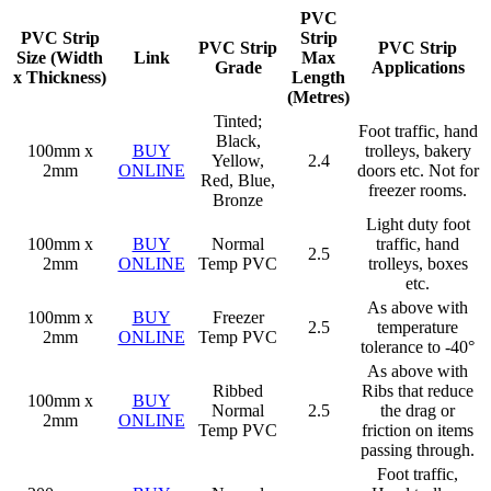
PVC
PVC Strip
Strip
PVC Strip
PVC Strip
Size (Width
Link
Max
Grade
Applications
x Thickness)
Length
(Metres)
Tinted;
Foot traffic, hand
Black,
100mm x
BUY
trolleys, bakery
Yellow,
2.4
2mm
ONLINE
doors etc. Not for
Red, Blue,
freezer rooms.
Bronze
Light duty foot
100mm x
BUY
Normal
traffic, hand
2.5
2mm
ONLINE
Temp PVC
trolleys, boxes
etc.
As above with
100mm x
BUY
Freezer
2.5
temperature
2mm
ONLINE
Temp PVC
tolerance to -40°
As above with
Ribbed
Ribs that reduce
100mm x
BUY
Normal
2.5
the drag or
2mm
ONLINE
Temp PVC
friction on items
passing through.
Foot traffic,