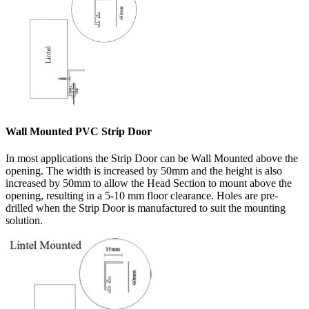
Wall Mounted PVC Strip Door
In most applications the Strip Door can be Wall Mounted above the
opening. The width is increased by 50mm and the height is also
increased by 50mm to allow the Head Section to mount above the
opening, resulting in a 5-10 mm floor clearance. Holes are pre-
drilled when the Strip Door is manufactured to suit the mounting
solution.