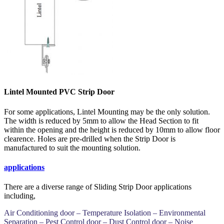
Lintel Mounted PVC Strip Door
For some applications, Lintel Mounting may be the only solution.
The width is reduced by 5mm to allow the Head Section to fit
within the opening and the height is reduced by 10mm to allow floor
clearence. Holes are pre-drilled when the Strip Door is
manufactured to suit the mounting solution.
applications
There are a diverse range of Sliding Strip Door applications
including,
Air Conditioning door – Temperature Isolation – Environmental
Separation – Pest Control door – Dust Control door – Noise