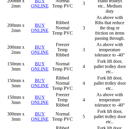
200mm x
BUY
Normal
Hand trolleys
3
2mm
ONLINE
Temp PVC
etc.. Medium
duty
As above with
Ribbed
Ribs that reduce
200mm x
BUY
Normal
3
the drag or
2mm
ONLINE
Temp PVC
friction on items
passing through.
Freezer
As above with
200mm x
BUY
Temp
3
temperature
2mm
ONLINE
Ribbed
tolerance to -40°
Fork lift door,
150mm x
BUY
Normal
4
pallet trolley door
3mm
ONLINE
Temp PVC
etc..
Ribbed
Fork lift door,
150mm x
BUY
Normal
4
pallet trolley door
3mm
ONLINE
Temp PVC
etc..
Freezer
As above with
150mm x
BUY
Temp
4
temperature
3mm
ONLINE
Ribbed
tolerance to -40°
Fork lift door,
300mm x
BUY
Normal
5
pallet trolley door
3mm
ONLINE
Temp PVC
etc..
Ribbed
Fork lift door,