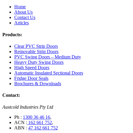
Home
About Us
Contact Us
Articles
Products:
Clear PVC Strip Doors
Removable Strip Doors
PVC Swing Doors – Medium Duty
Heavy Duty Swing Doors
High Speed Doors
Automatic Insulated Sectional Doors
Fridge Door Seals
Brochures & Downloads
Contact:
Austcold Industries Pty Ltd
Ph :
1300 36 46 16
,
ACN :
162 661 752
,
ABN :
47 162 661 752