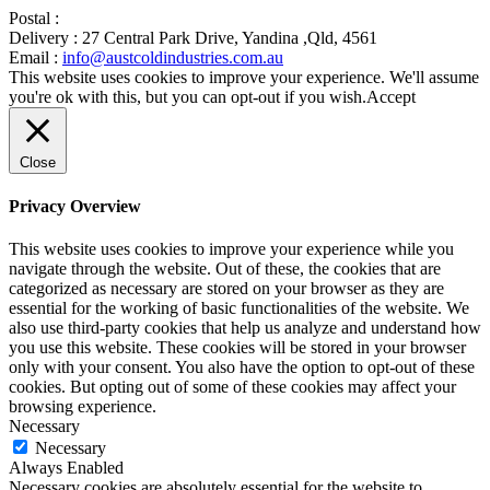
Postal :
Delivery :
27 Central Park Drive, Yandina ,Qld, 4561
Email :
info@austcoldindustries.com.au
This website uses cookies to improve your experience. We'll assume
you're ok with this, but you can opt-out if you wish.
Accept
Close
Privacy Overview
This website uses cookies to improve your experience while you
navigate through the website. Out of these, the cookies that are
categorized as necessary are stored on your browser as they are
essential for the working of basic functionalities of the website. We
also use third-party cookies that help us analyze and understand how
you use this website. These cookies will be stored in your browser
only with your consent. You also have the option to opt-out of these
cookies. But opting out of some of these cookies may affect your
browsing experience.
Necessary
Necessary
Always Enabled
Necessary cookies are absolutely essential for the website to