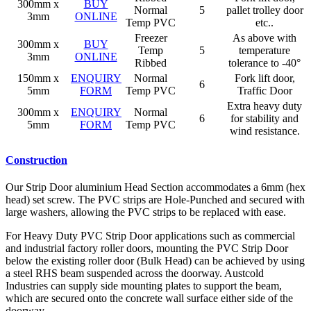
300mm x
BUY
Normal
5
pallet trolley door
3mm
ONLINE
Temp PVC
etc..
Freezer
As above with
300mm x
BUY
Temp
5
temperature
3mm
ONLINE
Ribbed
tolerance to -40°
150mm x
ENQUIRY
Normal
Fork lift door,
6
5mm
FORM
Temp PVC
Traffic Door
Extra heavy duty
300mm x
ENQUIRY
Normal
6
for stability and
5mm
FORM
Temp PVC
wind resistance.
Construction
Our Strip Door aluminium Head Section accommodates a 6mm (hex
head) set screw. The PVC strips are Hole-Punched and secured with
large washers, allowing the PVC strips to be replaced with ease.
For Heavy Duty PVC Strip Door applications such as commercial
and industrial factory roller doors, mounting the PVC Strip Door
below the existing roller door (Bulk Head) can be achieved by using
a steel RHS beam suspended across the doorway. Austcold
Industries can supply side mounting plates to support the beam,
which are secured onto the concrete wall surface either side of the
doorway.