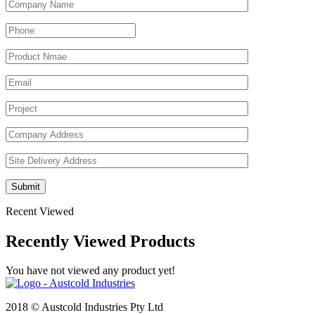
Recent Viewed
Recently Viewed Products
You have not viewed any product yet!
2018 © Austcold Industries Pty Ltd