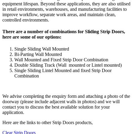
equipment lifespan. Beyond these applications, they are also utilised
in retail environments, warehouses, and manufacturing facilities to
improve workflow, separate work areas, and maintain clean,
controlled environments.
There are a number of combinations for Sliding Strip Doors,
here are some of our options:
Single Sliding Wall Mounted
Bi-Parting Wall Mounted
Wall Mounted and Fixed Strip Door Combination
Double Sliding Track (Wall mounted or Lintel mounted)
Single Sliding Lintel Mounted and fixed Strip Door
Combination
We advise completing the enquiry form and attaching a photo of the
doorway (please include adjacent walls in photos) and we will
contact you to discuss the best available solution for your
application.
Here are the links to other Strip Doors products,
Clear Strip Doors