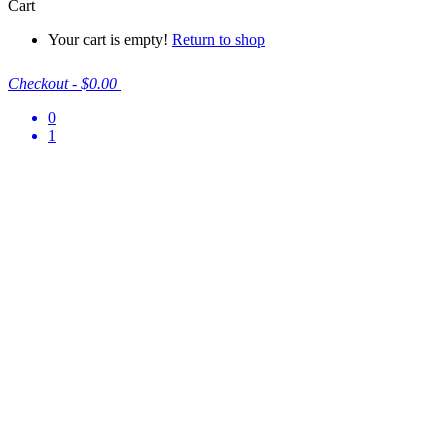
Cart
Your cart is empty!
Return to shop
Checkout
-
$0.00
0
1