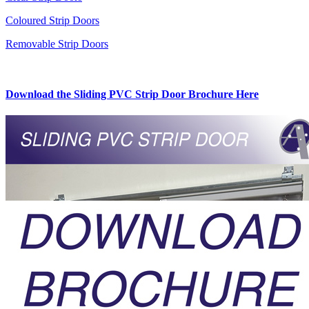
Coloured Strip Doors
Removable Strip Doors
Download the Sliding PVC Strip Door Brochure Here