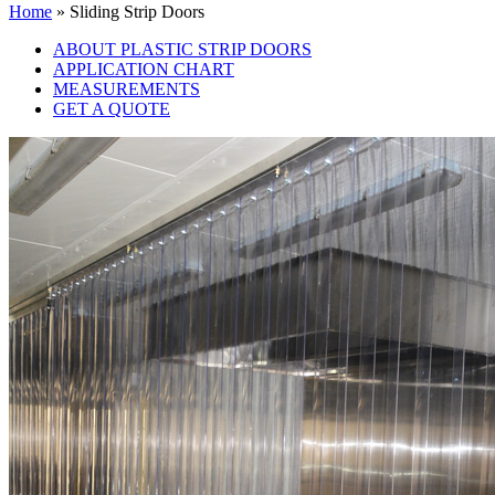
Home
»
Sliding Strip Doors
ABOUT PLASTIC STRIP DOORS
APPLICATION CHART
MEASUREMENTS
GET A QUOTE