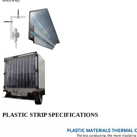
PLASTIC STRIP SPECIFICATIONS