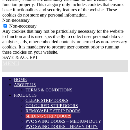
function properly. This category only includes cookies that ensures
basic functionalities and security features of the website. These
cookies do not store any personal information.
Non-necessary
Non-necessary
Any cookies that may not be particularly necessary for the website
to function and is used specifically to collect user personal data via
analytics, ads, other embedded contents are termed as non-necessary
cookies. It is mandatory to procure user consent prior to running
these cookies on your website.
SAVE & ACCEPT
MENU
HOME
ABOUT US
TERMS & CONDITIONS
PRODUCTS
CLEAR STRIP DOORS
COLOURED STRIP DOORS
REMOVABLE STRIP DOORS
SLIDING STRIP DOORS
PVC SWING DOORS – MEDIUM DUTY
PVC SWING DOORS – HEAVY DUTY