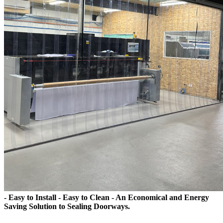
- Easy to Install - Easy to Clean - An Economical and Energy
Saving Solution to Sealing Doorways.