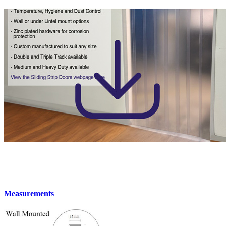
Measurements