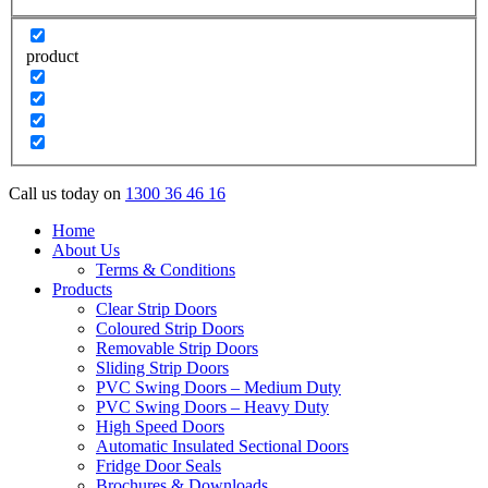
product
Call us today on
1300 36 46 16
Home
About Us
Terms & Conditions
Products
Clear Strip Doors
Coloured Strip Doors
Removable Strip Doors
Sliding Strip Doors
PVC Swing Doors – Medium Duty
PVC Swing Doors – Heavy Duty
High Speed Doors
Automatic Insulated Sectional Doors
Fridge Door Seals
Brochures & Downloads