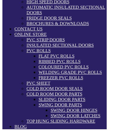
HIGH SPEED DOORS
AUTOMATIC INSULATED SECTIONAL
DOORS
FRIDGE DOOR SEALS
BROCHURES & DOWNLOADS
CONTACT US
ONLINE STORE
PVC STRIP DOORS
INSULATED SECTIONAL DOORS
PVC ROLLS
FLAT PVC ROLLS
RIBBED PVC ROLLS
COLOURED PVC ROLLS
WELDING GRADE PVC ROLLS
FREEZER PVC ROLLS
PVC SHEET
COLD ROOM DOOR SEALS
COLD ROOM DOOR PARTS
SLIDING DOOR PARTS
SWING DOOR PARTS
SWING DOOR HINGES
SWING DOOR LATCHES
TOP HUNG SLIDING HARDWARE
BLOG