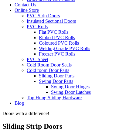
Contact Us
Online Store
PVC Strip Doors
Insulated Sectional Doors
PVC Rolls
Flat PVC Rolls
Ribbed PVC Rolls
Coloured PVC Rolls
Welding Grade PVC Rolls
Freezer PVC Rolls
PVC Sheet
Cold Room Door Seals
Cold room Door Parts
Sliding Door Parts
Swing Door Parts
Swing Door Hinges
Swing Door Latches
Top Hung Sliding Hardware
Blog
Doors with a difference!
Sliding Strip Doors