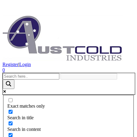
Register
|
Login
0
Exact matches only
Search in title
Search in content