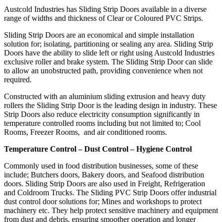
Austcold Industries has Sliding Strip Doors available in a diverse
range of widths and thickness of Clear or Coloured PVC Strips.
Sliding Strip Doors are an economical and simple installation
solution for; isolating, partitioning or sealing any area. Sliding Strip
Doors have the ability to slide left or right using Austcold Industries
exclusive roller and brake system. The Sliding Strip Door can slide
to allow an unobstructed path, providing convenience when not
required.
Constructed with an aluminium sliding extrusion and heavy duty
rollers the Sliding Strip Door is the leading design in industry. These
Strip Doors also reduce electricity consumption significantly in
temperature controlled rooms including but not limited to; Cool
Rooms, Freezer Rooms, and air conditioned rooms.
Temperature Control – Dust Control – Hygiene Control
Commonly used in food distribution businesses, some of these
include; Butchers doors, Bakery doors, and Seafood distribution
doors. Sliding Strip Doors are also used in Freight, Refrigeration
and Coldroom Trucks. The Sliding PVC Strip Doors offer industrial
dust control door solutions for; Mines and workshops to protect
machinery etc. They help protect sensitive machinery and equipment
from dust and debris, ensuring smoother operation and longer