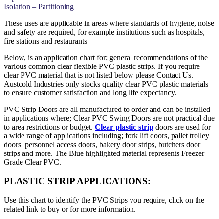
Isolation – Partitioning
These uses are applicable in areas where standards of hygiene, noise
and safety are required, for example institutions such as hospitals,
fire stations and restaurants.
Below, is an application chart for; general recommendations of the
various common clear flexible PVC plastic strips. If you require
clear PVC material that is not listed below please Contact Us.
Austcold Industries only stocks quality clear PVC plastic materials
to ensure customer satisfaction and long life expectancy.
PVC Strip Doors are all manufactured to order and can be installed
in applications where; Clear PVC Swing Doors are not practical due
to area restrictions or budget.
Clear plastic strip
doors are used for
a wide range of applications including; fork lift doors, pallet trolley
doors, personnel access doors, bakery door strips, butchers door
strips and more. The Blue highlighted material represents Freezer
Grade Clear PVC.
PLASTIC STRIP APPLICATIONS:
Use this chart to identify the PVC Strips you require, click on the
related link to buy or for more information.