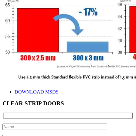
DOWNLOAD MSDS
CLEAR STRIP DOORS