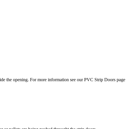
side the opening. For more information see our PVC Strip Doors page