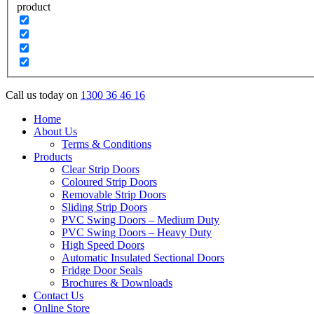
product
Call us today on
1300 36 46 16
Home
About Us
Terms & Conditions
Products
Clear Strip Doors
Coloured Strip Doors
Removable Strip Doors
Sliding Strip Doors
PVC Swing Doors – Medium Duty
PVC Swing Doors – Heavy Duty
High Speed Doors
Automatic Insulated Sectional Doors
Fridge Door Seals
Brochures & Downloads
Contact Us
Online Store