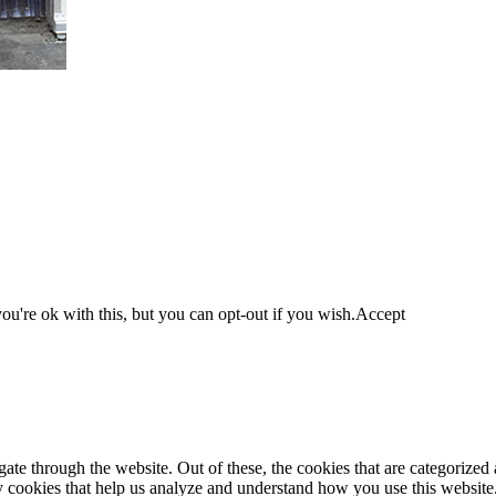
u're ok with this, but you can opt-out if you wish.
Accept
e through the website. Out of these, the cookies that are categorized a
rty cookies that help us analyze and understand how you use this websit