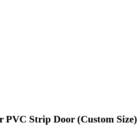
r PVC Strip Door (Custom Size)