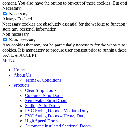
consent. You also have the option to opt-out of these cookies. But op
Necessary
Necessary
Always Enabled
Necessary cookies are absolutely essential for the website to function 
store any personal information.
Non-necessary
Non-necessary
Any cookies that may not be particularly necessary for the website to 
cookies. It is mandatory to procure user consent prior to running thes
SAVE & ACCEPT
MENU
Home
About Us
Terms & Conditions
Products
Clear Strip Doors
Coloured Strip Doors
Removable Strip Doors
Sliding Strip Doors
PVC Swing Doors – Medium Duty
PVC Swing Doors – Heavy Duty
High Speed Doors
Automatic Insulated Sectional Doors