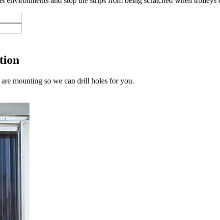
 wet environments and stop the strips from being scratched when trolleys o
tion
are mounting so we can drill holes for you.