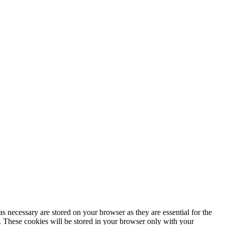
s necessary are stored on your browser as they are essential for the
e. These cookies will be stored in your browser only with your