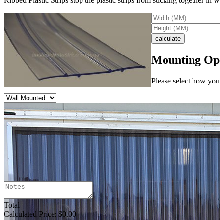
Ribbed Plastic Strips stop the plastic strips from sticking together in
Mounting Op
Please select how you 
Total
Calculated Price:
$0.00