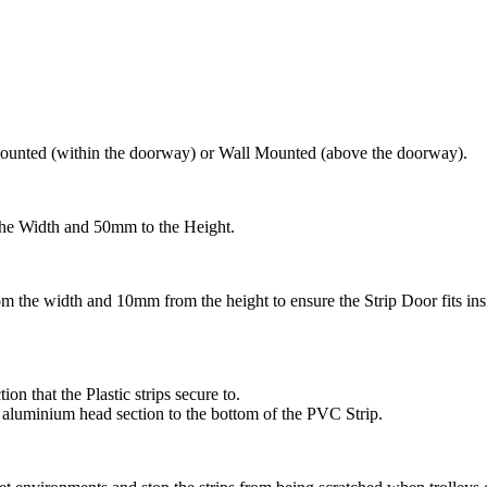
ounted (within the doorway) or Wall Mounted (above the doorway).
he Width and 50mm to the Height.
 the width and 10mm from the height to ensure the Strip Door fits in
n that the Plastic strips secure to.
he aluminium head section to the bottom of the PVC Strip.