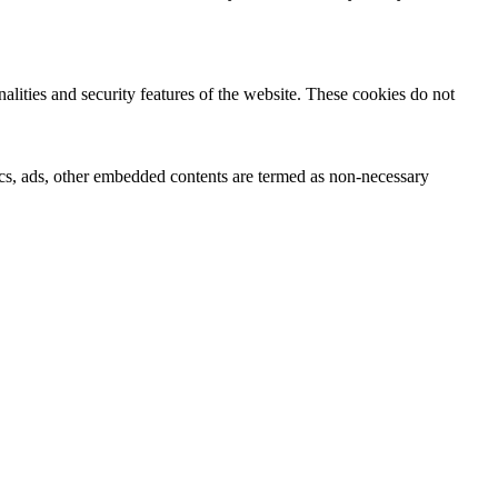
nalities and security features of the website. These cookies do not
ytics, ads, other embedded contents are termed as non-necessary