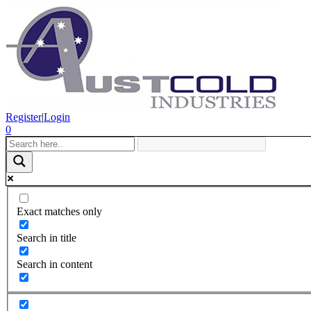
Register
|
Login
0
Exact matches only
Search in title
Search in content