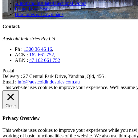
Automatic Insulated Sectional Doors
Fridge Door Seals
Brochures & Downloads
Contact:
Austcold Industries Pty Ltd
Ph :
1300 36 46 16
,
ACN :
162 661 752
,
ABN :
47 162 661 752
Postal :
Delivery :
27 Central Park Drive, Yandina ,Qld, 4561
Email :
info@austcoldindustries.com.au
This website uses cookies to improve your experience. We'll assume yo
Close
Privacy Overview
This website uses cookies to improve your experience while you navigat
working of basic functionalities of the website. We also use third-pa