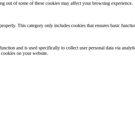
ting out of some of these cookies may affect your browsing experience.
properly. This category only includes cookies that ensures basic functio
function and is used specifically to collect user personal data via anal
e cookies on your website.