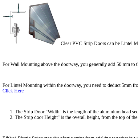
Clear PVC Strip Doors can be Lintel M
For Wall Mounting above the doorway, you generally add 50 mm to t
For Lintel Mounting within the doorway, you need to deduct 5mm from
Click Here
The Strip Door "Width" is the length of the aluminium head sectio
The Strip door Height" is the overall height, from the top of t