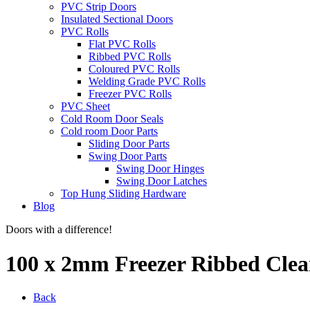
PVC Strip Doors
Insulated Sectional Doors
PVC Rolls
Flat PVC Rolls
Ribbed PVC Rolls
Coloured PVC Rolls
Welding Grade PVC Rolls
Freezer PVC Rolls
PVC Sheet
Cold Room Door Seals
Cold room Door Parts
Sliding Door Parts
Swing Door Parts
Swing Door Hinges
Swing Door Latches
Top Hung Sliding Hardware
Blog
Doors with a difference!
100 x 2mm Freezer Ribbed Clea
Back