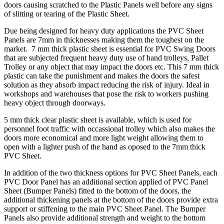
doors causing scratched to the Plastic Panels well before any signs
of slitting or tearing of the Plastic Sheet.
Due being designed for heavy duty applications the PVC Sheet
Panels are 7mm in thicknesses making them the toughest on the
market. 7 mm thick plastic sheet is essential for PVC Swing Doors
that are subjected frequent heavy duty use of hand trolleys, Pallet
Trolley or any object that may impact the doors etc. This 7 mm thick
plastic can take the punishment and makes the doors the safest
solution as they absorb impact reducing the risk of injury. Ideal in
workshops and warehouses that pose the risk to workers pushing
heavy object through doorways.
5 mm thick clear plastic sheet is available, which is used for
personnel foot traffic with occassional trolley which also makes the
doors more economical and more light weight allowing them to
open with a lighter push of the hand as oposed to the 7mm thick
PVC Sheet.
In addition of the two thickness options for PVC Sheet Panels, each
PVC Door Panel has an additional section applied of PVC Panel
Sheet (Bumper Panels) fitted to the bottom of the doors, the
additional thickening panels at the bottom of the doors provide extra
support or stiffening to the main PVC Sheet Panel. The Bumper
Panels also provide additional strength and weight to the bottom