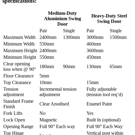
specifications:
Medium-Duty
Heavy-Duty Steel
Aluminium Swing
Swing Door
Door
Pair
Single
Pair
Single
Maximum Width
2400mm
1300mm
3000mm
1500mm
Minimum Width
550mm
460mm
Maximum Height
2400mm
3600mm
Minimum Height
550mm
450mm
Clear opening
180mm
90mm
130mm
65mm
loss when @ 90°
Floor Clearance
5mm
Top Clearance
10mm
15mm
Tension
Incremental tension
Fully adjustable
adjustment
adjustment
(tension tool req’d)
Standard Frame
Clear Anodised
Enamel Paint
Finish
Fork Lifts
No
Yes
Lock Open
Magnetic
Built In (optional)
Opening Range
Full 90° Each way
Full 90° Each Way
Top Hinge
Vertical post within