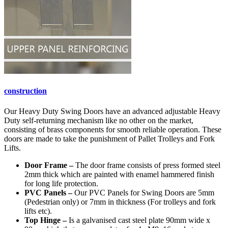
construction
Our Heavy Duty Swing Doors have an advanced adjustable Heavy
Duty self-returning mechanism like no other on the market,
consisting of brass components for smooth reliable operation. These
doors are made to take the punishment of Pallet Trolleys and Fork
Lifts.
Door Frame –
The door frame consists of press formed steel
2mm thick which are painted with enamel hammered finish
for long life protection.
PVC Panels –
Our PVC Panels for Swing Doors are 5mm
(Pedestrian only) or 7mm in thickness (For trolleys and fork
lifts etc).
Top Hinge –
Is a galvanised cast steel plate 90mm wide x