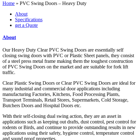
Home
»
PVC Swing Doors – Heavy Duty
About
Specifications
get a Quote
About
Our Heavy Duty Clear PVC Swing Doors are essentially self
closing swing doors with PVC or Plastic Sheet panels, they consist
of a steel press metal frame making them the toughest construction
of PVC Swing Doors on the market and are suitable for fork lift
traffic.
Clear Plastic Swing Doors or Clear PVC Swing Doors are ideal for
many industrial and commercial door applications including
manufacturing Factories, Kitchens, Food Processing Plants,
Transport Terminals, Retail Stores, Supermarkets, Cold Storage,
Butchers Doors and Hospital Doors etc.
With their self-closing dual swing action, they are an asset in
applications such as keeping out drafts, dust control, pest control for
rodents or Birds, and continue to provide outstanding results in new
applications using their safety, hygiene control, temperature control
and sound proof properties.