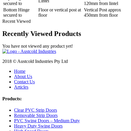
Lintel
secured to
120mm from lintel
Bottom Hinge
Floor or vertical post at
Vertical Post approx
secured to
floor
450mm from floor
Recent Viewed
Recently Viewed Products
You have not viewed any product yet!
2018 © Austcold Industries Pty Ltd
Home
About Us
Contact Us
Articles
Products:
Clear PVC Strip Doors
Removable Strip Doors
PVC Swing Doors – Medium Duty
Heavy Duty Swing Doors