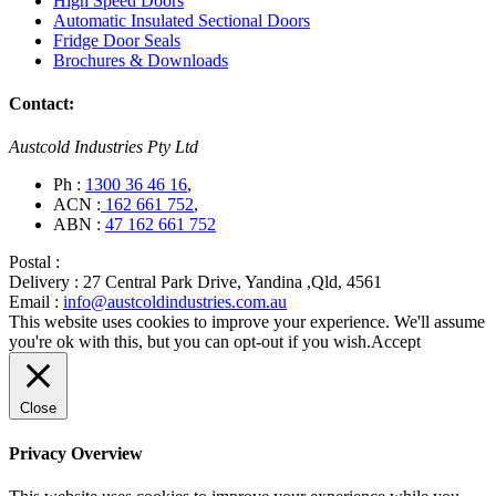
High Speed Doors
Automatic Insulated Sectional Doors
Fridge Door Seals
Brochures & Downloads
Contact:
Austcold Industries Pty Ltd
Ph :
1300 36 46 16
,
ACN :
162 661 752
,
ABN :
47 162 661 752
Postal :
Delivery :
27 Central Park Drive, Yandina ,Qld, 4561
Email :
info@austcoldindustries.com.au
This website uses cookies to improve your experience. We'll assume
you're ok with this, but you can opt-out if you wish.
Accept
Close
Privacy Overview