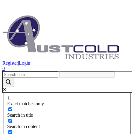
Register
|
Login
0
Exact matches only
Search in title
Search in content