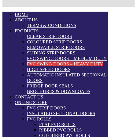
HOME
ABOUT US
TERMS & CONDITIONS
PRODUCTS
CLEAR STRIP DOORS
COLOURED STRIP DOORS
REMOVABLE STRIP DOORS
SLIDING STRIP DOORS
PVC SWING DOORS – MEDIUM DUTY
PVC SWING DOORS – HEAVY DUTY
HIGH SPEED DOORS
AUTOMATIC INSULATED SECTIONAL
DOORS
FRIDGE DOOR SEALS
BROCHURES & DOWNLOADS
CONTACT US
ONLINE STORE
PVC STRIP DOORS
INSULATED SECTIONAL DOORS
PVC ROLLS
FLAT PVC ROLLS
RIBBED PVC ROLLS
COLOURED PVC ROLLS