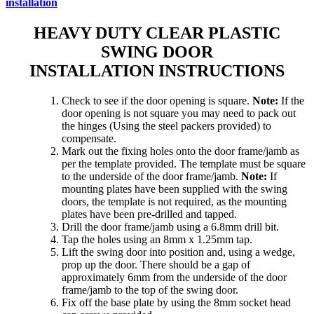
installation
HEAVY DUTY CLEAR PLASTIC
SWING DOOR
INSTALLATION INSTRUCTIONS
Check to see if the door opening is square.
Note:
If the
door opening is not square you may need to pack out
the hinges (Using the steel packers provided) to
compensate.
Mark out the fixing holes onto the door frame/jamb as
per the template provided. The template must be square
to the underside of the door frame/jamb.
Note:
If
mounting plates have been supplied with the swing
doors, the template is not required, as the mounting
plates have been pre-drilled and tapped.
Drill the door frame/jamb using a 6.8mm drill bit.
Tap the holes using an 8mm x 1.25mm tap.
Lift the swing door into position and, using a wedge,
prop up the door. There should be a gap of
approximately 6mm from the underside of the door
frame/jamb to the top of the swing door.
Fix off the base plate by using the 8mm socket head