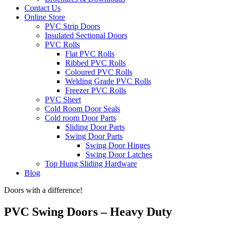
Contact Us
Online Store
PVC Strip Doors
Insulated Sectional Doors
PVC Rolls
Flat PVC Rolls
Ribbed PVC Rolls
Coloured PVC Rolls
Welding Grade PVC Rolls
Freezer PVC Rolls
PVC Sheet
Cold Room Door Seals
Cold room Door Parts
Sliding Door Parts
Swing Door Parts
Swing Door Hinges
Swing Door Latches
Top Hung Sliding Hardware
Blog
Doors with a difference!
PVC Swing Doors – Heavy Duty