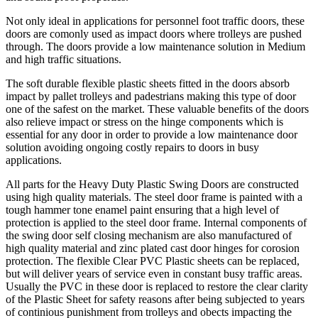
Not only ideal in applications for personnel foot traffic doors, these
doors are comonly used as impact doors where trolleys are pushed
through. The doors provide a low maintenance solution in Medium
and high traffic situations.
The soft durable flexible plastic sheets fitted in the doors absorb
impact by pallet trolleys and padestrians making this type of door
one of the safest on the market. These valuable benefits of the doors
also relieve impact or stress on the hinge components which is
essential for any door in order to provide a low maintenance door
solution avoiding ongoing costly repairs to doors in busy
applications.
All parts for the Heavy Duty Plastic Swing Doors are constructed
using high quality materials. The steel door frame is painted with a
tough hammer tone enamel paint ensuring that a high level of
protection is applied to the steel door frame. Internal components of
the swing door self closing mechanism are also manufactured of
high quality material and zinc plated cast door hinges for corosion
protection. The flexible Clear PVC Plastic sheets can be replaced,
but will deliver years of service even in constant busy traffic areas.
Usually the PVC in these door is replaced to restore the clear clarity
of the Plastic Sheet for safety reasons after being subjected to years
of continious punishment from trolleys and obects impacting the