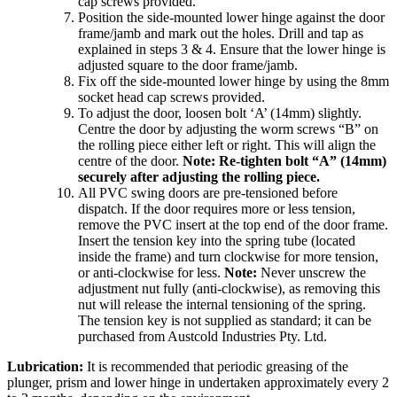
cap screws provided.
Position the side-mounted lower hinge against the door
frame/jamb and mark out the holes. Drill and tap as
explained in steps 3 & 4. Ensure that the lower hinge is
adjusted square to the door frame/jamb.
Fix off the side-mounted lower hinge by using the 8mm
socket head cap screws provided.
To adjust the door, loosen bolt ‘A’ (14mm) slightly.
Centre the door by adjusting the worm screws “B” on
the rolling piece either left or right. This will align the
centre of the door.
Note: Re-tighten bolt “A” (14mm)
securely after adjusting the rolling piece.
All PVC swing doors are pre-tensioned before
dispatch. If the door requires more or less tension,
remove the PVC insert at the top end of the door frame.
Insert the tension key into the spring tube (located
inside the frame) and turn clockwise for more tension,
or anti-clockwise for less.
Note:
Never unscrew the
adjustment nut fully (anti-clockwise), as removing this
nut will release the internal tensioning of the spring.
The tension key is not supplied as standard; it can be
purchased from Austcold Industries Pty. Ltd.
Lubrication:
It is recommended that periodic greasing of the
plunger, prism and lower hinge in undertaken approximately every 2