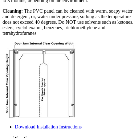
to 3 months, depending on the environment.
Cleaning:
The PVC panel can be cleaned with warm, soapy water
and detergent, or, water under pressure, so long as the temperature
does not exceed 40 degrees. Do NOT use solvents such as ketones,
esters, cyclohexanol, benzenes, trichloroethylene and
tetrahydrofuranes.
Download Installation Instructions