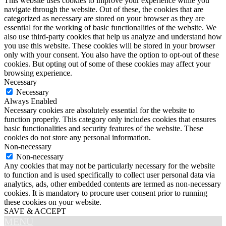
This website uses cookies to improve your experience while you
navigate through the website. Out of these, the cookies that are
categorized as necessary are stored on your browser as they are
essential for the working of basic functionalities of the website. We
also use third-party cookies that help us analyze and understand how
you use this website. These cookies will be stored in your browser
only with your consent. You also have the option to opt-out of these
cookies. But opting out of some of these cookies may affect your
browsing experience.
Necessary
Necessary
Always Enabled
Necessary cookies are absolutely essential for the website to
function properly. This category only includes cookies that ensures
basic functionalities and security features of the website. These
cookies do not store any personal information.
Non-necessary
Non-necessary
Any cookies that may not be particularly necessary for the website
to function and is used specifically to collect user personal data via
analytics, ads, other embedded contents are termed as non-necessary
cookies. It is mandatory to procure user consent prior to running
these cookies on your website.
SAVE & ACCEPT
MENU