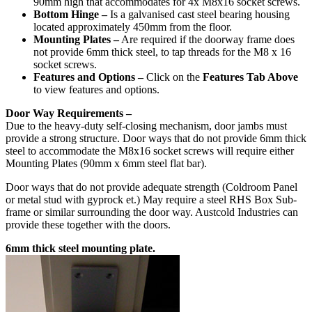
90mm high that accommodates for 4x M8x16 socket screws.
Bottom Hinge –
Is a galvanised cast steel bearing housing
located approximately 450mm from the floor.
Mounting Plates –
Are required if the doorway frame does
not provide 6mm thick steel, to tap threads for the M8 x 16
socket screws.
Features and Options –
Click on the
Features Tab Above
to view features and options.
Door Way Requirements –
Due to the heavy-duty self-closing mechanism, door jambs must
provide a strong structure. Door ways that do not provide 6mm thick
steel to accommodate the M8x16 socket screws will require either
Mounting Plates (90mm x 6mm steel flat bar).
Door ways that do not provide adequate strength (Coldroom Panel
or metal stud with gyprock et.) May require a steel RHS Box Sub-
frame or similar surrounding the door way. Austcold Industries can
provide these together with the doors.
6mm thick steel mounting plate.