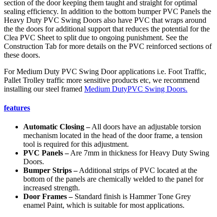
section of the door keeping them taught and straight for optimal
sealing efficiency. In addition to the bottom bumper PVC Panels the
Heavy Duty PVC Swing Doors also have PVC that wraps around
the the doors for additional support that reduces the potential for the
Clea PVC Sheet to split due to ongoing punishment. See the
Construction Tab for more details on the PVC reinforced sections of
these doors.
For Medium Duty PVC Swing Door applications i.e. Foot Traffic,
Pallet Trolley traffic more sensitive products etc, we recommend
installing our steel framed
Medium DutyPVC Swing Doors.
features
Automatic Closing –
All doors have an adjustable torsion
mechanism located in the head of the door frame, a tension
tool is required for this adjustment.
PVC Panels –
Are 7mm in thickness for Heavy Duty Swing
Doors.
Bumper Strips –
Additional strips of PVC located at the
bottom of the panels are chemically welded to the panel for
increased strength.
Door Frames –
Standard finish is Hammer Tone Grey
enamel Paint, which is suitable for most applications.