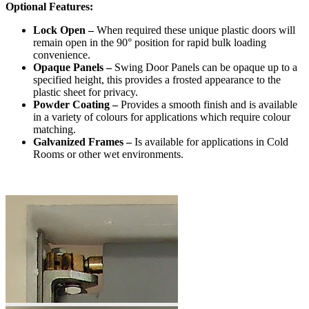
Optional Features:
Lock Open –
When required these unique plastic doors will
remain open in the 90° position for rapid bulk loading
convenience.
Opaque Panels –
Swing Door Panels can be opaque up to a
specified height, this provides a frosted appearance to the
plastic sheet for privacy.
Powder Coating –
Provides a smooth finish and is available
in a variety of colours for applications which require colour
matching.
Galvanized Frames –
Is available for applications in Cold
Rooms or other wet environments.