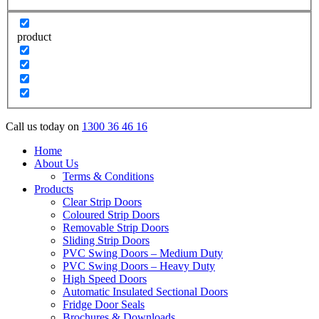
product
Call us today on
1300 36 46 16
Home
About Us
Terms & Conditions
Products
Clear Strip Doors
Coloured Strip Doors
Removable Strip Doors
Sliding Strip Doors
PVC Swing Doors – Medium Duty
PVC Swing Doors – Heavy Duty
High Speed Doors
Automatic Insulated Sectional Doors
Fridge Door Seals
Brochures & Downloads