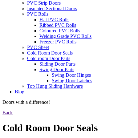
PVC Strip Doors
Insulated Sectional Doors
PVC Rolls
Flat PVC Rolls
Ribbed PVC Rolls
Coloured PVC Rolls
Welding Grade PVC Rolls
Freezer PVC Rolls
PVC Sheet
Cold Room Door Seals
Cold room Door Parts
Sliding Door Parts
Swing Door Parts
Swing Door Hinges
Swing Door Latches
Top Hung Sliding Hardware
Blog
Doors with a difference!
Back
Cold Room Door Seals