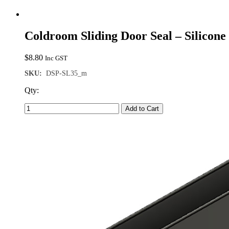
Coldroom Sliding Door Seal – Silicon
$
8.80
Inc GST
SKU:
DSP-SL35_m
Qty:
Add to Cart