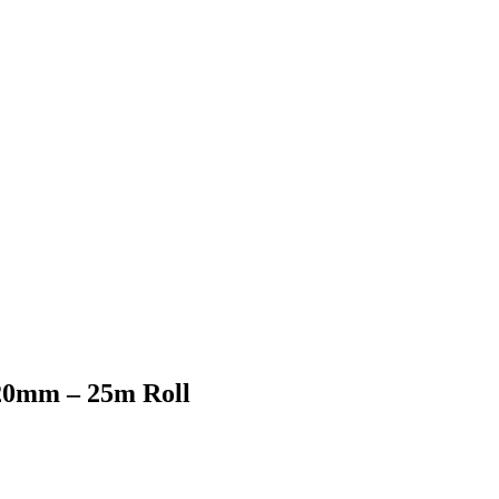
 20mm – 25m Roll