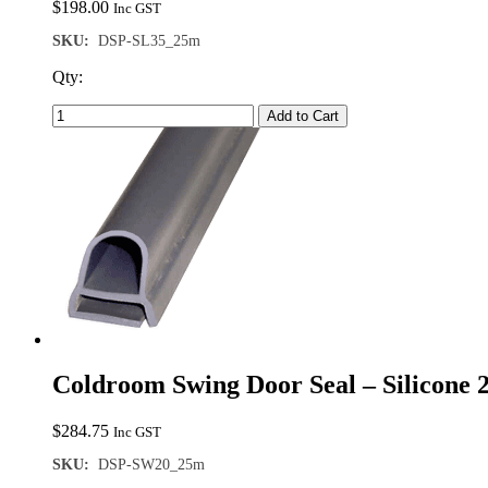
$
198.00
Inc GST
SKU:
DSP-SL35_25m
Qty:
Add to Cart
Coldroom Swing Door Seal – Silicone
$
284.75
Inc GST
SKU:
DSP-SW20_25m