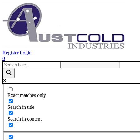
Register
|
Login
0
Exact matches only
Search in title
Search in content