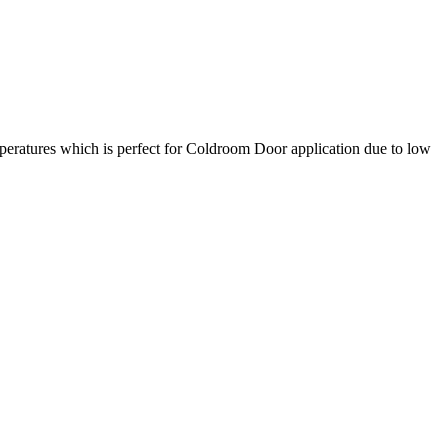
peratures which is perfect for Coldroom Door application due to low