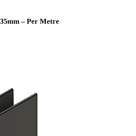
e 35mm – Per Metre