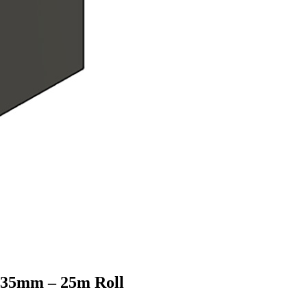
e 35mm – 25m Roll