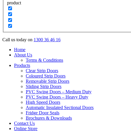
product
Call us today on
1300 36 46 16
Home
About Us
Terms & Conditions
Products
Clear Strip Doors
Coloured Strip Doors
Removable Strip Doors
Sliding Strip Doors
PVC Swing Doors – Medium Duty
PVC Swing Doors – Heavy Duty
High Speed Doors
Automatic Insulated Sectional Doors
Fridge Door Seals
Brochures & Downloads
Contact Us
Online Store