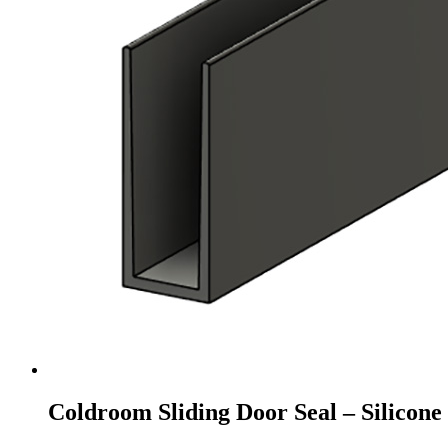
Coldroom Sliding Door Seal – Silicon