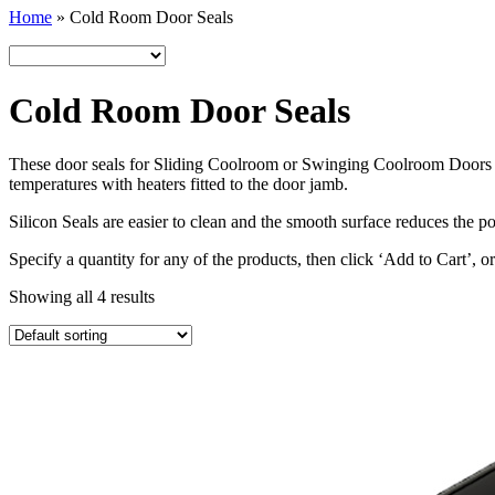
Home
»
Cold Room Door Seals
Cold Room Door Seals
These door seals for Sliding Coolroom or Swinging Coolroom Doors are
temperatures with heaters fitted to the door jamb.
Silicon Seals are easier to clean and the smooth surface reduces the p
Specify a quantity for any of the products, then click ‘Add to Cart’, o
Showing all 4 results