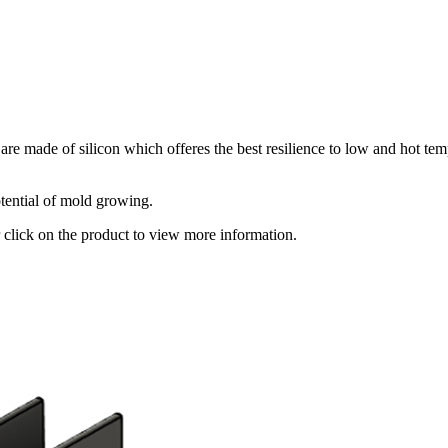
 made of silicon which offeres the best resilience to low and hot tem
otential of mold growing.
r click on the product to view more information.