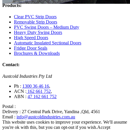
Products:
Clear PVC Strip Doors
Removable Strip Doors
PVC Swing Doors – Medium Duty
Heavy Duty Swing Doors
High Speed Doors
Automatic Insulated Sectional Doors
Fridge Door Seals
Brochures & Downloads
Contact:
Austcold Industries Pty Ltd
Ph :
1300 36 46 16
,
ACN :
162 661 752
,
ABN :
47 162 661 752
Postal :
Delivery :
27 Central Park Drive, Yandina ,Qld, 4561
Email :
info@austcoldindustries.com.au
This website uses cookies to improve your experience. We'll assume
you're ok with this, but you can opt-out if you wish.
Accept