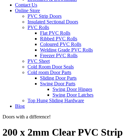
Contact Us
Online Store
PVC Strip Doors
Insulated Sectional Doors
PVC Rolls
Flat PVC Rolls
Ribbed PVC Rolls
Coloured PVC Rolls
Welding Grade PVC Rolls
Freezer PVC Rolls
PVC Sheet
Cold Room Door Seals
Cold room Door Parts
Sliding Door Parts
Swing Door Parts
Swing Door Hinges
Swing Door Latches
Top Hung Sliding Hardware
Blog
Doors with a difference!
200 x 2mm Clear PVC Strip