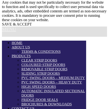
Any cookies that may not be particularly necessary for the website
to function and is used specifically to collect user personal data via
analytics, ads, other embedded contents are termed as non-necessary
cookies. It is mandatory to procure user consent prior to running
these cookies on your website.
SAVE & ACCEPT
MENU
HOME
ABOUT US
TERMS & CONDITIONS
PRODUCTS
CLEAR STRIP DOORS
COLOURED STRIP DOORS
REMOVABLE STRIP DOORS
SLIDING STRIP DOORS
PVC SWING DOORS – MEDIUM DUTY
PVC SWING DOORS – HEAVY DUTY
HIGH SPEED DOORS
AUTOMATIC INSULATED SECTIONAL
DOORS
FRIDGE DOOR SEALS
BROCHURES & DOWNLOADS
CONTACT US