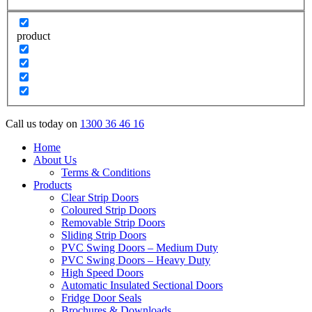
product
Call us today on
1300 36 46 16
Home
About Us
Terms & Conditions
Products
Clear Strip Doors
Coloured Strip Doors
Removable Strip Doors
Sliding Strip Doors
PVC Swing Doors – Medium Duty
PVC Swing Doors – Heavy Duty
High Speed Doors
Automatic Insulated Sectional Doors
Fridge Door Seals
Brochures & Downloads