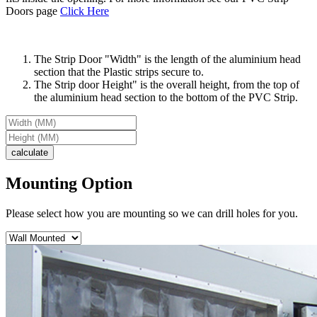
Doors page
Click Here
The Strip Door "Width" is the length of the aluminium head
section that the Plastic strips secure to.
The Strip door Height" is the overall height, from the top of
the aluminium head section to the bottom of the PVC Strip.
Mounting Option
Please select how you are mounting so we can drill holes for you.