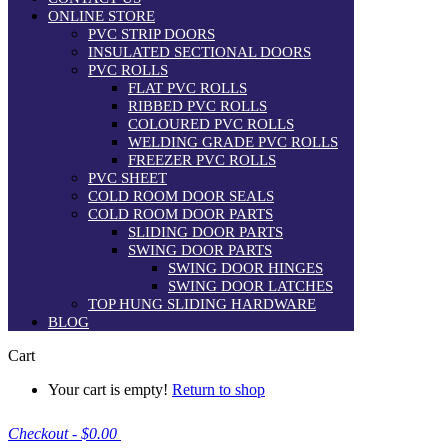
ONLINE STORE
PVC STRIP DOORS
INSULATED SECTIONAL DOORS
PVC ROLLS
FLAT PVC ROLLS
RIBBED PVC ROLLS
COLOURED PVC ROLLS
WELDING GRADE PVC ROLLS
FREEZER PVC ROLLS
PVC SHEET
COLD ROOM DOOR SEALS
COLD ROOM DOOR PARTS
SLIDING DOOR PARTS
SWING DOOR PARTS
SWING DOOR HINGES
SWING DOOR LATCHES
TOP HUNG SLIDING HARDWARE
BLOG
Cart
Your cart is empty!
Return to shop
Checkout
-
$0.00