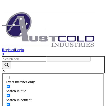
Register
|
Login
0
Exact matches only
Search in title
Search in content