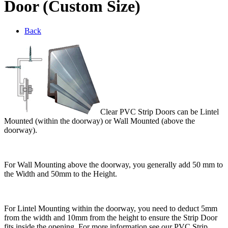
Door (Custom Size)
Back
Clear PVC Strip Doors can be Lintel
Mounted (within the doorway) or Wall Mounted (above the
doorway).
For Wall Mounting above the doorway, you generally add 50 mm to
the Width and 50mm to the Height.
For Lintel Mounting within the doorway, you need to deduct 5mm
from the width and 10mm from the height to ensure the Strip Door
fits inside the opening. For more information see our PVC Strip