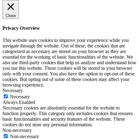
Close
Privacy Overview
This website uses cookies to improve your experience while you
navigate through the website. Out of these, the cookies that are
categorized as necessary are stored on your browser as they are
essential for the working of basic functionalities of the website. We
also use third-party cookies that help us analyze and understand how
you use this website. These cookies will be stored in your browser
only with your consent. You also have the option to opt-out of these
cookies. But opting out of some of these cookies may affect your
browsing experience.
Necessary
Necessary
Always Enabled
Necessary cookies are absolutely essential for the website to
function properly. This category only includes cookies that ensures
basic functionalities and security features of the website. These
cookies do not store any personal information.
Non-necessary
Non-necessary