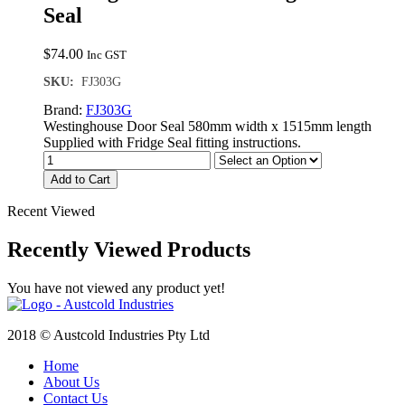
Seal
$
74.00
Inc GST
SKU:
FJ303G
Brand:
FJ303G
Westinghouse Door Seal 580mm width x 1515mm length
Supplied with Fridge Seal fitting instructions.
Add to Cart
Recent Viewed
Recently Viewed Products
You have not viewed any product yet!
2018 © Austcold Industries Pty Ltd
Home
About Us
Contact Us