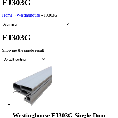
FJ303G
Home
»
Westinghouse
»
FJ303G
FJ303G
Showing the single result
Westinghouse FJ303G Single Door