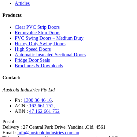
Articles
Products:
Clear PVC Strip Doors
Removable Strip Doors
PVC Swing Doors – Medium Duty
Heavy Duty Swing Doors
High Speed Doors
Automatic Insulated Sectional Doors
Fridge Door Seals
Brochures & Downloads
Contact:
Austcold Industries Pty Ltd
Ph :
1300 36 46 16
,
ACN :
162 661 752
,
ABN :
47 162 661 752
Postal :
Delivery :
27 Central Park Drive, Yandina ,Qld, 4561
Email :
info@austcoldindustries.com.au