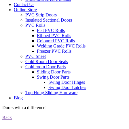
Contact Us
Online Store
PVC Strip Doors
Insulated Sectional Doors
PVC Rolls
Flat PVC Rolls
Ribbed PVC Rolls
Coloured PVC Rolls
Welding Grade PVC Rolls
Freezer PVC Rolls
PVC Sheet
Cold Room Door Seals
Cold room Door Parts
Sliding Door Parts
Swing Door Parts
Swing Door Hinges
Swing Door Latches
Top Hung Sliding Hardware
Blog
Doors with a difference!
Back