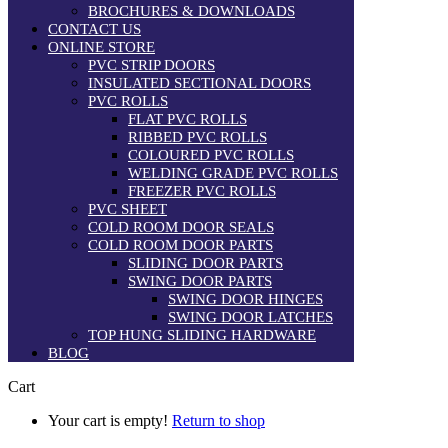
BROCHURES & DOWNLOADS
CONTACT US
ONLINE STORE
PVC STRIP DOORS
INSULATED SECTIONAL DOORS
PVC ROLLS
FLAT PVC ROLLS
RIBBED PVC ROLLS
COLOURED PVC ROLLS
WELDING GRADE PVC ROLLS
FREEZER PVC ROLLS
PVC SHEET
COLD ROOM DOOR SEALS
COLD ROOM DOOR PARTS
SLIDING DOOR PARTS
SWING DOOR PARTS
SWING DOOR HINGES
SWING DOOR LATCHES
TOP HUNG SLIDING HARDWARE
BLOG
Cart
Your cart is empty!
Return to shop