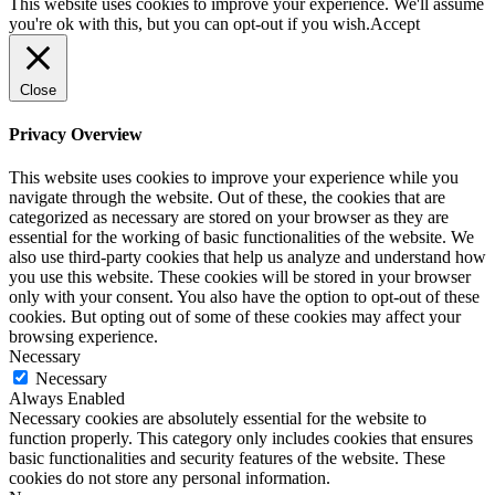
This website uses cookies to improve your experience. We'll assume
you're ok with this, but you can opt-out if you wish.
Accept
Close
Privacy Overview
This website uses cookies to improve your experience while you
navigate through the website. Out of these, the cookies that are
categorized as necessary are stored on your browser as they are
essential for the working of basic functionalities of the website. We
also use third-party cookies that help us analyze and understand how
you use this website. These cookies will be stored in your browser
only with your consent. You also have the option to opt-out of these
cookies. But opting out of some of these cookies may affect your
browsing experience.
Necessary
Necessary
Always Enabled
Necessary cookies are absolutely essential for the website to
function properly. This category only includes cookies that ensures
basic functionalities and security features of the website. These
cookies do not store any personal information.