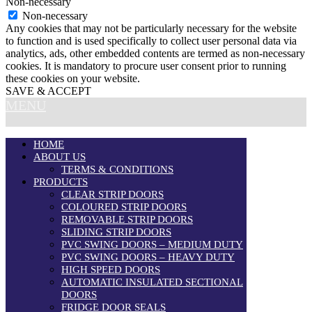
Non-necessary
Non-necessary
Any cookies that may not be particularly necessary for the website
to function and is used specifically to collect user personal data via
analytics, ads, other embedded contents are termed as non-necessary
cookies. It is mandatory to procure user consent prior to running
these cookies on your website.
SAVE & ACCEPT
MENU
HOME
ABOUT US
TERMS & CONDITIONS
PRODUCTS
CLEAR STRIP DOORS
COLOURED STRIP DOORS
REMOVABLE STRIP DOORS
SLIDING STRIP DOORS
PVC SWING DOORS – MEDIUM DUTY
PVC SWING DOORS – HEAVY DUTY
HIGH SPEED DOORS
AUTOMATIC INSULATED SECTIONAL
DOORS
FRIDGE DOOR SEALS