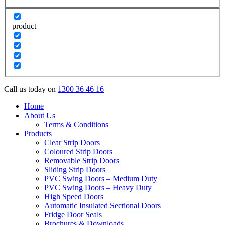
product
Call us today on
1300 36 46 16
Home
About Us
Terms & Conditions
Products
Clear Strip Doors
Coloured Strip Doors
Removable Strip Doors
Sliding Strip Doors
PVC Swing Doors – Medium Duty
PVC Swing Doors – Heavy Duty
High Speed Doors
Automatic Insulated Sectional Doors
Fridge Door Seals
Brochures & Downloads