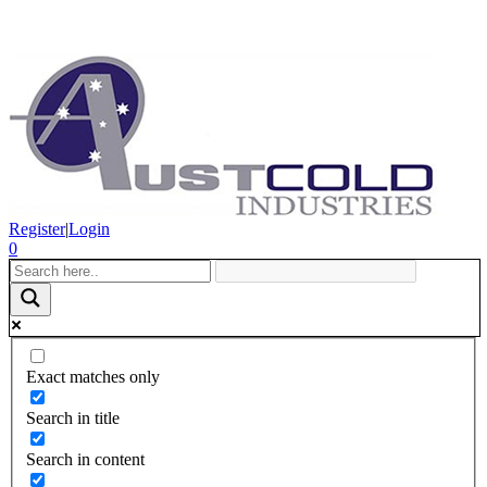
Register
|
Login
0
Exact matches only
Search in title
Search in content