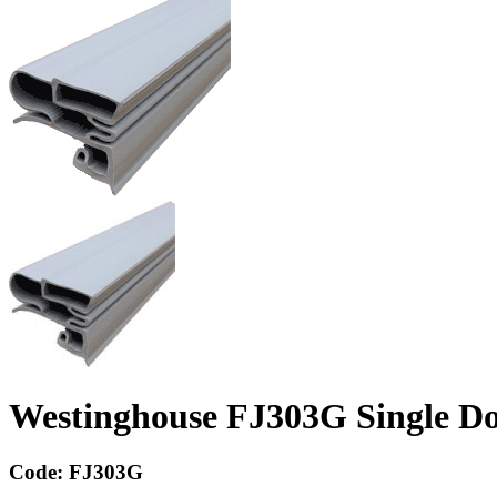
Westinghouse FJ303G Single Do
Code:
FJ303G