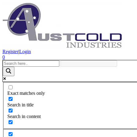
Register
|
Login
0
Exact matches only
Search in title
Search in content