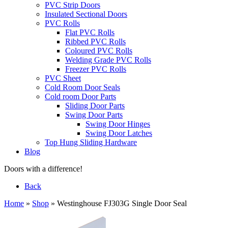
PVC Strip Doors
Insulated Sectional Doors
PVC Rolls
Flat PVC Rolls
Ribbed PVC Rolls
Coloured PVC Rolls
Welding Grade PVC Rolls
Freezer PVC Rolls
PVC Sheet
Cold Room Door Seals
Cold room Door Parts
Sliding Door Parts
Swing Door Parts
Swing Door Hinges
Swing Door Latches
Top Hung Sliding Hardware
Blog
Doors with a difference!
Back
Home
»
Shop
»
Westinghouse FJ303G Single Door Seal