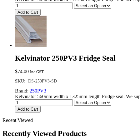
Add to Cart
Kelvinator 250PV3 Fridge Seal
$
74.00
Inc GST
SKU:
DS-250PV3-SD
Brand:
250PV3
Kelvinator 560mm width x 1325mm length Fridge seal. We supp
Add to Cart
Recent Viewed
Recently Viewed Products