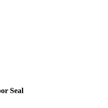
or Seal