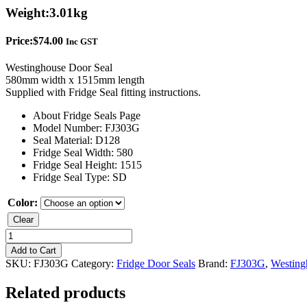
Weight:
3.01kg
Price:
$
74.00
Inc GST
Westinghouse Door Seal
580mm width x 1515mm length
Supplied with Fridge Seal fitting instructions.
About Fridge Seals Page
Model Number: FJ303G
Seal Material: D128
Fridge Seal Width: 580
Fridge Seal Height: 1515
Fridge Seal Type: SD
Color:
Clear
Westinghouse
FJ303G
Add to Cart
Single
SKU:
FJ303G
Category:
Fridge Door Seals
Brand:
FJ303G
,
Westing
Door
Seal
Related products
quantity