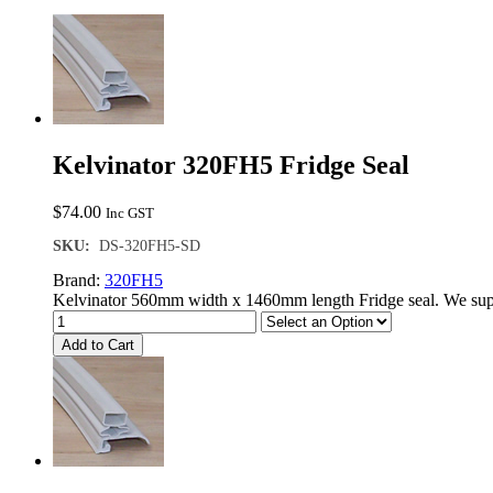
Kelvinator 320FH5 Fridge Seal
$
74.00
Inc GST
SKU:
DS-320FH5-SD
Brand:
320FH5
Kelvinator 560mm width x 1460mm length Fridge seal. We supp
Add to Cart