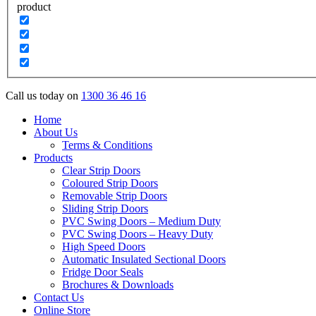
product
Call us today on
1300 36 46 16
Home
About Us
Terms & Conditions
Products
Clear Strip Doors
Coloured Strip Doors
Removable Strip Doors
Sliding Strip Doors
PVC Swing Doors – Medium Duty
PVC Swing Doors – Heavy Duty
High Speed Doors
Automatic Insulated Sectional Doors
Fridge Door Seals
Brochures & Downloads
Contact Us
Online Store