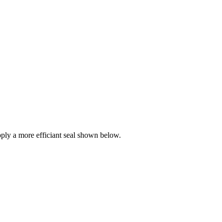
ly a more efficiant seal shown below.