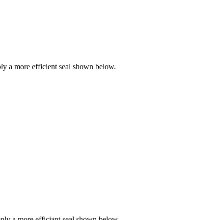
y a more efficient seal shown below.
ly a more efficiant seal shown below.