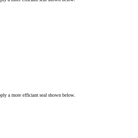
ly a more efficiant seal shown below.