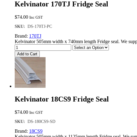
Kelvinator 170TJ Fridge Seal
$
74.00
Inc GST
SKU:
DS-170TJ-PC
Brand:
170TJ
Kelvinator 505mm width x 740mm length Fridge seal. We suppl
Add to Cart
Kelvinator 18CS9 Fridge Seal
$
74.00
Inc GST
SKU:
DS-180CS9-SD
Brand:
18CS9
Kelvinator 505mm width x 1125mm length Fridge seal. We supp