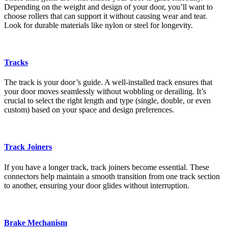
Depending on the weight and design of your door, you’ll want to
choose rollers that can support it without causing wear and tear.
Look for durable materials like nylon or steel for longevity.
Tracks
The track is your door’s guide. A well-installed track ensures that
your door moves seamlessly without wobbling or derailing. It’s
crucial to select the right length and type (single, double, or even
custom) based on your space and design preferences.
Track Joiners
If you have a longer track, track joiners become essential. These
connectors help maintain a smooth transition from one track section
to another, ensuring your door glides without interruption.
Brake Mechanism