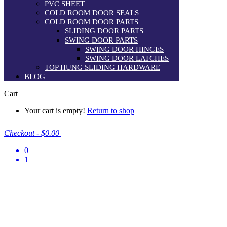
PVC SHEET
COLD ROOM DOOR SEALS
COLD ROOM DOOR PARTS
SLIDING DOOR PARTS
SWING DOOR PARTS
SWING DOOR HINGES
SWING DOOR LATCHES
TOP HUNG SLIDING HARDWARE
BLOG
Cart
Your cart is empty!
Return to shop
Checkout
-
$0.00
0
1