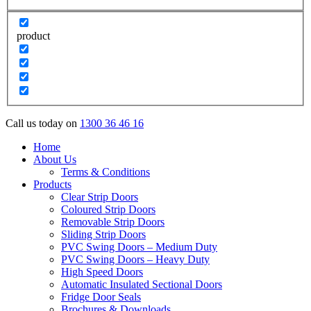
product
Call us today on
1300 36 46 16
Home
About Us
Terms & Conditions
Products
Clear Strip Doors
Coloured Strip Doors
Removable Strip Doors
Sliding Strip Doors
PVC Swing Doors – Medium Duty
PVC Swing Doors – Heavy Duty
High Speed Doors
Automatic Insulated Sectional Doors
Fridge Door Seals
Brochures & Downloads