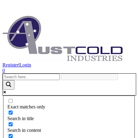
Register
|
Login
0
Exact matches only
Search in title
Search in content