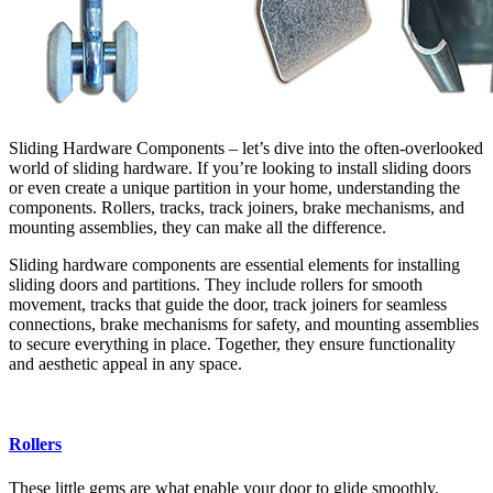
Sliding Hardware Components – let’s dive into the often-overlooked
world of sliding hardware. If you’re looking to install sliding doors
or even create a unique partition in your home, understanding the
components. Rollers, tracks, track joiners, brake mechanisms, and
mounting assemblies, they can make all the difference.
Sliding hardware components are essential elements for installing
sliding doors and partitions. They include rollers for smooth
movement, tracks that guide the door, track joiners for seamless
connections, brake mechanisms for safety, and mounting assemblies
to secure everything in place. Together, they ensure functionality
and aesthetic appeal in any space.
Rollers
These little gems are what enable your door to glide smoothly.