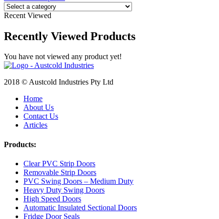
Recent Viewed
Recently Viewed Products
You have not viewed any product yet!
2018 © Austcold Industries Pty Ltd
Home
About Us
Contact Us
Articles
Products:
Clear PVC Strip Doors
Removable Strip Doors
PVC Swing Doors – Medium Duty
Heavy Duty Swing Doors
High Speed Doors
Automatic Insulated Sectional Doors
Fridge Door Seals