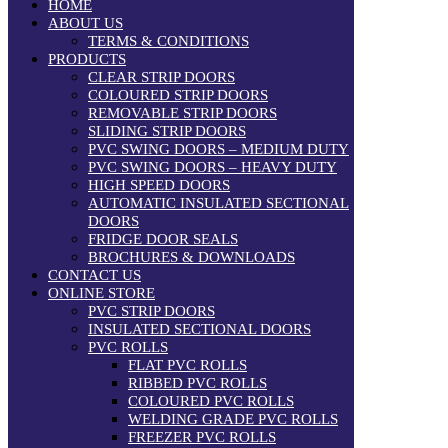
HOME
ABOUT US
TERMS & CONDITIONS
PRODUCTS
CLEAR STRIP DOORS
COLOURED STRIP DOORS
REMOVABLE STRIP DOORS
SLIDING STRIP DOORS
PVC SWING DOORS – MEDIUM DUTY
PVC SWING DOORS – HEAVY DUTY
HIGH SPEED DOORS
AUTOMATIC INSULATED SECTIONAL
DOORS
FRIDGE DOOR SEALS
BROCHURES & DOWNLOADS
CONTACT US
ONLINE STORE
PVC STRIP DOORS
INSULATED SECTIONAL DOORS
PVC ROLLS
FLAT PVC ROLLS
RIBBED PVC ROLLS
COLOURED PVC ROLLS
WELDING GRADE PVC ROLLS
FREEZER PVC ROLLS