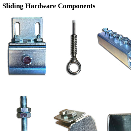
Sliding Hardware Components