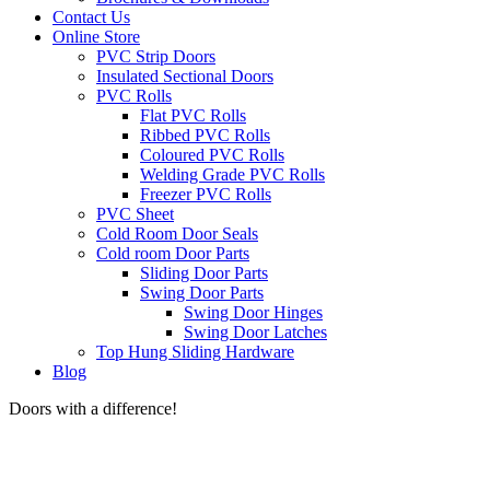
Contact Us
Online Store
PVC Strip Doors
Insulated Sectional Doors
PVC Rolls
Flat PVC Rolls
Ribbed PVC Rolls
Coloured PVC Rolls
Welding Grade PVC Rolls
Freezer PVC Rolls
PVC Sheet
Cold Room Door Seals
Cold room Door Parts
Sliding Door Parts
Swing Door Parts
Swing Door Hinges
Swing Door Latches
Top Hung Sliding Hardware
Blog
Doors with a difference!