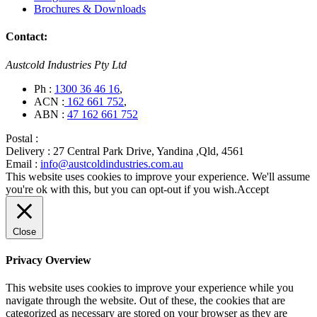
Brochures & Downloads
Contact:
Austcold Industries Pty Ltd
Ph :
1300 36 46 16
,
ACN :
162 661 752
,
ABN :
47 162 661 752
Postal :
Delivery :
27 Central Park Drive, Yandina ,Qld, 4561
Email :
info@austcoldindustries.com.au
This website uses cookies to improve your experience. We'll assume
you're ok with this, but you can opt-out if you wish.
Accept
Close
Privacy Overview
This website uses cookies to improve your experience while you
navigate through the website. Out of these, the cookies that are
categorized as necessary are stored on your browser as they are