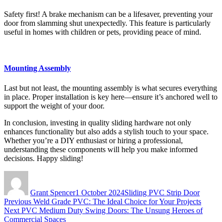
Safety first! A brake mechanism can be a lifesaver, preventing your
door from slamming shut unexpectedly. This feature is particularly
useful in homes with children or pets, providing peace of mind.
Mounting Assembly
Last but not least, the mounting assembly is what secures everything
in place. Proper installation is key here—ensure it’s anchored well to
support the weight of your door.
In conclusion, investing in quality sliding hardware not only
enhances functionality but also adds a stylish touch to your space.
Whether you’re a DIY enthusiast or hiring a professional,
understanding these components will help you make informed
decisions. Happy sliding!
Author
Posted
Categories
on
Grant Spencer
1 October 2024
Sliding PVC Strip Door
Post
Previous
Previous
Weld Grade PVC: The Ideal Choice for Your Projects
Next
post:
Next
PVC Medium Duty Swing Doors: The Unsung Heroes of
navigation
post:
Commercial Spaces