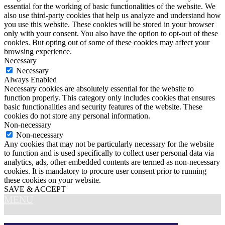
essential for the working of basic functionalities of the website. We
also use third-party cookies that help us analyze and understand how
you use this website. These cookies will be stored in your browser
only with your consent. You also have the option to opt-out of these
cookies. But opting out of some of these cookies may affect your
browsing experience.
Necessary
Necessary
Always Enabled
Necessary cookies are absolutely essential for the website to
function properly. This category only includes cookies that ensures
basic functionalities and security features of the website. These
cookies do not store any personal information.
Non-necessary
Non-necessary
Any cookies that may not be particularly necessary for the website
to function and is used specifically to collect user personal data via
analytics, ads, other embedded contents are termed as non-necessary
cookies. It is mandatory to procure user consent prior to running
these cookies on your website.
SAVE & ACCEPT
MENU