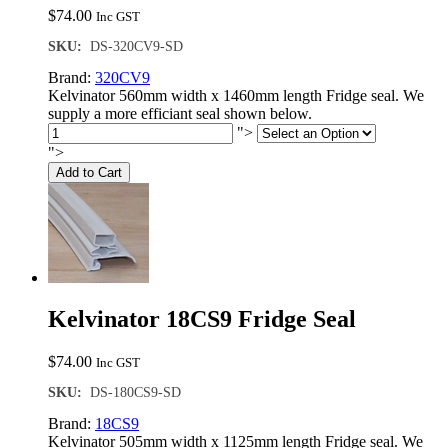
$
74.00
Inc GST
SKU:
DS-320CV9-SD
Brand:
320CV9
Kelvinator 560mm width x 1460mm length Fridge seal. We
supply a more efficiant seal shown below.
">
">
Add to Cart
Kelvinator 18CS9 Fridge Seal
$
74.00
Inc GST
SKU:
DS-180CS9-SD
Brand:
18CS9
Kelvinator 505mm width x 1125mm length Fridge seal. We