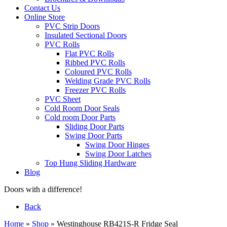
Contact Us
Online Store
PVC Strip Doors
Insulated Sectional Doors
PVC Rolls
Flat PVC Rolls
Ribbed PVC Rolls
Coloured PVC Rolls
Welding Grade PVC Rolls
Freezer PVC Rolls
PVC Sheet
Cold Room Door Seals
Cold room Door Parts
Sliding Door Parts
Swing Door Parts
Swing Door Hinges
Swing Door Latches
Top Hung Sliding Hardware
Blog
Doors with a difference!
Back
Home
»
Shop
»
Westinghouse RB421S-R Fridge Seal