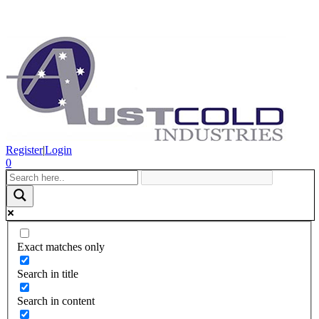
Register
|
Login
0
Exact matches only
Search in title
Search in content