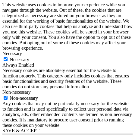
This website uses cookies to improve your experience while you
navigate through the website. Out of these, the cookies that are
categorized as necessary are stored on your browser as they are
essential for the working of basic functionalities of the website. We
also use third-party cookies that help us analyze and understand how
you use this website. These cookies will be stored in your browser
only with your consent. You also have the option to opt-out of these
cookies. But opting out of some of these cookies may affect your
browsing experience.
Necessary
Necessary
Always Enabled
Necessary cookies are absolutely essential for the website to
function properly. This category only includes cookies that ensures
basic functionalities and security features of the website. These
cookies do not store any personal information.
Non-necessary
Non-necessary
Any cookies that may not be particularly necessary for the website
to function and is used specifically to collect user personal data via
analytics, ads, other embedded contents are termed as non-necessary
cookies. It is mandatory to procure user consent prior to running
these cookies on your website.
SAVE & ACCEPT