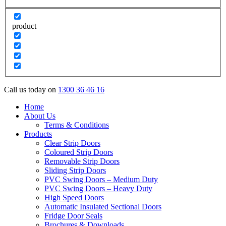
product
Call us today on
1300 36 46 16
Home
About Us
Terms & Conditions
Products
Clear Strip Doors
Coloured Strip Doors
Removable Strip Doors
Sliding Strip Doors
PVC Swing Doors – Medium Duty
PVC Swing Doors – Heavy Duty
High Speed Doors
Automatic Insulated Sectional Doors
Fridge Door Seals
Brochures & Downloads