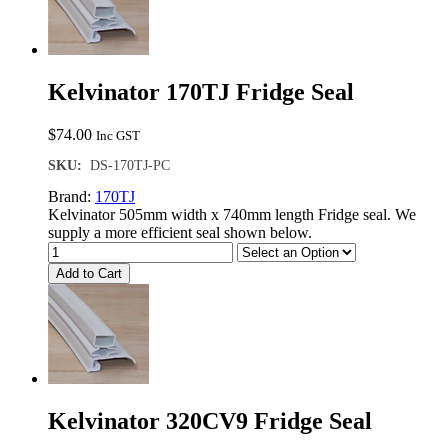
Kelvinator 170TJ Fridge Seal
$
74.00
Inc GST
SKU:
DS-170TJ-PC
Brand:
170TJ
Kelvinator 505mm width x 740mm length Fridge seal. We
supply a more efficient seal shown below.
Add to Cart
Kelvinator 320CV9 Fridge Seal