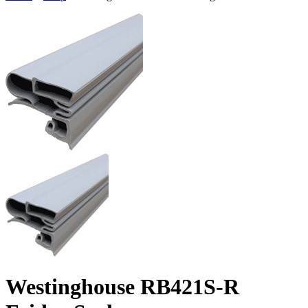
Westinghouse RB421S-R