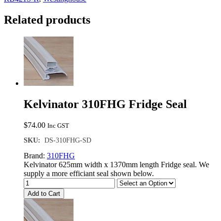
Seal
quantity
Related products
Kelvinator 310FHG Fridge Seal
$
74.00
Inc GST
SKU:
DS-310FHG-SD
Brand:
310FHG
Kelvinator 625mm width x 1370mm length Fridge seal. We
supply a more efficiant seal shown below.
Add to Cart