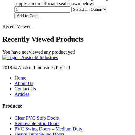
supply a more efficiant seal shown below.
Add to Cart
Recent Viewed
Recently Viewed Products
You have not viewed any product yet!
2018 © Austcold Industries Pty Ltd
Home
About Us
Contact Us
Articles
Products:
Clear PVC Strip Doors
Removable Strip Doors
PVC Swing Doors – Medium Duty
Heavy Duty Swing Doors