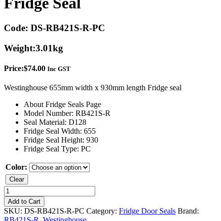
Fridge Seal
Code:
DS-RB421S-R-PC
Weight:
3.01kg
Price:
$
74.00
Inc GST
Westinghouse 655mm width x 930mm length Fridge seal
About Fridge Seals Page
Model Number: RB421S-R
Seal Material: D128
Fridge Seal Width: 655
Fridge Seal Height: 930
Fridge Seal Type: PC
Color:
Clear
Westinghouse
RB421S-
Add to Cart
R
SKU:
DS-RB421S-R-PC
Category:
Fridge Door Seals
Brand:
Fridge
RB421S-R
,
Westinghouse