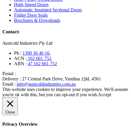
High Speed Doors
Automatic Insulated Sectional Doors
Fridge Door Seals
Brochures & Downloads
Contact:
Austcold Industries Pty Ltd
Ph :
1300 36 46 16
,
ACN :
162 661 752
,
ABN :
47 162 661 752
Postal :
Delivery :
27 Central Park Drive, Yandina ,Qld, 4561
Email :
info@austcoldindustries.com.au
This website uses cookies to improve your experience. We'll assume
you're ok with this, but you can opt-out if you wish.
Accept
Close
Privacy Overview