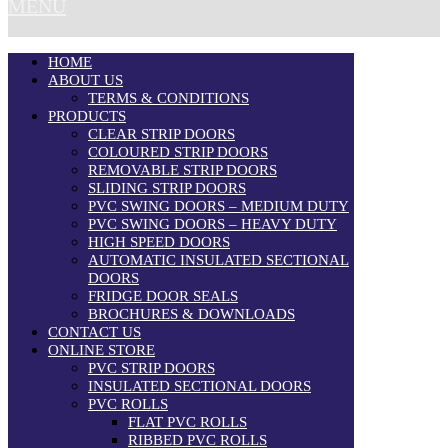
MENU
HOME
ABOUT US
TERMS & CONDITIONS
PRODUCTS
CLEAR STRIP DOORS
COLOURED STRIP DOORS
REMOVABLE STRIP DOORS
SLIDING STRIP DOORS
PVC SWING DOORS – MEDIUM DUTY
PVC SWING DOORS – HEAVY DUTY
HIGH SPEED DOORS
AUTOMATIC INSULATED SECTIONAL
DOORS
FRIDGE DOOR SEALS
BROCHURES & DOWNLOADS
CONTACT US
ONLINE STORE
PVC STRIP DOORS
INSULATED SECTIONAL DOORS
PVC ROLLS
FLAT PVC ROLLS
RIBBED PVC ROLLS