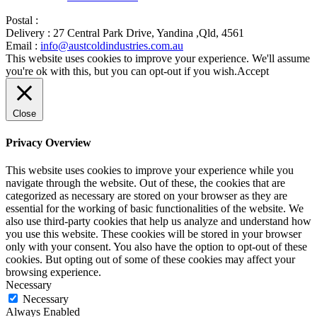
Postal :
Delivery :
27 Central Park Drive, Yandina ,Qld, 4561
Email :
info@austcoldindustries.com.au
This website uses cookies to improve your experience. We'll assume
you're ok with this, but you can opt-out if you wish.
Accept
Close
Privacy Overview
This website uses cookies to improve your experience while you
navigate through the website. Out of these, the cookies that are
categorized as necessary are stored on your browser as they are
essential for the working of basic functionalities of the website. We
also use third-party cookies that help us analyze and understand how
you use this website. These cookies will be stored in your browser
only with your consent. You also have the option to opt-out of these
cookies. But opting out of some of these cookies may affect your
browsing experience.
Necessary
Necessary
Always Enabled