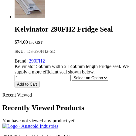
Kelvinator 290FH2 Fridge Seal
$
74.00
Inc GST
SKU:
DS-290FH2-SD
Brand:
290FH2
Kelvinator 560mm width x 1460mm length Fridge seal. We
supply a more efficiant seal shown below.
Add to Cart
Recent Viewed
Recently Viewed Products
You have not viewed any product yet!