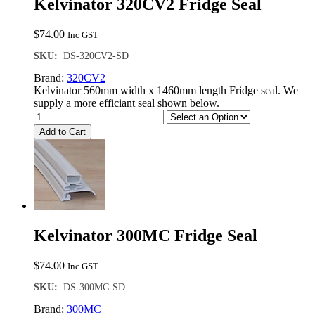
Kelvinator 320CV2 Fridge Seal
$
74.00
Inc GST
SKU:
DS-320CV2-SD
Brand:
320CV2
Kelvinator 560mm width x 1460mm length Fridge seal. We
supply a more efficiant seal shown below.
Add to Cart
Kelvinator 300MC Fridge Seal
$
74.00
Inc GST
SKU:
DS-300MC-SD
Brand:
300MC