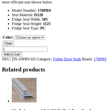
more efficiant seal shown below.
Model Number:
170PR9
Seal Material:
D128
Fridge Seal Width:
505
Fridge Seal Height:
1125
Fridge Seal Type:
PC
Color:
Clear
Kelvinator
170PR9
Add to Cart
Fridge
SKU:
DS-10PR9-SD
Category:
Fridge Door Seals
Brand:
170PR9
Seal
quantity
Related products