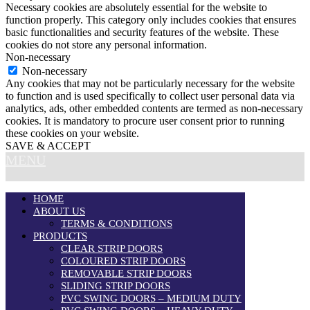
Necessary cookies are absolutely essential for the website to
function properly. This category only includes cookies that ensures
basic functionalities and security features of the website. These
cookies do not store any personal information.
Non-necessary
Non-necessary
Any cookies that may not be particularly necessary for the website
to function and is used specifically to collect user personal data via
analytics, ads, other embedded contents are termed as non-necessary
cookies. It is mandatory to procure user consent prior to running
these cookies on your website.
SAVE & ACCEPT
MENU
HOME
ABOUT US
TERMS & CONDITIONS
PRODUCTS
CLEAR STRIP DOORS
COLOURED STRIP DOORS
REMOVABLE STRIP DOORS
SLIDING STRIP DOORS
PVC SWING DOORS – MEDIUM DUTY