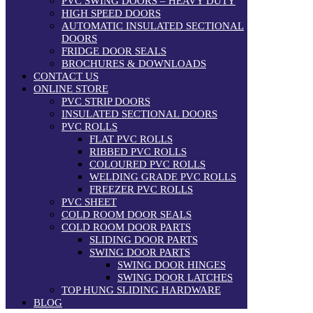
PVC SWING DOORS – HEAVY DUTY
HIGH SPEED DOORS
AUTOMATIC INSULATED SECTIONAL
DOORS
FRIDGE DOOR SEALS
BROCHURES & DOWNLOADS
CONTACT US
ONLINE STORE
PVC STRIP DOORS
INSULATED SECTIONAL DOORS
PVC ROLLS
FLAT PVC ROLLS
RIBBED PVC ROLLS
COLOURED PVC ROLLS
WELDING GRADE PVC ROLLS
FREEZER PVC ROLLS
PVC SHEET
COLD ROOM DOOR SEALS
COLD ROOM DOOR PARTS
SLIDING DOOR PARTS
SWING DOOR PARTS
SWING DOOR HINGES
SWING DOOR LATCHES
TOP HUNG SLIDING HARDWARE
BLOG