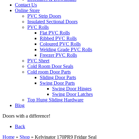
Contact Us
Online Store
PVC Strip Doors
Insulated Sectional Doors
PVC Rolls
Flat PVC Rolls
Ribbed PVC Rolls
Coloured PVC Rolls
Welding Grade PVC Rolls
Freezer PVC Rolls
PVC Sheet
Cold Room Door Seals
Cold room Door Parts
Sliding Door Parts
Swing Door Parts
Swing Door Hinges
Swing Door Latches
Top Hung Sliding Hardware
Blog
Doors with a difference!
Back
Home
»
Shop
»
Kelvinator 170PR9 Fridge Seal