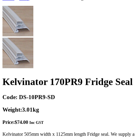
Kelvinator 170PR9 Fridge Seal
Code:
DS-10PR9-SD
Weight:
3.01kg
Price:
$
74.00
Inc GST
Kelvinator 505mm width x 1125mm length Fridge seal. We supply a