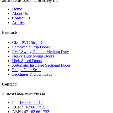
2018 © Austcold Industries Pty Ltd
Home
About Us
Contact Us
Articles
Products:
Clear PVC Strip Doors
Removable Strip Doors
PVC Swing Doors – Medium Duty
Heavy Duty Swing Doors
High Speed Doors
Automatic Insulated Sectional Doors
Fridge Door Seals
Brochures & Downloads
Contact:
Austcold Industries Pty Ltd
Ph :
1300 36 46 16
,
ACN :
162 661 752
,
ABN :
47 162 661 752