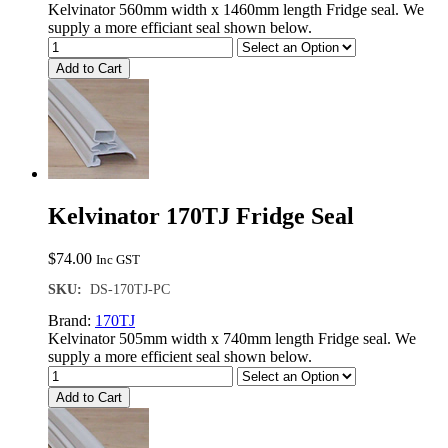
Kelvinator 560mm width x 1460mm length Fridge seal. We
supply a more efficiant seal shown below.
Add to Cart
Kelvinator 170TJ Fridge Seal
$
74.00
Inc GST
SKU:
DS-170TJ-PC
Brand:
170TJ
Kelvinator 505mm width x 740mm length Fridge seal. We
supply a more efficient seal shown below.
Add to Cart