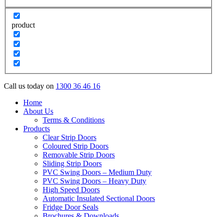
product
Call us today on
1300 36 46 16
Home
About Us
Terms & Conditions
Products
Clear Strip Doors
Coloured Strip Doors
Removable Strip Doors
Sliding Strip Doors
PVC Swing Doors – Medium Duty
PVC Swing Doors – Heavy Duty
High Speed Doors
Automatic Insulated Sectional Doors
Fridge Door Seals
Brochures & Downloads