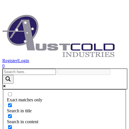
Register
|
Login
0
Exact matches only
Search in title
Search in content