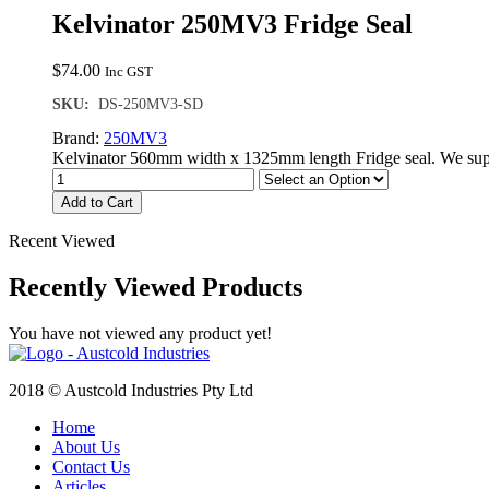
Kelvinator 250MV3 Fridge Seal
$
74.00
Inc GST
SKU:
DS-250MV3-SD
Brand:
250MV3
Kelvinator 560mm width x 1325mm length Fridge seal. We supp
Add to Cart
Recent Viewed
Recently Viewed Products
You have not viewed any product yet!
2018 © Austcold Industries Pty Ltd
Home
About Us
Contact Us
Articles