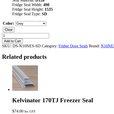
Seal Material:
D128
Fridge Seal Width:
490
Fridge Seal Height:
1535
Fridge Seal Type:
SD
Color:
Clear
Kelvinator
N10NES
Add to Cart
Fridge
SKU:
DS-N10NES-SD
Category:
Fridge Door Seals
Brand:
N10NE
Seal
quantity
Related products
Kelvinator 170TJ Freezer Seal
$
74.00
Inc GST