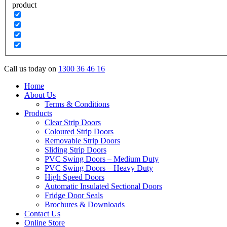
product
Call us today on
1300 36 46 16
Home
About Us
Terms & Conditions
Products
Clear Strip Doors
Coloured Strip Doors
Removable Strip Doors
Sliding Strip Doors
PVC Swing Doors – Medium Duty
PVC Swing Doors – Heavy Duty
High Speed Doors
Automatic Insulated Sectional Doors
Fridge Door Seals
Brochures & Downloads
Contact Us
Online Store