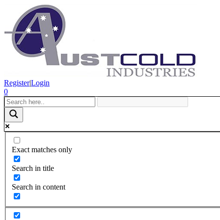
Register
|
Login
0
Exact matches only
Search in title
Search in content