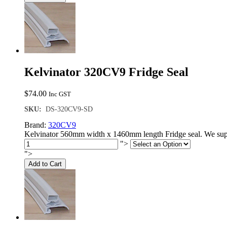
Kelvinator 320CV9 Fridge Seal
$
74.00
Inc GST
SKU:
DS-320CV9-SD
Brand:
320CV9
Kelvinator 560mm width x 1460mm length Fridge seal. We supp
">
">
Add to Cart