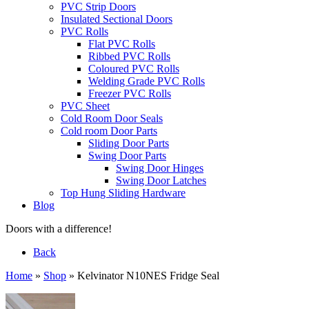
PVC Strip Doors
Insulated Sectional Doors
PVC Rolls
Flat PVC Rolls
Ribbed PVC Rolls
Coloured PVC Rolls
Welding Grade PVC Rolls
Freezer PVC Rolls
PVC Sheet
Cold Room Door Seals
Cold room Door Parts
Sliding Door Parts
Swing Door Parts
Swing Door Hinges
Swing Door Latches
Top Hung Sliding Hardware
Blog
Doors with a difference!
Back
Home
»
Shop
»
Kelvinator N10NES Fridge Seal