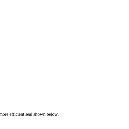
ore efficient seal shown below.