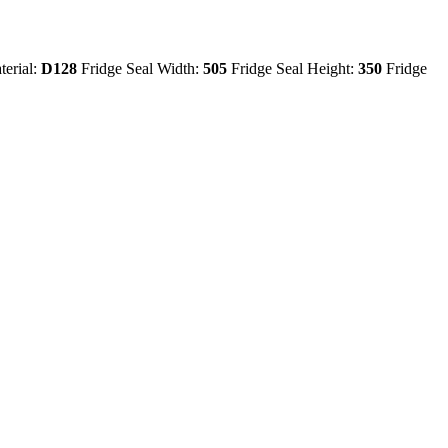
terial:
D128
Fridge Seal Width:
505
Fridge Seal Height:
350
Fridge