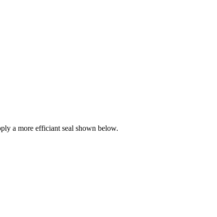
ly a more efficiant seal shown below.