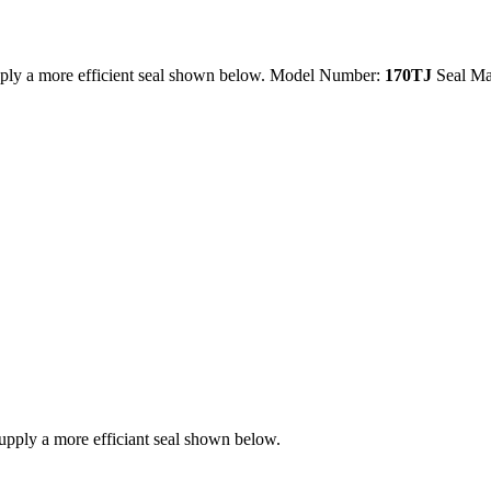
ply a more efficient seal shown below. Model Number:
170TJ
Seal Ma
ply a more efficiant seal shown below.