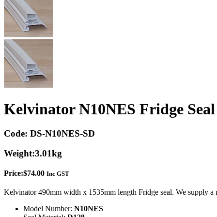
Kelvinator N10NES Fridge Seal
Code:
DS-N10NES-SD
Weight:
3.01kg
Price:
$
74.00
Inc GST
Kelvinator 490mm width x 1535mm length Fridge seal. We supply a m
Model Number:
N10NES