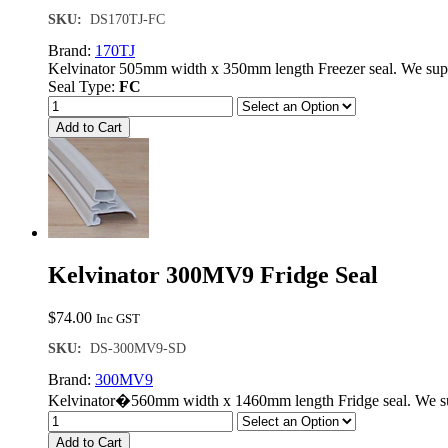
SKU:
DS170TJ-FC
Brand:
170TJ
Kelvinator 505mm width x 350mm length Freezer seal. We sup
Seal Type:
FC
Add to Cart
Kelvinator 300MV9 Fridge Seal
$
74.00
Inc GST
SKU:
DS-300MV9-SD
Brand:
300MV9
Kelvinator�560mm width x 1460mm length Fridge seal. We sup
Add to Cart