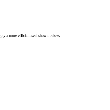
ly a more efficiant seal shown below.