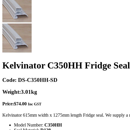
Kelvinator C350HH Fridge Seal
Code:
DS-C350HH-SD
Weight:
3.01kg
Price:
$
74.00
Inc GST
Kelvinator 615mm width x 1275mm length Fridge seal. We supply a m
Model Number:
C350HH