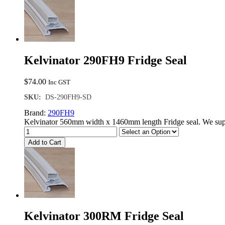
Kelvinator 290FH9 Fridge Seal
$
74.00
Inc GST
SKU:
DS-290FH9-SD
Brand:
290FH9
Kelvinator 560mm width x 1460mm length Fridge seal. We supp
Add to Cart
Kelvinator 300RM Fridge Seal