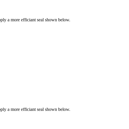
ly a more efficiant seal shown below.
ly a more efficiant seal shown below.