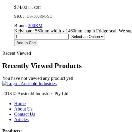
$
74.00
Inc GST
SKU:
DS-300RM-SD
Brand:
300RM
Kelvinator 560mm width x 1460mm length Fridge seal. We supp
Add to Cart
Recent Viewed
Recently Viewed Products
You have not viewed any product yet!
2018 © Austcold Industries Pty Ltd
Home
About Us
Contact Us
Articles
Products: