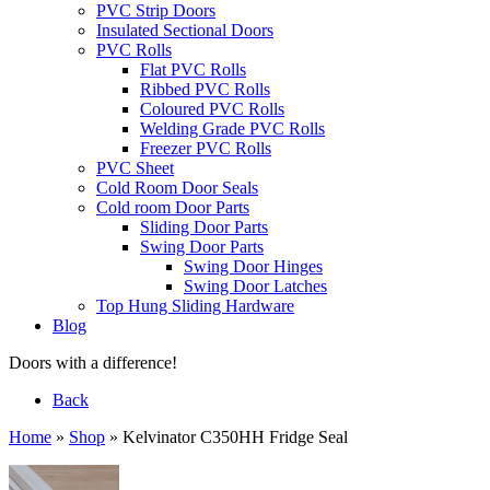
PVC Strip Doors
Insulated Sectional Doors
PVC Rolls
Flat PVC Rolls
Ribbed PVC Rolls
Coloured PVC Rolls
Welding Grade PVC Rolls
Freezer PVC Rolls
PVC Sheet
Cold Room Door Seals
Cold room Door Parts
Sliding Door Parts
Swing Door Parts
Swing Door Hinges
Swing Door Latches
Top Hung Sliding Hardware
Blog
Doors with a difference!
Back
Home
»
Shop
»
Kelvinator C350HH Fridge Seal