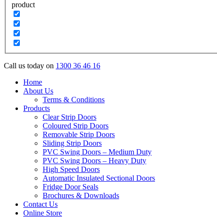
product
Call us today on
1300 36 46 16
Home
About Us
Terms & Conditions
Products
Clear Strip Doors
Coloured Strip Doors
Removable Strip Doors
Sliding Strip Doors
PVC Swing Doors – Medium Duty
PVC Swing Doors – Heavy Duty
High Speed Doors
Automatic Insulated Sectional Doors
Fridge Door Seals
Brochures & Downloads
Contact Us
Online Store