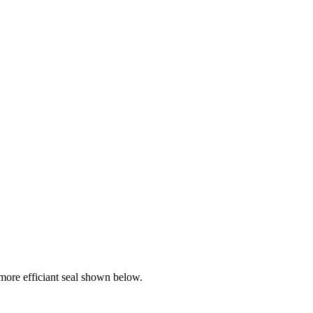
ore efficiant seal shown below.