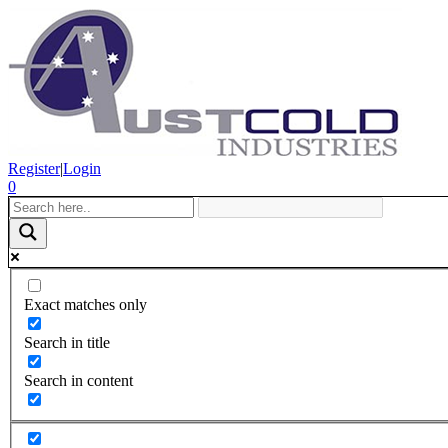
Register
|
Login
0
Exact matches only
Search in title
Search in content