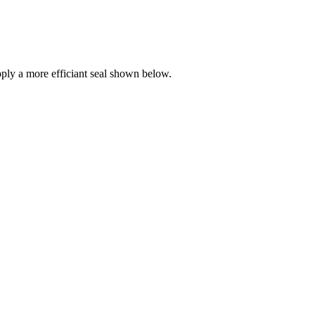
ly a more efficiant seal shown below.