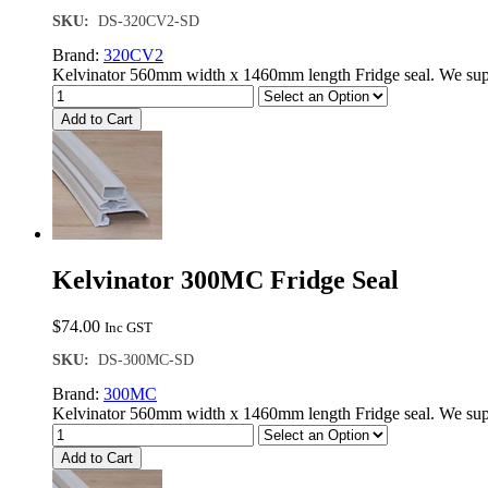
SKU:
DS-320CV2-SD
Brand:
320CV2
Kelvinator 560mm width x 1460mm length Fridge seal. We supp
Add to Cart
Kelvinator 300MC Fridge Seal
$
74.00
Inc GST
SKU:
DS-300MC-SD
Brand:
300MC
Kelvinator 560mm width x 1460mm length Fridge seal. We supp
Add to Cart