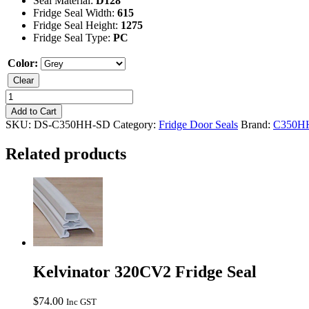
Seal Material:
D128
Fridge Seal Width:
615
Fridge Seal Height:
1275
Fridge Seal Type:
PC
Color:
Clear
Kelvinator
C350HH
Add to Cart
Fridge
SKU:
DS-C350HH-SD
Category:
Fridge Door Seals
Brand:
C350H
Seal
quantity
Related products
Kelvinator 320CV2 Fridge Seal
$
74.00
Inc GST