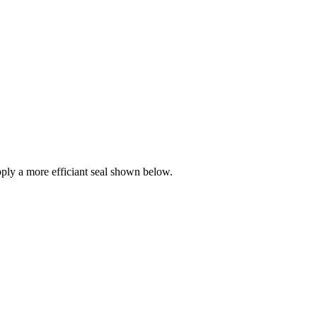
ly a more efficiant seal shown below.