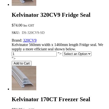
Kelvinator 320CV9 Fridge Seal
$
74.00
Inc GST
SKU:
DS-320CV9-SD
Brand:
320CV9
Kelvinator 560mm width x 1460mm length Fridge seal. We
supply a more efficiant seal shown below.
">
">
Add to Cart
Kelvinator 170CT Freezer Seal