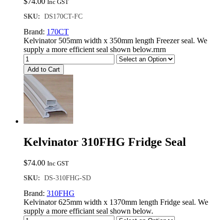
$
74.00
Inc GST
SKU:
DS170CT-FC
Brand:
170CT
Kelvinator 505mm width x 350mm length Freezer seal. We
supply a more efficient seal shown below.rnrn
Add to Cart
Kelvinator 310FHG Fridge Seal
$
74.00
Inc GST
SKU:
DS-310FHG-SD
Brand:
310FHG
Kelvinator 625mm width x 1370mm length Fridge seal. We
supply a more efficiant seal shown below.