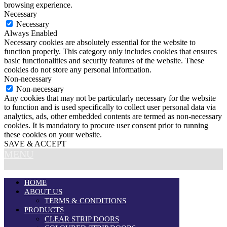
browsing experience.
Necessary
Necessary
Always Enabled
Necessary cookies are absolutely essential for the website to
function properly. This category only includes cookies that ensures
basic functionalities and security features of the website. These
cookies do not store any personal information.
Non-necessary
Non-necessary
Any cookies that may not be particularly necessary for the website
to function and is used specifically to collect user personal data via
analytics, ads, other embedded contents are termed as non-necessary
cookies. It is mandatory to procure user consent prior to running
these cookies on your website.
SAVE & ACCEPT
MENU
HOME
ABOUT US
TERMS & CONDITIONS
PRODUCTS
CLEAR STRIP DOORS