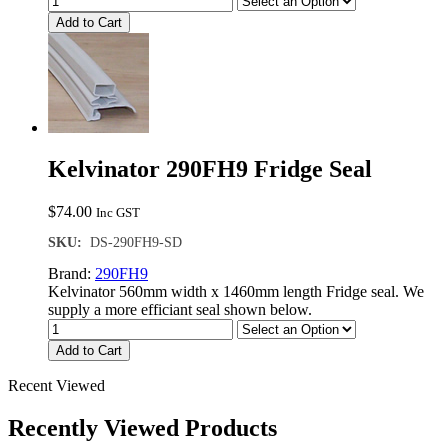
Add to Cart
Kelvinator 290FH9 Fridge Seal
$
74.00
Inc GST
SKU:
DS-290FH9-SD
Brand:
290FH9
Kelvinator 560mm width x 1460mm length Fridge seal. We
supply a more efficiant seal shown below.
Add to Cart
Recent Viewed
Recently Viewed Products