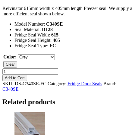
Kelvinator 615mm width x 405mm length Freezer seal. We supply a
more efficient seal shown below.
Model Number:
C340SE
Seal Material:
D128
Fridge Seal Width:
615
Fridge Seal Height:
405
Fridge Seal Type:
FC
Color:
Clear
Kelvinator
C340SE
Add to Cart
Freezer
SKU:
DS-C340SE-FC
Category:
Fridge Door Seals
Brand:
Seal
C340SE
quantity
Related products