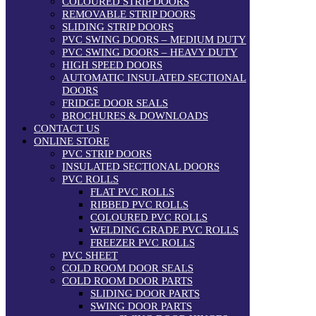
COLOURED STRIP DOORS
REMOVABLE STRIP DOORS
SLIDING STRIP DOORS
PVC SWING DOORS – MEDIUM DUTY
PVC SWING DOORS – HEAVY DUTY
HIGH SPEED DOORS
AUTOMATIC INSULATED SECTIONAL
DOORS
FRIDGE DOOR SEALS
BROCHURES & DOWNLOADS
CONTACT US
ONLINE STORE
PVC STRIP DOORS
INSULATED SECTIONAL DOORS
PVC ROLLS
FLAT PVC ROLLS
RIBBED PVC ROLLS
COLOURED PVC ROLLS
WELDING GRADE PVC ROLLS
FREEZER PVC ROLLS
PVC SHEET
COLD ROOM DOOR SEALS
COLD ROOM DOOR PARTS
SLIDING DOOR PARTS
SWING DOOR PARTS