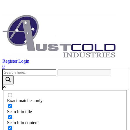
Register
|
Login
0
Exact matches only
Search in title
Search in content