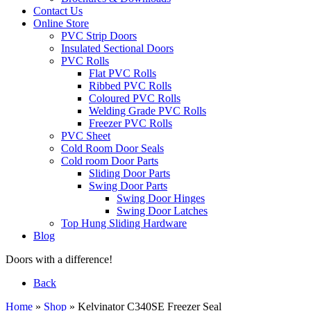
Contact Us
Online Store
PVC Strip Doors
Insulated Sectional Doors
PVC Rolls
Flat PVC Rolls
Ribbed PVC Rolls
Coloured PVC Rolls
Welding Grade PVC Rolls
Freezer PVC Rolls
PVC Sheet
Cold Room Door Seals
Cold room Door Parts
Sliding Door Parts
Swing Door Parts
Swing Door Hinges
Swing Door Latches
Top Hung Sliding Hardware
Blog
Doors with a difference!
Back
Home
»
Shop
»
Kelvinator C340SE Freezer Seal