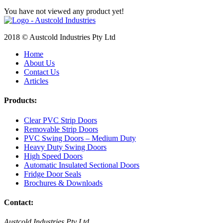
You have not viewed any product yet!
2018 © Austcold Industries Pty Ltd
Home
About Us
Contact Us
Articles
Products:
Clear PVC Strip Doors
Removable Strip Doors
PVC Swing Doors – Medium Duty
Heavy Duty Swing Doors
High Speed Doors
Automatic Insulated Sectional Doors
Fridge Door Seals
Brochures & Downloads
Contact:
Austcold Industries Pty Ltd