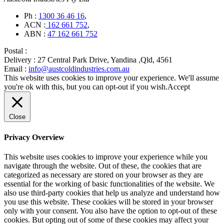
Ph :
1300 36 46 16
,
ACN :
162 661 752
,
ABN :
47 162 661 752
Postal :
Delivery :
27 Central Park Drive, Yandina ,Qld, 4561
Email :
info@austcoldindustries.com.au
This website uses cookies to improve your experience. We'll assume
you're ok with this, but you can opt-out if you wish.
Accept
Close
Privacy Overview
This website uses cookies to improve your experience while you
navigate through the website. Out of these, the cookies that are
categorized as necessary are stored on your browser as they are
essential for the working of basic functionalities of the website. We
also use third-party cookies that help us analyze and understand how
you use this website. These cookies will be stored in your browser
only with your consent. You also have the option to opt-out of these
cookies. But opting out of some of these cookies may affect your