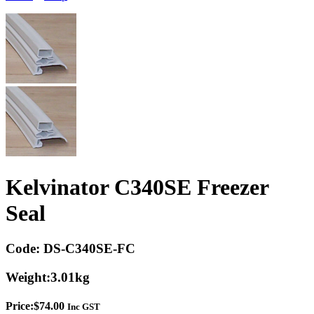
Kelvinator C340SE Freezer
Seal
Code:
DS-C340SE-FC
Weight:
3.01kg
Price:
$
74.00
Inc GST