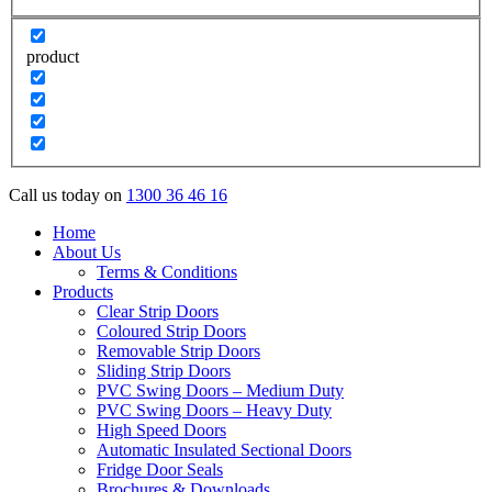
product
Call us today on
1300 36 46 16
Home
About Us
Terms & Conditions
Products
Clear Strip Doors
Coloured Strip Doors
Removable Strip Doors
Sliding Strip Doors
PVC Swing Doors – Medium Duty
PVC Swing Doors – Heavy Duty
High Speed Doors
Automatic Insulated Sectional Doors
Fridge Door Seals
Brochures & Downloads