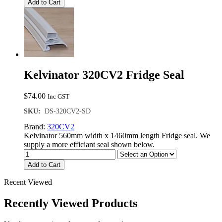
Add to Cart
Kelvinator 320CV2 Fridge Seal
$
74.00
Inc GST
SKU:
DS-320CV2-SD
Brand:
320CV2
Kelvinator 560mm width x 1460mm length Fridge seal. We
supply a more efficiant seal shown below.
Add to Cart
Recent Viewed
Recently Viewed Products