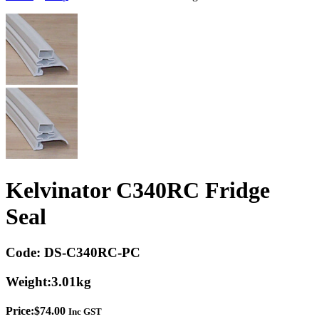
Kelvinator C340RC Fridge
Seal
Code:
DS-C340RC-PC
Weight:
3.01kg
Price:
$
74.00
Inc GST