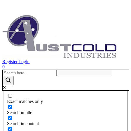
Register
|
Login
0
Exact matches only
Search in title
Search in content