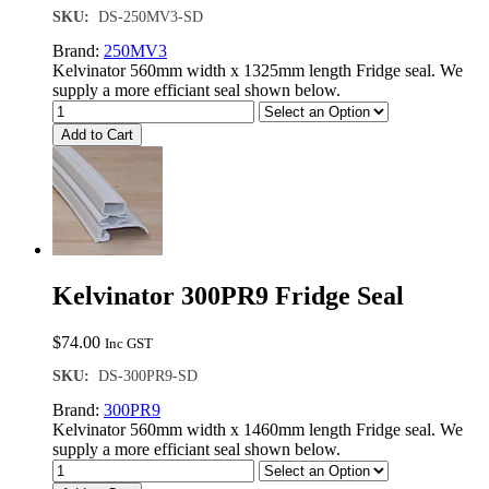
SKU:
DS-250MV3-SD
Brand:
250MV3
Kelvinator 560mm width x 1325mm length Fridge seal. We
supply a more efficiant seal shown below.
Add to Cart
Kelvinator 300PR9 Fridge Seal
$
74.00
Inc GST
SKU:
DS-300PR9-SD
Brand:
300PR9
Kelvinator 560mm width x 1460mm length Fridge seal. We
supply a more efficiant seal shown below.