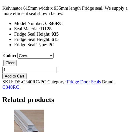
Kelvinator 615mm width x 935mm length Fridge seal. We supply a
more efficient seal shown below.
Model Number:
C340RC
Seal Material:
D128
Fridge Seal Height:
935
Fridge Seal Height:
615
Fridge Seal Type: PC
Color:
Clear
Kelvinator
C340RC
Add to Cart
Fridge
SKU:
DS-C340RC-PC
Category:
Fridge Door Seals
Brand:
Seal
C340RC
quantity
Related products