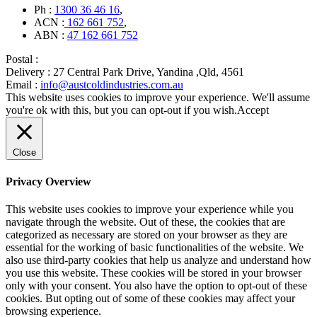
Ph :
1300 36 46 16
,
ACN :
162 661 752
,
ABN :
47 162 661 752
Postal :
Delivery :
27 Central Park Drive, Yandina ,Qld, 4561
Email :
info@austcoldindustries.com.au
This website uses cookies to improve your experience. We'll assume
you're ok with this, but you can opt-out if you wish.
Accept
Close
Privacy Overview
This website uses cookies to improve your experience while you
navigate through the website. Out of these, the cookies that are
categorized as necessary are stored on your browser as they are
essential for the working of basic functionalities of the website. We
also use third-party cookies that help us analyze and understand how
you use this website. These cookies will be stored in your browser
only with your consent. You also have the option to opt-out of these
cookies. But opting out of some of these cookies may affect your
browsing experience.