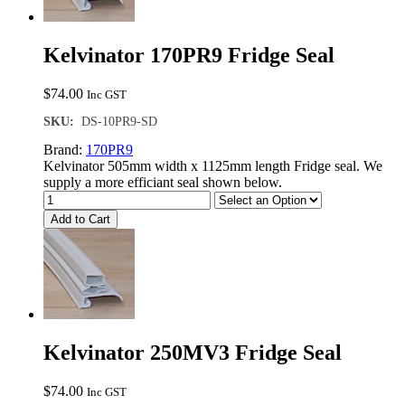
Kelvinator 170PR9 Fridge Seal
$
74.00
Inc GST
SKU:
DS-10PR9-SD
Brand:
170PR9
Kelvinator 505mm width x 1125mm length Fridge seal. We
supply a more efficiant seal shown below.
Add to Cart
Kelvinator 250MV3 Fridge Seal
$
74.00
Inc GST