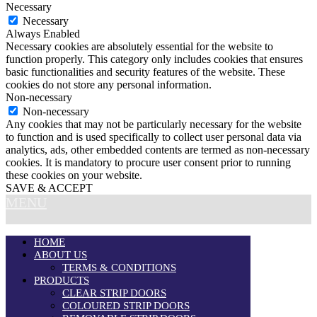
Necessary
Necessary
Always Enabled
Necessary cookies are absolutely essential for the website to
function properly. This category only includes cookies that ensures
basic functionalities and security features of the website. These
cookies do not store any personal information.
Non-necessary
Non-necessary
Any cookies that may not be particularly necessary for the website
to function and is used specifically to collect user personal data via
analytics, ads, other embedded contents are termed as non-necessary
cookies. It is mandatory to procure user consent prior to running
these cookies on your website.
SAVE & ACCEPT
MENU
HOME
ABOUT US
TERMS & CONDITIONS
PRODUCTS
CLEAR STRIP DOORS
COLOURED STRIP DOORS