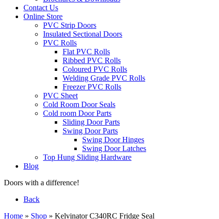
Contact Us
Online Store
PVC Strip Doors
Insulated Sectional Doors
PVC Rolls
Flat PVC Rolls
Ribbed PVC Rolls
Coloured PVC Rolls
Welding Grade PVC Rolls
Freezer PVC Rolls
PVC Sheet
Cold Room Door Seals
Cold room Door Parts
Sliding Door Parts
Swing Door Parts
Swing Door Hinges
Swing Door Latches
Top Hung Sliding Hardware
Blog
Doors with a difference!
Back
Home
»
Shop
»
Kelvinator C340RC Fridge Seal