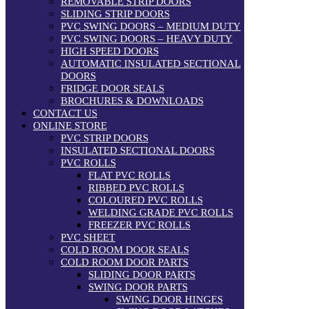
REMOVABLE STRIP DOORS
SLIDING STRIP DOORS
PVC SWING DOORS – MEDIUM DUTY
PVC SWING DOORS – HEAVY DUTY
HIGH SPEED DOORS
AUTOMATIC INSULATED SECTIONAL
DOORS
FRIDGE DOOR SEALS
BROCHURES & DOWNLOADS
CONTACT US
ONLINE STORE
PVC STRIP DOORS
INSULATED SECTIONAL DOORS
PVC ROLLS
FLAT PVC ROLLS
RIBBED PVC ROLLS
COLOURED PVC ROLLS
WELDING GRADE PVC ROLLS
FREEZER PVC ROLLS
PVC SHEET
COLD ROOM DOOR SEALS
COLD ROOM DOOR PARTS
SLIDING DOOR PARTS
SWING DOOR PARTS
SWING DOOR HINGES