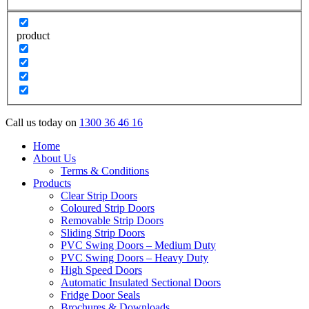
product
Call us today on
1300 36 46 16
Home
About Us
Terms & Conditions
Products
Clear Strip Doors
Coloured Strip Doors
Removable Strip Doors
Sliding Strip Doors
PVC Swing Doors – Medium Duty
PVC Swing Doors – Heavy Duty
High Speed Doors
Automatic Insulated Sectional Doors
Fridge Door Seals
Brochures & Downloads