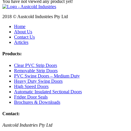
You have not viewed any product yet!
2018 © Austcold Industries Pty Ltd
Home
About Us
Contact Us
Articles
Products:
Clear PVC Strip Doors
Removable Strip Doors
PVC Swing Doors – Medium Duty
Heavy Duty Swing Doors
High Speed Doors
Automatic Insulated Sectional Doors
Fridge Door Seals
Brochures & Downloads
Contact:
Austcold Industries Pty Ltd