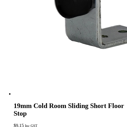
19mm Cold Room Sliding Short Floor
Stop
$
9.15
Inc GST