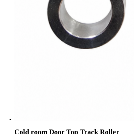
Cold room Door Top Track Roller