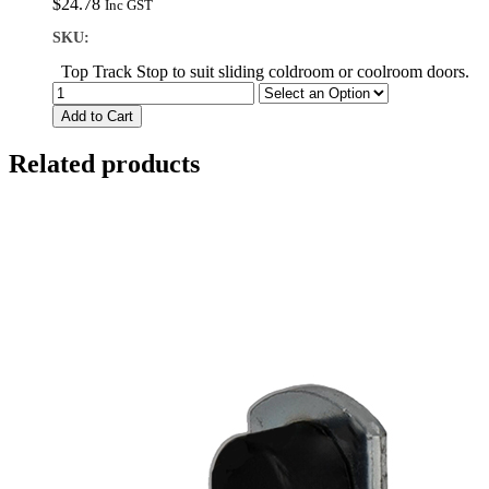
$
24.78
Inc GST
SKU:
Top Track Stop to suit sliding coldroom or coolroom doors.
Add to Cart
Related products