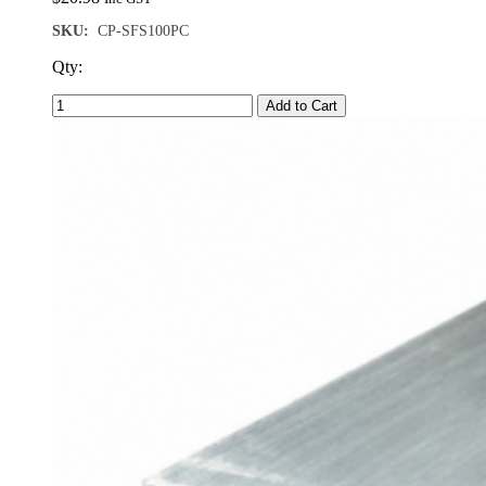
SKU:
CP-SFS100PC
Qty:
Add to Cart