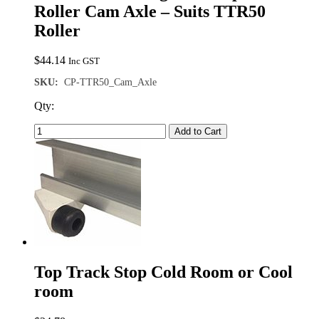
Roller Cam Axle – Suits TTR50
Roller
$
44.14
Inc GST
SKU:
CP-TTR50_Cam_Axle
Qty:
Add to Cart
Top Track Stop Cold Room or Cool
room