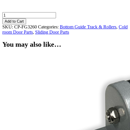
Cold
room
Add to Cart
Sliding
SKU:
CP-FG3260
Categories:
Bottom Guide Track & Rollers
,
Cold
Door
room Door Parts
,
Sliding Door Parts
Floor
Guide
You may also like…
Roller
32mm
Powder
Coated
quantity