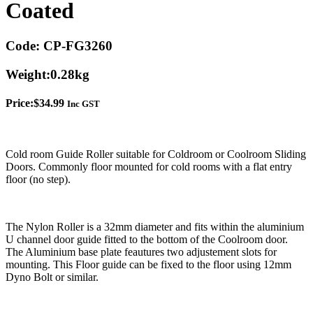
Coated
Code:
CP-FG3260
Weight:
0.28kg
Price:
$
34.99
Inc GST
Cold room Guide Roller suitable for Coldroom or Coolroom Sliding
Doors. Commonly floor mounted for cold rooms with a flat entry
floor (no step).
The Nylon Roller is a 32mm diameter and fits within the aluminium
U channel door guide fitted to the bottom of the Coolroom door.
The Aluminium base plate feautures two adjustement slots for
mounting. This Floor guide can be fixed to the floor using 12mm
Dyno Bolt or similar.