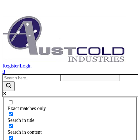
Register
|
Login
0
Exact matches only
Search in title
Search in content