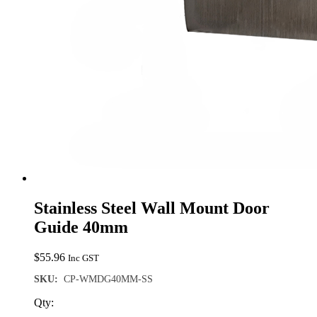
Stainless Steel Wall Mount Door
Guide 40mm
$
55.96
Inc GST
SKU:
CP-WMDG40MM-SS
Qty: