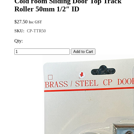
Cold room Sliding Door Top Track
Roller 50mm 1/2″ ID
$
27.50
Inc GST
SKU:
CP-TTR50
Qty:
Add to Cart