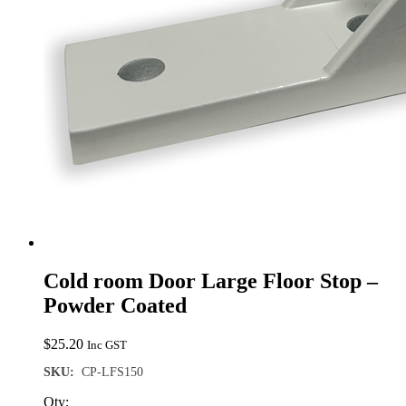
Cold room Door Large Floor Stop –
Powder Coated
$
25.20
Inc GST
SKU:
CP-LFS150
Qty: