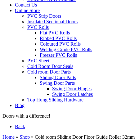
Contact Us
Online Store
PVC Strip Doors
Insulated Sectional Doors
PVC Rolls
Flat PVC Rolls
Ribbed PVC Rolls
Coloured PVC Rolls
Welding Grade PVC Rolls
Freezer PVC Rolls
PVC Sheet
Cold Room Door Seals
Cold room Door Parts
Sliding Door Parts
Swing Door Parts
Swing Door Hinges
Swing Door Latches
Top Hung Sliding Hardware
Blog
Doors with a difference!
Back
Home
»
Shop
»
Cold room Sliding Door Floor Guide Roller 32mm