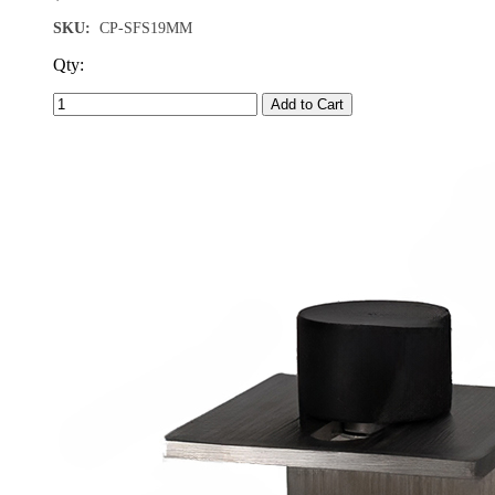
SKU:
CP-SFS19MM
Qty:
Add to Cart