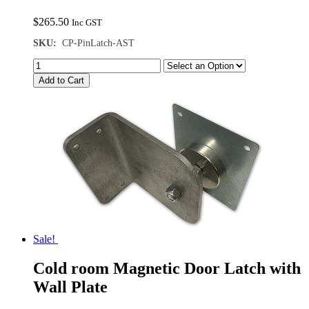
$
265.50
Inc GST
SKU:
CP-PinLatch-AST
Add to Cart
Sale!
Cold room Magnetic Door Latch with
Wall Plate