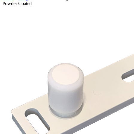
Powder Coated