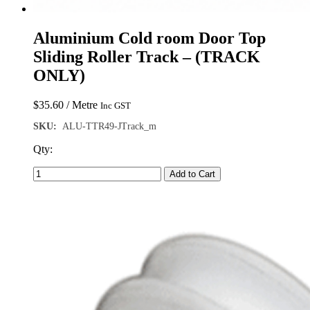
Aluminium Cold room Door Top
Sliding Roller Track – (TRACK
ONLY)
$
35.60
/ Metre
Inc GST
SKU:
ALU-TTR49-JTrack_m
Qty:
Add to Cart