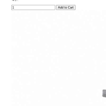
Add to Cart