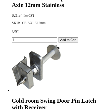
Axle 12mm Stainless
$
21.34
Inc GST
SKU:
CP-AXLE12mm
Qty:
Add to Cart
Cold room Swing Door Pin Latch
with Receiver