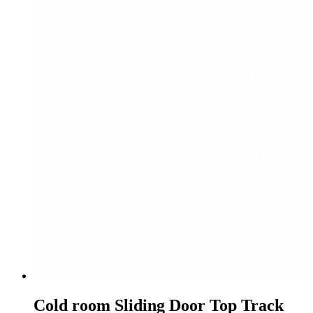
Cold room Sliding Door Top Track