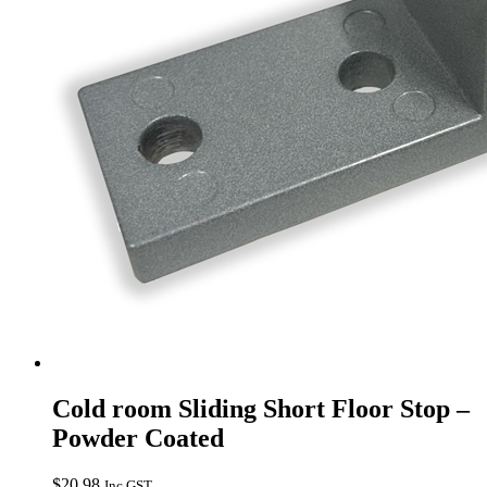
Cold room Sliding Short Floor Stop –
Powder Coated
$
20.98
Inc GST