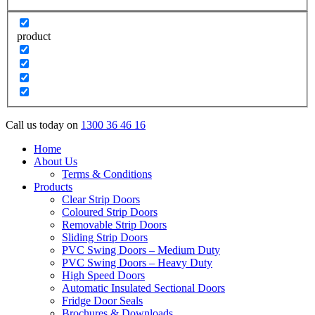
product
Call us today on
1300 36 46 16
Home
About Us
Terms & Conditions
Products
Clear Strip Doors
Coloured Strip Doors
Removable Strip Doors
Sliding Strip Doors
PVC Swing Doors – Medium Duty
PVC Swing Doors – Heavy Duty
High Speed Doors
Automatic Insulated Sectional Doors
Fridge Door Seals
Brochures & Downloads