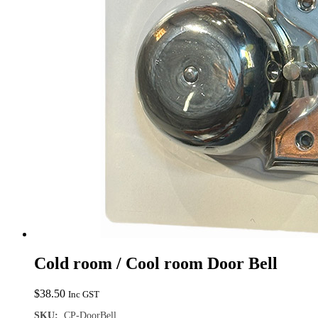
Cold room / Cool room Door Bell
$
38.50
Inc GST
SKU:
CP-DoorBell