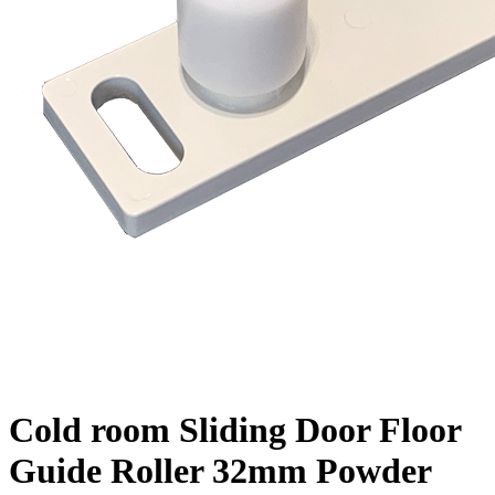
Cold room Sliding Door Floor
Guide Roller 32mm Powder