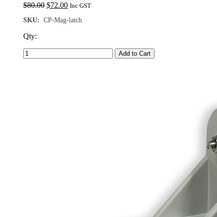
Original
Current
$
80.00
$
72.00
Inc GST
price
price
SKU:
CP-Mag-latch
was:
is:
$80.00.
$72.00.
Qty:
Add to Cart