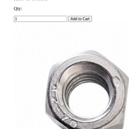
Qty:
Add to Cart