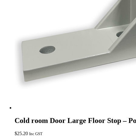
Cold room Door Large Floor Stop – P
$
25.20
Inc GST