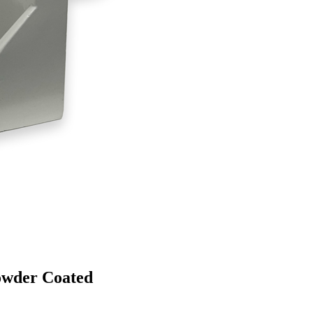
owder Coated