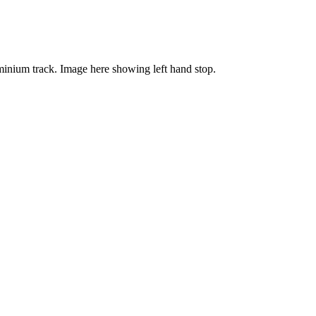
luminium track. Image here showing left hand stop.