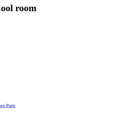
Cool room
or Parts