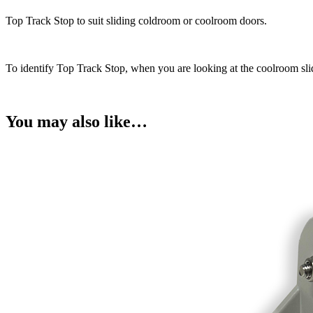
quantity
Top Track Stop to suit sliding coldroom or coolroom doors.
To identify Top Track Stop, when you are looking at the coolroom slidi
You may also like…