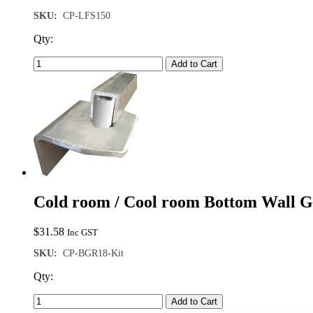
SKU:
CP-LFS150
Qty:
Add to Cart
Cold room / Cool room Bottom Wall Gu
$
31.58
Inc GST
SKU:
CP-BGR18-Kit
Qty:
Add to Cart