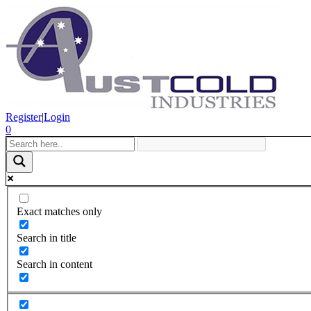
Register
|
Login
0
Exact matches only
Search in title
Search in content