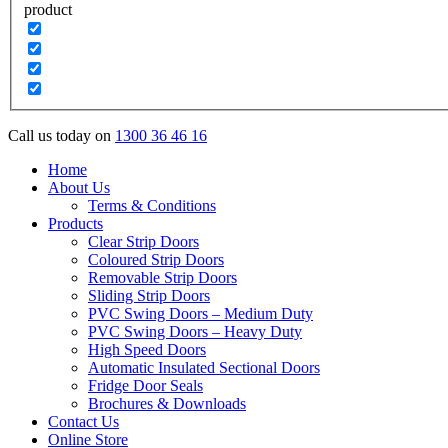
product
Call us today on
1300 36 46 16
Home
About Us
Terms & Conditions
Products
Clear Strip Doors
Coloured Strip Doors
Removable Strip Doors
Sliding Strip Doors
PVC Swing Doors – Medium Duty
PVC Swing Doors – Heavy Duty
High Speed Doors
Automatic Insulated Sectional Doors
Fridge Door Seals
Brochures & Downloads
Contact Us
Online Store