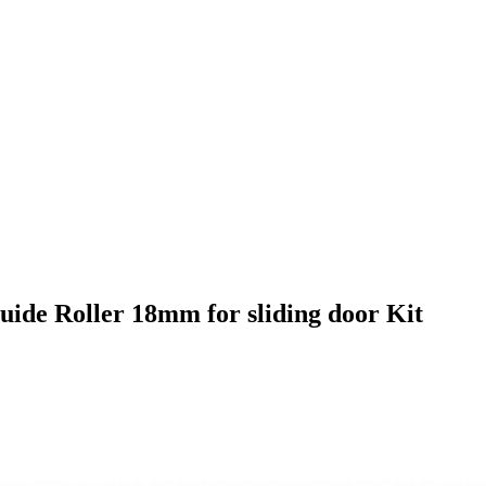
ide Roller 18mm for sliding door Kit