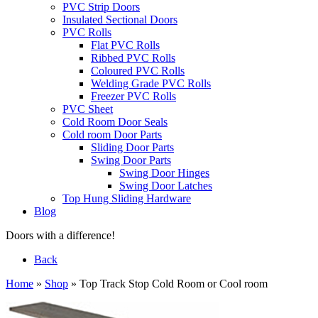
PVC Strip Doors
Insulated Sectional Doors
PVC Rolls
Flat PVC Rolls
Ribbed PVC Rolls
Coloured PVC Rolls
Welding Grade PVC Rolls
Freezer PVC Rolls
PVC Sheet
Cold Room Door Seals
Cold room Door Parts
Sliding Door Parts
Swing Door Parts
Swing Door Hinges
Swing Door Latches
Top Hung Sliding Hardware
Blog
Doors with a difference!
Back
Home
»
Shop
»
Top Track Stop Cold Room or Cool room