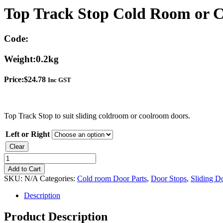
Top Track Stop Cold Room or 
Code:
Weight:
0.2kg
Price:
$
24.78
Inc GST
Top Track Stop to suit sliding coldroom or coolroom doors.
Left or Right
Clear
Top
Track
Add to Cart
Stop
SKU:
N/A
Categories:
Cold room Door Parts
,
Door Stops
,
Sliding Do
Cold
Room
Description
or
Cool
Product Description
room