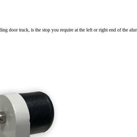
ng door track, is the stop you require at the left or right end of the a