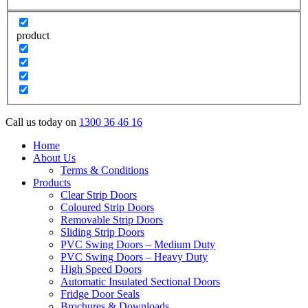
product
Call us today on
1300 36 46 16
Home
About Us
Terms & Conditions
Products
Clear Strip Doors
Coloured Strip Doors
Removable Strip Doors
Sliding Strip Doors
PVC Swing Doors – Medium Duty
PVC Swing Doors – Heavy Duty
High Speed Doors
Automatic Insulated Sectional Doors
Fridge Door Seals
Brochures & Downloads