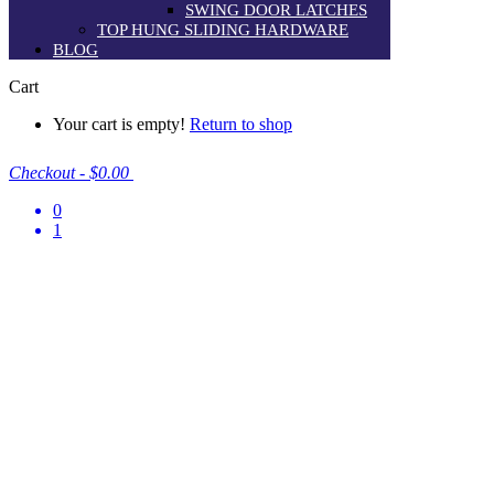
SWING DOOR LATCHES
TOP HUNG SLIDING HARDWARE
BLOG
Cart
Your cart is empty!
Return to shop
Checkout
-
$0.00
0
1