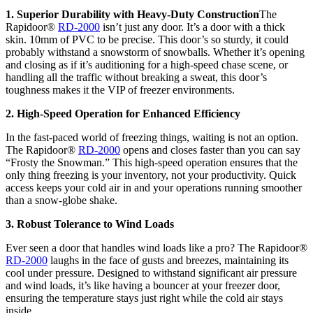
1. Superior Durability with Heavy-Duty Construction
The
Rapidoor®
RD-2000
isn’t just any door. It’s a door with a thick
skin. 10mm of PVC to be precise. This door’s so sturdy, it could
probably withstand a snowstorm of snowballs. Whether it’s opening
and closing as if it’s auditioning for a high-speed chase scene, or
handling all the traffic without breaking a sweat, this door’s
toughness makes it the VIP of freezer environments.
2. High-Speed Operation for Enhanced Efficiency
In the fast-paced world of freezing things, waiting is not an option.
The Rapidoor®
RD-2000
opens and closes faster than you can say
“Frosty the Snowman.” This high-speed operation ensures that the
only thing freezing is your inventory, not your productivity. Quick
access keeps your cold air in and your operations running smoother
than a snow-globe shake.
3. Robust Tolerance to Wind Loads
Ever seen a door that handles wind loads like a pro? The Rapidoor®
RD-2000
laughs in the face of gusts and breezes, maintaining its
cool under pressure. Designed to withstand significant air pressure
and wind loads, it’s like having a bouncer at your freezer door,
ensuring the temperature stays just right while the cold air stays
inside.