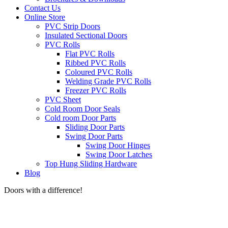
Contact Us
Online Store
PVC Strip Doors
Insulated Sectional Doors
PVC Rolls
Flat PVC Rolls
Ribbed PVC Rolls
Coloured PVC Rolls
Welding Grade PVC Rolls
Freezer PVC Rolls
PVC Sheet
Cold Room Door Seals
Cold room Door Parts
Sliding Door Parts
Swing Door Parts
Swing Door Hinges
Swing Door Latches
Top Hung Sliding Hardware
Blog
Doors with a difference!