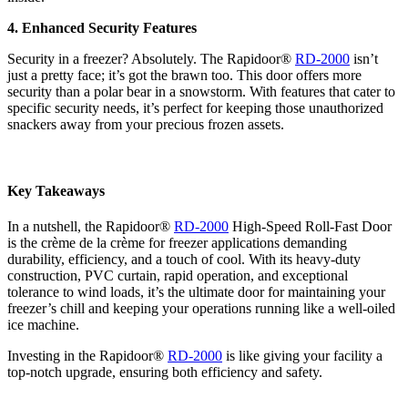
4. Enhanced Security Features
Security in a freezer? Absolutely. The Rapidoor®
RD-2000
isn’t
just a pretty face; it’s got the brawn too. This door offers more
security than a polar bear in a snowstorm. With features that cater to
specific security needs, it’s perfect for keeping those unauthorized
snackers away from your precious frozen assets.
Key Takeaways
In a nutshell, the Rapidoor®
RD-2000
High-Speed Roll-Fast Door
is the crème de la crème for freezer applications demanding
durability, efficiency, and a touch of cool. With its heavy-duty
construction, PVC curtain, rapid operation, and exceptional
tolerance to wind loads, it’s the ultimate door for maintaining your
freezer’s chill and keeping your operations running like a well-oiled
ice machine.
Investing in the Rapidoor®
RD-2000
is like giving your facility a
top-notch upgrade, ensuring both efficiency and safety.