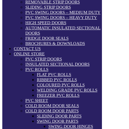
REMOVABLE STRIP DOORS
SLIDING STRIP DOORS
PVC SWING DOORS – MEDIUM DUTY
PVC SWING DOORS – HEAVY DUTY
HIGH SPEED DOORS
AUTOMATIC INSULATED SECTIONAL
DOORS
FRIDGE DOOR SEALS
BROCHURES & DOWNLOADS
CONTACT US
ONLINE STORE
PVC STRIP DOORS
INSULATED SECTIONAL DOORS
PVC ROLLS
FLAT PVC ROLLS
RIBBED PVC ROLLS
COLOURED PVC ROLLS
WELDING GRADE PVC ROLLS
FREEZER PVC ROLLS
PVC SHEET
COLD ROOM DOOR SEALS
COLD ROOM DOOR PARTS
SLIDING DOOR PARTS
SWING DOOR PARTS
SWING DOOR HINGES