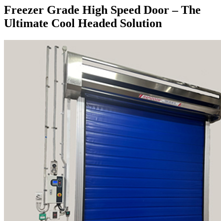
Freezer Grade High Speed Door – The
Ultimate Cool Headed Solution