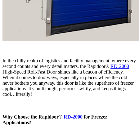
In the chilly realm of logistics and facility management, where every
second counts and every detail matters, the Rapidoor®
RD-2000
High-Speed Roll-Fast Door shines like a beacon of efficiency.
When it comes to doorways, especially in places where the cold
never bothers you anyway, this door is like the superhero of freezer
applications. It’s built tough, performs swiftly, and keeps things
cool…literally!
Why Choose the Rapidoor®
RD-2000
for Freezer
Applications?