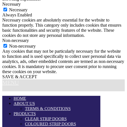
Necessary
Necessary
Always Enabled
Necessary cookies are absolutely essential for the website to
function properly. This category only includes cookies that ensures
basic functionalities and security features of the website. These
cookies do not store any personal information.
Non-necessary
Non-necessary
Any cookies that may not be particularly necessary for the website
to function and is used specifically to collect user personal data via
analytics, ads, other embedded contents are termed as non-necessary
cookies. It is mandatory to procure user consent prior to running
these cookies on your website.
SAVE & ACCEPT
MENU
HOME
ABOUT US
TERMS & CONDITIONS
PRODUCTS
CLEAR STRIP DOORS
COLOURED STRIP DOORS