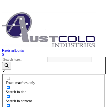
Register
|
Login
0
Exact matches only
Search in title
Search in content