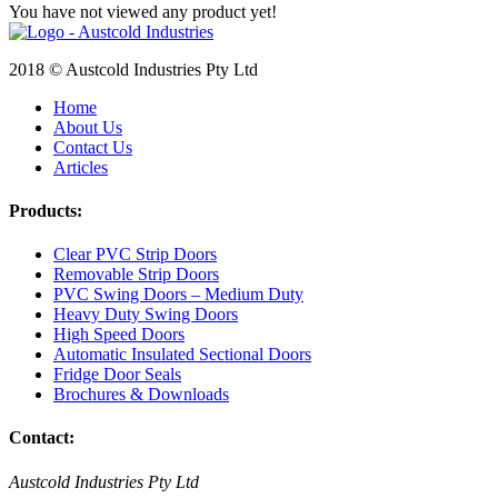
You have not viewed any product yet!
2018 © Austcold Industries Pty Ltd
Home
About Us
Contact Us
Articles
Products:
Clear PVC Strip Doors
Removable Strip Doors
PVC Swing Doors – Medium Duty
Heavy Duty Swing Doors
High Speed Doors
Automatic Insulated Sectional Doors
Fridge Door Seals
Brochures & Downloads
Contact:
Austcold Industries Pty Ltd