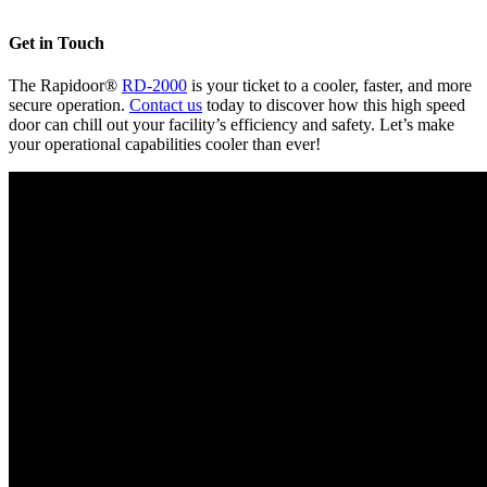
Get in Touch
The Rapidoor®
RD-2000
is your ticket to a cooler, faster, and more
secure operation.
Contact us
today to discover how this high speed
door can chill out your facility’s efficiency and safety. Let’s make
your operational capabilities cooler than ever!