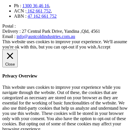
Ph :
1300 36 46 16
,
ACN :
162 661 752
,
ABN :
47 162 661 752
Postal :
Delivery :
27 Central Park Drive, Yandina ,Qld, 4561
Email :
info@austcoldindustries.com.au
This website uses cookies to improve your experience. We'll assume
you're ok with this, but you can opt-out if you wish.
Accept
Close
Privacy Overview
This website uses cookies to improve your experience while you
navigate through the website. Out of these, the cookies that are
categorized as necessary are stored on your browser as they are
essential for the working of basic functionalities of the website. We
also use third-party cookies that help us analyze and understand how
you use this website. These cookies will be stored in your browser
only with your consent. You also have the option to opt-out of these
cookies. But opting out of some of these cookies may affect your
browsing experience.