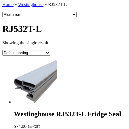
Home
»
Westinghouse
»
RJ532T-L
RJ532T-L
Showing the single result
Westinghouse RJ532T-L Fridge Seal
$
74.00
Inc GST