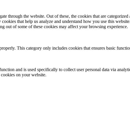
e through the website. Out of these, the cookies that are categorized a
rty cookies that help us analyze and understand how you use this websit
ting out of some of these cookies may affect your browsing experience.
properly. This category only includes cookies that ensures basic functio
function and is used specifically to collect user personal data via anal
e cookies on your website.