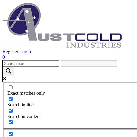
Register
|
Login
0
Exact matches only
Search in title
Search in content