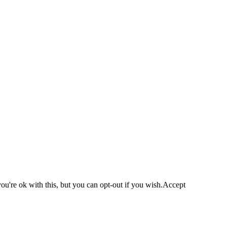
u're ok with this, but you can opt-out if you wish.
Accept