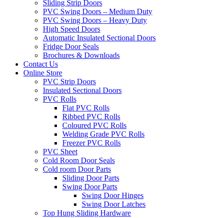
Sliding Strip Doors
PVC Swing Doors – Medium Duty
PVC Swing Doors – Heavy Duty
High Speed Doors
Automatic Insulated Sectional Doors
Fridge Door Seals
Brochures & Downloads
Contact Us
Online Store
PVC Strip Doors
Insulated Sectional Doors
PVC Rolls
Flat PVC Rolls
Ribbed PVC Rolls
Coloured PVC Rolls
Welding Grade PVC Rolls
Freezer PVC Rolls
PVC Sheet
Cold Room Door Seals
Cold room Door Parts
Sliding Door Parts
Swing Door Parts
Swing Door Hinges
Swing Door Latches
Top Hung Sliding Hardware