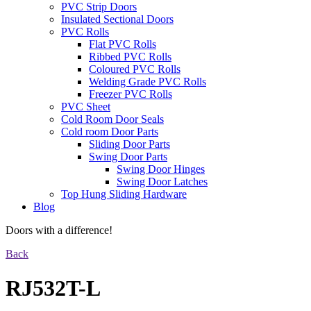
PVC Strip Doors
Insulated Sectional Doors
PVC Rolls
Flat PVC Rolls
Ribbed PVC Rolls
Coloured PVC Rolls
Welding Grade PVC Rolls
Freezer PVC Rolls
PVC Sheet
Cold Room Door Seals
Cold room Door Parts
Sliding Door Parts
Swing Door Parts
Swing Door Hinges
Swing Door Latches
Top Hung Sliding Hardware
Blog
Doors with a difference!
Back
RJ532T-L