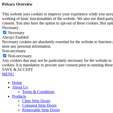
Privacy Overview
This website uses cookies to improve your experience while you navigat
working of basic functionalities of the website. We also use third-pa
consent. You also have the option to opt-out of these cookies. But op
Necessary
Necessary
Always Enabled
Necessary cookies are absolutely essential for the website to function 
store any personal information.
Non-necessary
Non-necessary
Any cookies that may not be particularly necessary for the website to 
cookies. It is mandatory to procure user consent prior to running thes
SAVE & ACCEPT
MENU
Home
About Us
Terms & Conditions
Products
Clear Strip Doors
Coloured Strip Doors
Removable Strip Doors