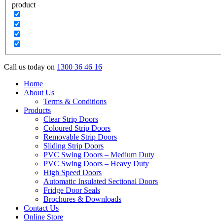
product
Call us today on
1300 36 46 16
Home
About Us
Terms & Conditions
Products
Clear Strip Doors
Coloured Strip Doors
Removable Strip Doors
Sliding Strip Doors
PVC Swing Doors – Medium Duty
PVC Swing Doors – Heavy Duty
High Speed Doors
Automatic Insulated Sectional Doors
Fridge Door Seals
Brochures & Downloads
Contact Us
Online Store