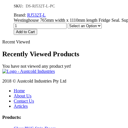
SKU:
DS-RJ532T-L-PC
Brand:
RJ532T-L
Westinghouse 765mm width x 1110mm length Fridge Seal. Supplie
Add to Cart
Recent Viewed
Recently Viewed Products
You have not viewed any product yet!
2018 © Austcold Industries Pty Ltd
Home
About Us
Contact Us
Articles
Products: