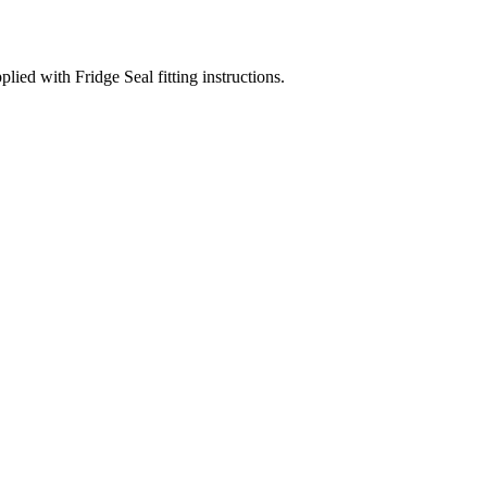
d with Fridge Seal fitting instructions.