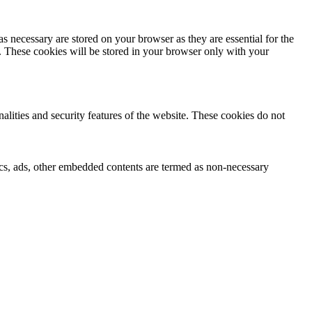
s necessary are stored on your browser as they are essential for the
e. These cookies will be stored in your browser only with your
nalities and security features of the website. These cookies do not
ytics, ads, other embedded contents are termed as non-necessary