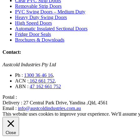
Clear PVC Strip Doors
Removable Strip Doors
PVC Swing Doors – Medium Duty
Heavy Duty Swing Doors
High Speed Doors
Automatic Insulated Sectional Doors
Fridge Door Seals
Brochures & Downloads
Contact:
Austcold Industries Pty Ltd
Ph :
1300 36 46 16
,
ACN :
162 661 752
,
ABN :
47 162 661 752
Postal :
Delivery :
27 Central Park Drive, Yandina ,Qld, 4561
Email :
info@austcoldindustries.com.au
This website uses cookies to improve your experience. We'll assume yo
Close