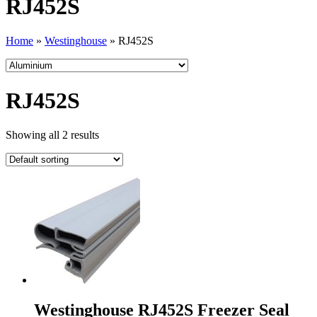
RJ452S
Home
»
Westinghouse
»
RJ452S
RJ452S
Showing all 2 results
Westinghouse RJ452S Freezer Seal