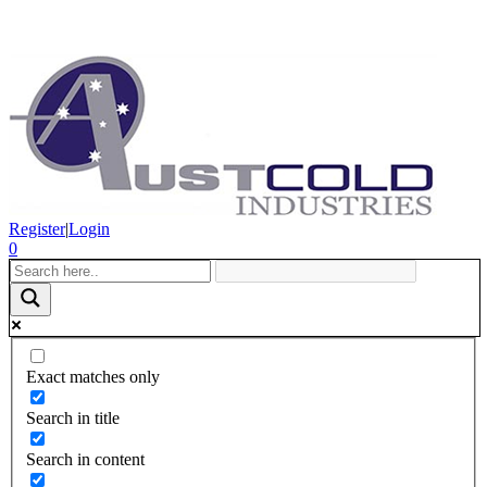
Register
|
Login
0
Exact matches only
Search in title
Search in content