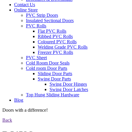
Contact Us
Online Store
PVC Strip Doors
Insulated Sectional Doors
PVC Rolls
Flat PVC Rolls
Ribbed PVC Rolls
Coloured PVC Rolls
Welding Grade PVC Rolls
Freezer PVC Rolls
PVC Sheet
Cold Room Door Seals
Cold room Door Parts
Sliding Door Parts
Swing Door Parts
Swing Door Hinges
Swing Door Latches
Top Hung Sliding Hardware
Blog
Doors with a difference!
Back