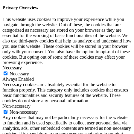
Privacy Overview
This website uses cookies to improve your experience while you
navigate through the website. Out of these, the cookies that are
categorized as necessary are stored on your browser as they are
essential for the working of basic functionalities of the website. We
also use third-party cookies that help us analyze and understand how
you use this website. These cookies will be stored in your browser
only with your consent. You also have the option to opt-out of these
cookies. But opting out of some of these cookies may affect your
browsing experience.
Necessary
Necessary
Always Enabled
Necessary cookies are absolutely essential for the website to
function properly. This category only includes cookies that ensures
basic functionalities and security features of the website. These
cookies do not store any personal information.
Non-necessary
Non-necessary
Any cookies that may not be particularly necessary for the website
to function and is used specifically to collect user personal data via
analytics, ads, other embedded contents are termed as non-necessary
cookies. It is mandatory to procure user consent prior to running