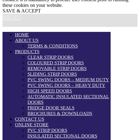
these cookies on your website.
SAVE & ACCEPT
MENU
HOME
ABOUT US
TERMS & CONDITIONS
PRODUCTS
CLEAR STRIP DOORS
COLOURED STRIP DOORS
REMOVABLE STRIP DOORS
SLIDING STRIP DOORS
PVC SWING DOORS – MEDIUM DUTY
PVC SWING DOORS – HEAVY DUTY
HIGH SPEED DOORS
AUTOMATIC INSULATED SECTIONAL
DOORS
FRIDGE DOOR SEALS
BROCHURES & DOWNLOADS
CONTACT US
ONLINE STORE
PVC STRIP DOORS
INSULATED SECTIONAL DOORS