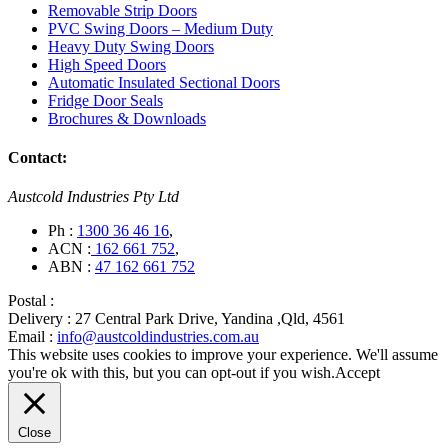
Removable Strip Doors
PVC Swing Doors – Medium Duty
Heavy Duty Swing Doors
High Speed Doors
Automatic Insulated Sectional Doors
Fridge Door Seals
Brochures & Downloads
Contact:
Austcold Industries Pty Ltd
Ph :
1300 36 46 16
,
ACN :
162 661 752
,
ABN :
47 162 661 752
Postal :
Delivery :
27 Central Park Drive, Yandina ,Qld, 4561
Email :
info@austcoldindustries.com.au
This website uses cookies to improve your experience. We'll assume
you're ok with this, but you can opt-out if you wish.
Accept
Close