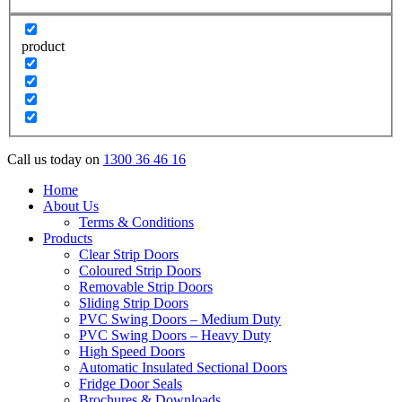
product
Call us today on
1300 36 46 16
Home
About Us
Terms & Conditions
Products
Clear Strip Doors
Coloured Strip Doors
Removable Strip Doors
Sliding Strip Doors
PVC Swing Doors – Medium Duty
PVC Swing Doors – Heavy Duty
High Speed Doors
Automatic Insulated Sectional Doors
Fridge Door Seals
Brochures & Downloads