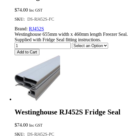
$
74.00
Inc GST
SKU:
DS-RJ452S-FC
Brand:
RJ452S
Westinghouse 655mm width x 460mm length Freezer Seal.
Supplied with Fridge Seal fitting instructions.
Add to Cart
Westinghouse RJ452S Fridge Seal
$
74.00
Inc GST
SKU:
DS-RJ452S-PC