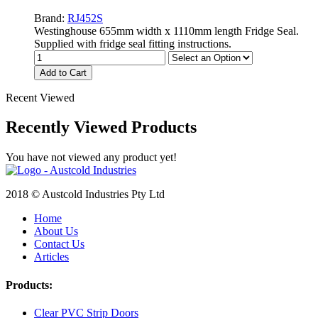
Brand:
RJ452S
Westinghouse 655mm width x 1110mm length Fridge Seal.
Supplied with fridge seal fitting instructions.
Add to Cart
Recent Viewed
Recently Viewed Products
You have not viewed any product yet!
2018 © Austcold Industries Pty Ltd
Home
About Us
Contact Us
Articles
Products:
Clear PVC Strip Doors