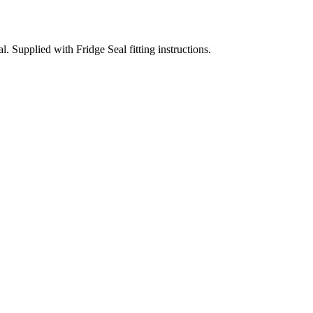
Supplied with Fridge Seal fitting instructions.