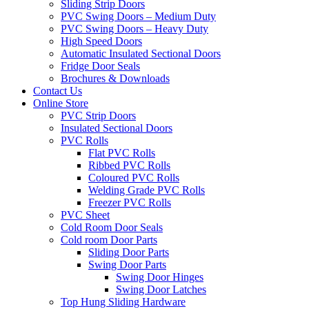
Sliding Strip Doors
PVC Swing Doors – Medium Duty
PVC Swing Doors – Heavy Duty
High Speed Doors
Automatic Insulated Sectional Doors
Fridge Door Seals
Brochures & Downloads
Contact Us
Online Store
PVC Strip Doors
Insulated Sectional Doors
PVC Rolls
Flat PVC Rolls
Ribbed PVC Rolls
Coloured PVC Rolls
Welding Grade PVC Rolls
Freezer PVC Rolls
PVC Sheet
Cold Room Door Seals
Cold room Door Parts
Sliding Door Parts
Swing Door Parts
Swing Door Hinges
Swing Door Latches
Top Hung Sliding Hardware