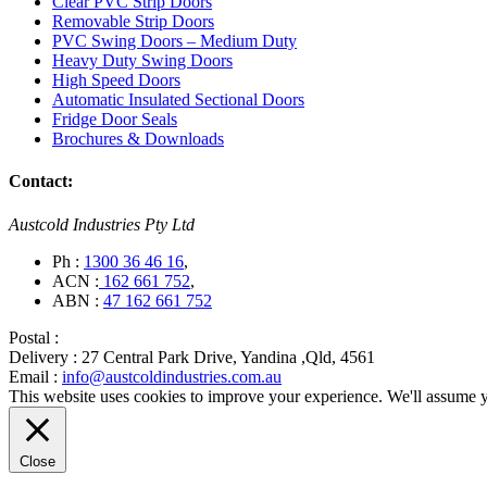
Clear PVC Strip Doors
Removable Strip Doors
PVC Swing Doors – Medium Duty
Heavy Duty Swing Doors
High Speed Doors
Automatic Insulated Sectional Doors
Fridge Door Seals
Brochures & Downloads
Contact:
Austcold Industries Pty Ltd
Ph :
1300 36 46 16
,
ACN :
162 661 752
,
ABN :
47 162 661 752
Postal :
Delivery :
27 Central Park Drive, Yandina ,Qld, 4561
Email :
info@austcoldindustries.com.au
This website uses cookies to improve your experience. We'll assume yo
Close