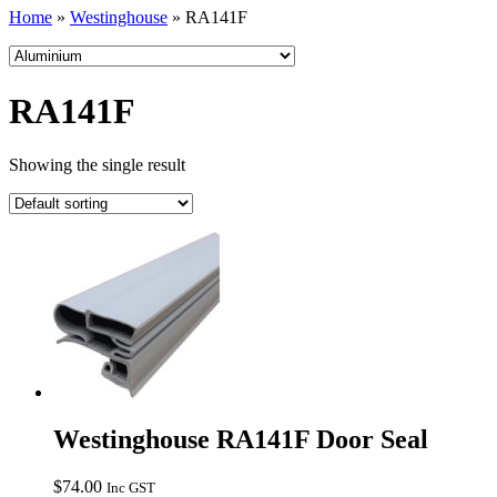
Home
»
Westinghouse
»
RA141F
RA141F
Showing the single result
Westinghouse RA141F Door Seal
$
74.00
Inc GST