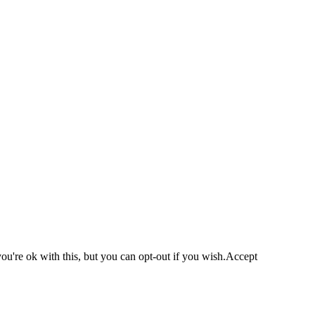
u're ok with this, but you can opt-out if you wish.
Accept