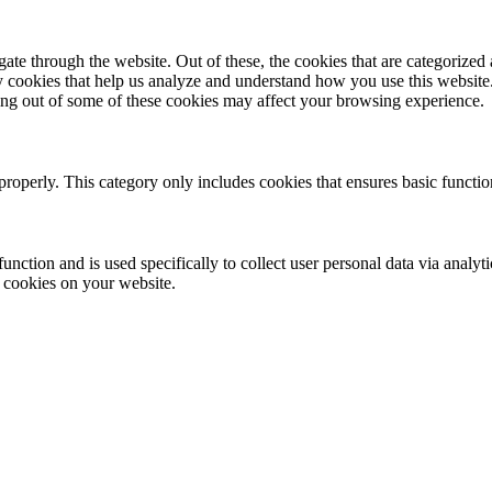
e through the website. Out of these, the cookies that are categorized a
rty cookies that help us analyze and understand how you use this websit
ting out of some of these cookies may affect your browsing experience.
properly. This category only includes cookies that ensures basic functio
function and is used specifically to collect user personal data via anal
e cookies on your website.