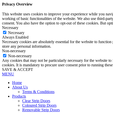
Privacy Overview
This website uses cookies to improve your experience while you navigat
working of basic functionalities of the website. We also use third-pa
consent. You also have the option to opt-out of these cookies. But op
Necessary
Necessary
Always Enabled
Necessary cookies are absolutely essential for the website to function 
store any personal information.
Non-necessary
Non-necessary
Any cookies that may not be particularly necessary for the website to 
cookies. It is mandatory to procure user consent prior to running thes
SAVE & ACCEPT
MENU
Home
About Us
Terms & Conditions
Products
Clear Strip Doors
Coloured Strip Doors
Removable Strip Doors