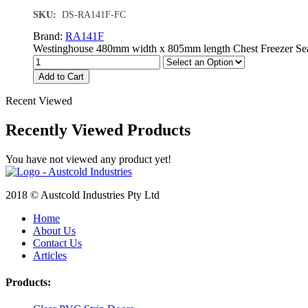
SKU:
DS-RA141F-FC
Brand:
RA141F
Westinghouse 480mm width x 805mm length Chest Freezer Seal. 
Add to Cart
Recent Viewed
Recently Viewed Products
You have not viewed any product yet!
2018 © Austcold Industries Pty Ltd
Home
About Us
Contact Us
Articles
Products: