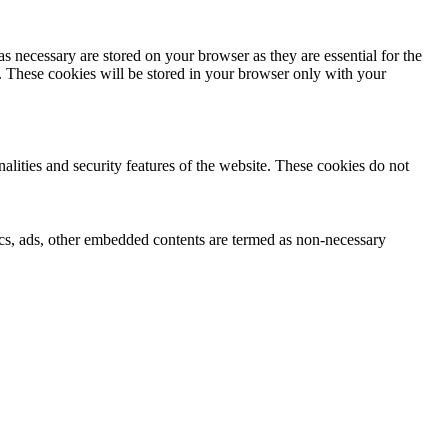
s necessary are stored on your browser as they are essential for the
e. These cookies will be stored in your browser only with your
nalities and security features of the website. These cookies do not
ytics, ads, other embedded contents are termed as non-necessary