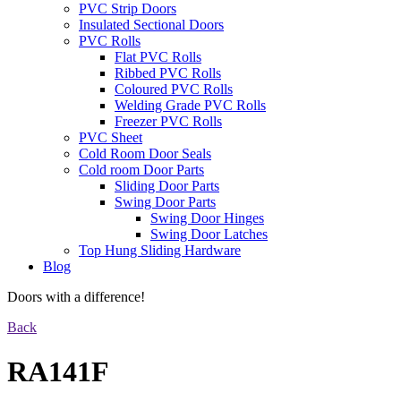
PVC Strip Doors
Insulated Sectional Doors
PVC Rolls
Flat PVC Rolls
Ribbed PVC Rolls
Coloured PVC Rolls
Welding Grade PVC Rolls
Freezer PVC Rolls
PVC Sheet
Cold Room Door Seals
Cold room Door Parts
Sliding Door Parts
Swing Door Parts
Swing Door Hinges
Swing Door Latches
Top Hung Sliding Hardware
Blog
Doors with a difference!
Back
RA141F