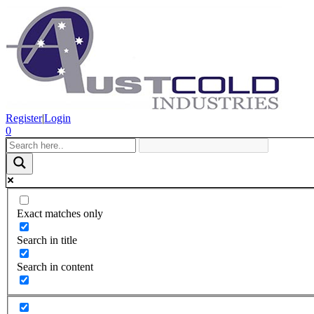
Register
|
Login
0
Exact matches only
Search in title
Search in content