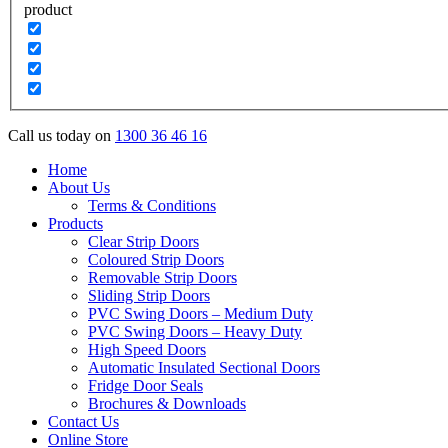
product
Call us today on
1300 36 46 16
Home
About Us
Terms & Conditions
Products
Clear Strip Doors
Coloured Strip Doors
Removable Strip Doors
Sliding Strip Doors
PVC Swing Doors – Medium Duty
PVC Swing Doors – Heavy Duty
High Speed Doors
Automatic Insulated Sectional Doors
Fridge Door Seals
Brochures & Downloads
Contact Us
Online Store