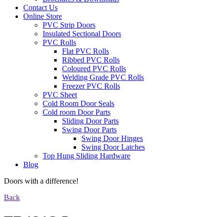
Contact Us
Online Store
PVC Strip Doors
Insulated Sectional Doors
PVC Rolls
Flat PVC Rolls
Ribbed PVC Rolls
Coloured PVC Rolls
Welding Grade PVC Rolls
Freezer PVC Rolls
PVC Sheet
Cold Room Door Seals
Cold room Door Parts
Sliding Door Parts
Swing Door Parts
Swing Door Hinges
Swing Door Latches
Top Hung Sliding Hardware
Blog
Doors with a difference!
Back