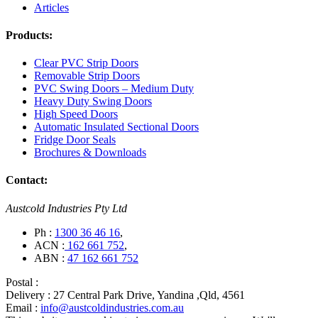
Articles
Products:
Clear PVC Strip Doors
Removable Strip Doors
PVC Swing Doors – Medium Duty
Heavy Duty Swing Doors
High Speed Doors
Automatic Insulated Sectional Doors
Fridge Door Seals
Brochures & Downloads
Contact:
Austcold Industries Pty Ltd
Ph :
1300 36 46 16
,
ACN :
162 661 752
,
ABN :
47 162 661 752
Postal :
Delivery :
27 Central Park Drive, Yandina ,Qld, 4561
Email :
info@austcoldindustries.com.au