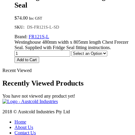
Seal
$
74.00
Inc GST
SKU:
DS-FR121S-L-SD
Brand:
FR121S-L
Westinghouse 480mm width x 805mm length Chest Freezer
Seal. Supplied with Fridge Seal fitting instructions.
Add to Cart
Recent Viewed
Recently Viewed Products
You have not viewed any product yet!
2018 © Austcold Industries Pty Ltd
Home
About Us
Contact Us