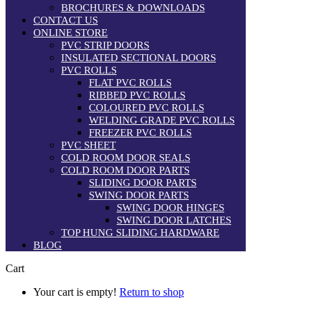
BROCHURES & DOWNLOADS
CONTACT US
ONLINE STORE
PVC STRIP DOORS
INSULATED SECTIONAL DOORS
PVC ROLLS
FLAT PVC ROLLS
RIBBED PVC ROLLS
COLOURED PVC ROLLS
WELDING GRADE PVC ROLLS
FREEZER PVC ROLLS
PVC SHEET
COLD ROOM DOOR SEALS
COLD ROOM DOOR PARTS
SLIDING DOOR PARTS
SWING DOOR PARTS
SWING DOOR HINGES
SWING DOOR LATCHES
TOP HUNG SLIDING HARDWARE
BLOG
Cart
Your cart is empty!
Return to shop