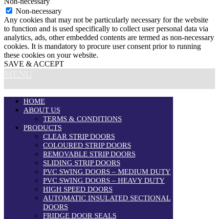
Non-necessary
Non-necessary
Any cookies that may not be particularly necessary for the website
to function and is used specifically to collect user personal data via
analytics, ads, other embedded contents are termed as non-necessary
cookies. It is mandatory to procure user consent prior to running
these cookies on your website.
SAVE & ACCEPT
MENU
HOME
ABOUT US
TERMS & CONDITIONS
PRODUCTS
CLEAR STRIP DOORS
COLOURED STRIP DOORS
REMOVABLE STRIP DOORS
SLIDING STRIP DOORS
PVC SWING DOORS – MEDIUM DUTY
PVC SWING DOORS – HEAVY DUTY
HIGH SPEED DOORS
AUTOMATIC INSULATED SECTIONAL
DOORS
FRIDGE DOOR SEALS