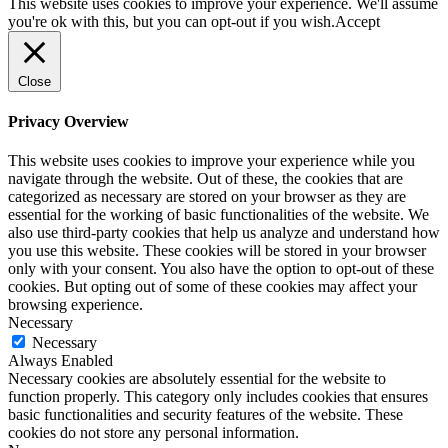
This website uses cookies to improve your experience. We'll assume
you're ok with this, but you can opt-out if you wish.
Accept
Close
Privacy Overview
This website uses cookies to improve your experience while you
navigate through the website. Out of these, the cookies that are
categorized as necessary are stored on your browser as they are
essential for the working of basic functionalities of the website. We
also use third-party cookies that help us analyze and understand how
you use this website. These cookies will be stored in your browser
only with your consent. You also have the option to opt-out of these
cookies. But opting out of some of these cookies may affect your
browsing experience.
Necessary
Necessary
Always Enabled
Necessary cookies are absolutely essential for the website to
function properly. This category only includes cookies that ensures
basic functionalities and security features of the website. These
cookies do not store any personal information.