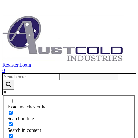
Register
|
Login
0
Exact matches only
Search in title
Search in content