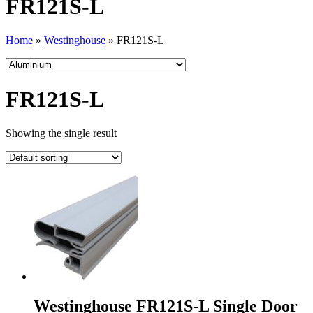
FR121S-L
Home
»
Westinghouse
»
FR121S-L
FR121S-L
Showing the single result
Westinghouse FR121S-L Single Door