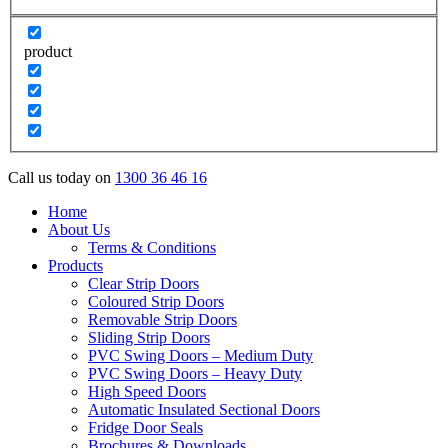
product
Call us today on
1300 36 46 16
Home
About Us
Terms & Conditions
Products
Clear Strip Doors
Coloured Strip Doors
Removable Strip Doors
Sliding Strip Doors
PVC Swing Doors – Medium Duty
PVC Swing Doors – Heavy Duty
High Speed Doors
Automatic Insulated Sectional Doors
Fridge Door Seals
Brochures & Downloads