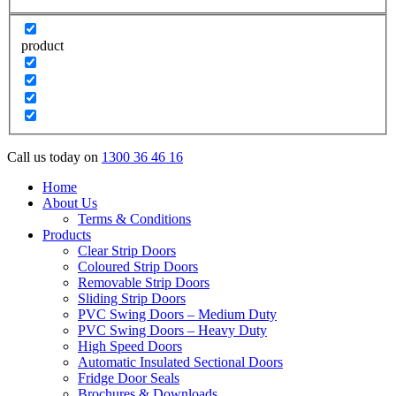
product
Call us today on
1300 36 46 16
Home
About Us
Terms & Conditions
Products
Clear Strip Doors
Coloured Strip Doors
Removable Strip Doors
Sliding Strip Doors
PVC Swing Doors – Medium Duty
PVC Swing Doors – Heavy Duty
High Speed Doors
Automatic Insulated Sectional Doors
Fridge Door Seals
Brochures & Downloads