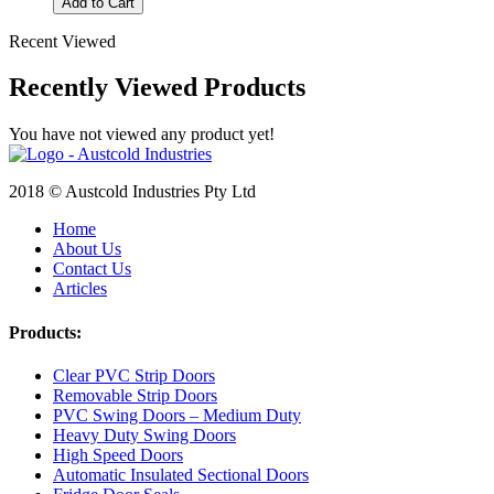
Add to Cart
Recent Viewed
Recently Viewed Products
You have not viewed any product yet!
2018 © Austcold Industries Pty Ltd
Home
About Us
Contact Us
Articles
Products:
Clear PVC Strip Doors
Removable Strip Doors
PVC Swing Doors – Medium Duty
Heavy Duty Swing Doors
High Speed Doors
Automatic Insulated Sectional Doors