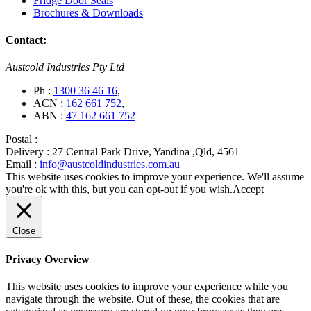
Fridge Door Seals
Brochures & Downloads
Contact:
Austcold Industries Pty Ltd
Ph :
1300 36 46 16
,
ACN :
162 661 752
,
ABN :
47 162 661 752
Postal :
Delivery :
27 Central Park Drive, Yandina ,Qld, 4561
Email :
info@austcoldindustries.com.au
This website uses cookies to improve your experience. We'll assume
you're ok with this, but you can opt-out if you wish.
Accept
Close
Privacy Overview
This website uses cookies to improve your experience while you
navigate through the website. Out of these, the cookies that are