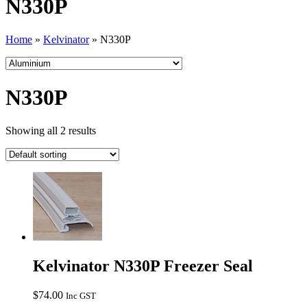
N330P
Home
»
Kelvinator
»
N330P
N330P
Showing all 2 results
Kelvinator N330P Freezer Seal
$
74.00
Inc GST