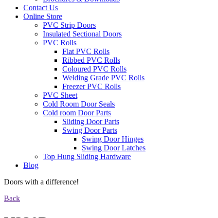
Contact Us
Online Store
PVC Strip Doors
Insulated Sectional Doors
PVC Rolls
Flat PVC Rolls
Ribbed PVC Rolls
Coloured PVC Rolls
Welding Grade PVC Rolls
Freezer PVC Rolls
PVC Sheet
Cold Room Door Seals
Cold room Door Parts
Sliding Door Parts
Swing Door Parts
Swing Door Hinges
Swing Door Latches
Top Hung Sliding Hardware
Blog
Doors with a difference!
Back