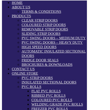
HOME
ABOUT US
TERMS & CONDITIONS
PRODUCTS
CLEAR STRIP DOORS
COLOURED STRIP DOORS
REMOVABLE STRIP DOORS
SLIDING STRIP DOORS
PVC SWING DOORS – MEDIUM DUTY
PVC SWING DOORS – HEAVY DUTY
HIGH SPEED DOORS
AUTOMATIC INSULATED SECTIONAL
DOORS
FRIDGE DOOR SEALS
BROCHURES & DOWNLOADS
CONTACT US
ONLINE STORE
PVC STRIP DOORS
INSULATED SECTIONAL DOORS
PVC ROLLS
FLAT PVC ROLLS
RIBBED PVC ROLLS
COLOURED PVC ROLLS
WELDING GRADE PVC ROLLS
FREEZER PVC ROLLS