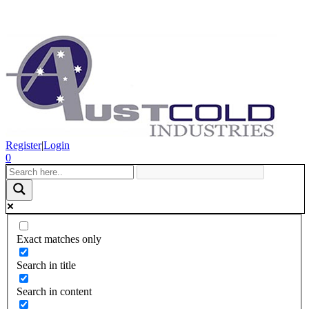
Register
|
Login
0
Exact matches only
Search in title
Search in content