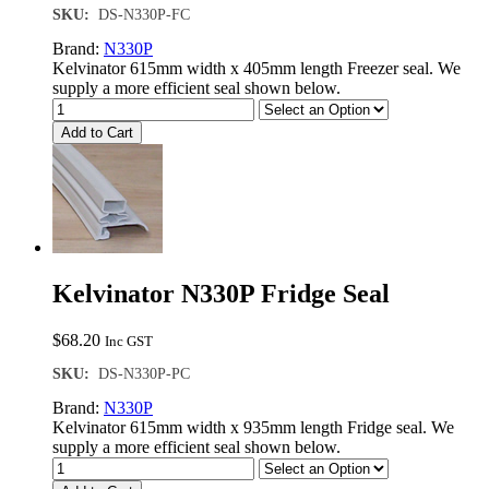
SKU:
DS-N330P-FC
Brand:
N330P
Kelvinator 615mm width x 405mm length Freezer seal. We
supply a more efficient seal shown below.
Add to Cart
Kelvinator N330P Fridge Seal
$
68.20
Inc GST
SKU:
DS-N330P-PC
Brand:
N330P
Kelvinator 615mm width x 935mm length Fridge seal. We
supply a more efficient seal shown below.