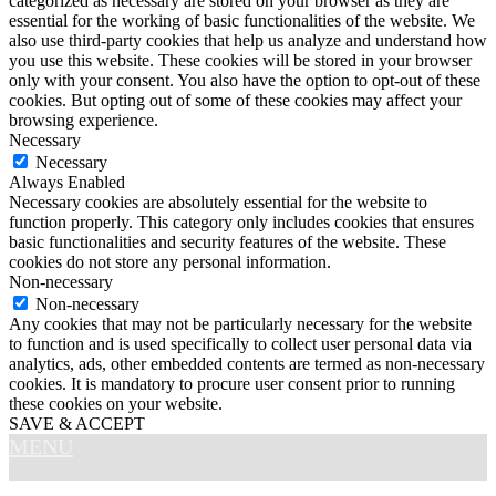
categorized as necessary are stored on your browser as they are
essential for the working of basic functionalities of the website. We
also use third-party cookies that help us analyze and understand how
you use this website. These cookies will be stored in your browser
only with your consent. You also have the option to opt-out of these
cookies. But opting out of some of these cookies may affect your
browsing experience.
Necessary
Necessary
Always Enabled
Necessary cookies are absolutely essential for the website to
function properly. This category only includes cookies that ensures
basic functionalities and security features of the website. These
cookies do not store any personal information.
Non-necessary
Non-necessary
Any cookies that may not be particularly necessary for the website
to function and is used specifically to collect user personal data via
analytics, ads, other embedded contents are termed as non-necessary
cookies. It is mandatory to procure user consent prior to running
these cookies on your website.
SAVE & ACCEPT
MENU