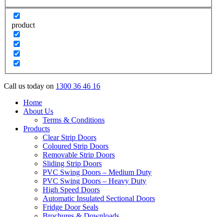
product
Call us today on
1300 36 46 16
Home
About Us
Terms & Conditions
Products
Clear Strip Doors
Coloured Strip Doors
Removable Strip Doors
Sliding Strip Doors
PVC Swing Doors – Medium Duty
PVC Swing Doors – Heavy Duty
High Speed Doors
Automatic Insulated Sectional Doors
Fridge Door Seals
Brochures & Downloads