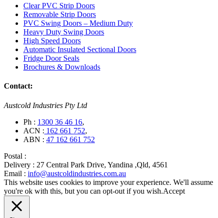
Clear PVC Strip Doors
Removable Strip Doors
PVC Swing Doors – Medium Duty
Heavy Duty Swing Doors
High Speed Doors
Automatic Insulated Sectional Doors
Fridge Door Seals
Brochures & Downloads
Contact:
Austcold Industries Pty Ltd
Ph :
1300 36 46 16
,
ACN :
162 661 752
,
ABN :
47 162 661 752
Postal :
Delivery :
27 Central Park Drive, Yandina ,Qld, 4561
Email :
info@austcoldindustries.com.au
This website uses cookies to improve your experience. We'll assume
you're ok with this, but you can opt-out if you wish.
Accept