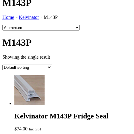
M143P
Home
»
Kelvinator
»
M143P
M143P
Showing the single result
Kelvinator M143P Fridge Seal
$
74.00
Inc GST