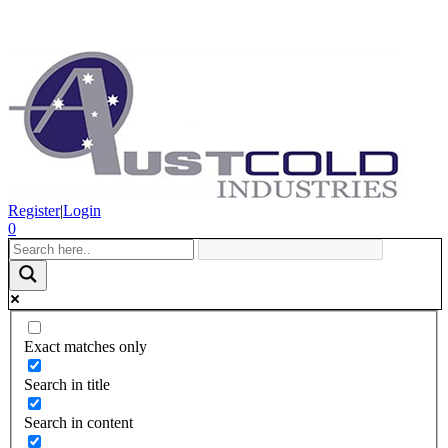
Register
|
Login
0
Exact matches only
Search in title
Search in content