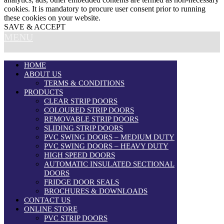
cookies. It is mandatory to procure user consent prior to running
these cookies on your website.
SAVE & ACCEPT
MENU
HOME
ABOUT US
TERMS & CONDITIONS
PRODUCTS
CLEAR STRIP DOORS
COLOURED STRIP DOORS
REMOVABLE STRIP DOORS
SLIDING STRIP DOORS
PVC SWING DOORS – MEDIUM DUTY
PVC SWING DOORS – HEAVY DUTY
HIGH SPEED DOORS
AUTOMATIC INSULATED SECTIONAL
DOORS
FRIDGE DOOR SEALS
BROCHURES & DOWNLOADS
CONTACT US
ONLINE STORE
PVC STRIP DOORS