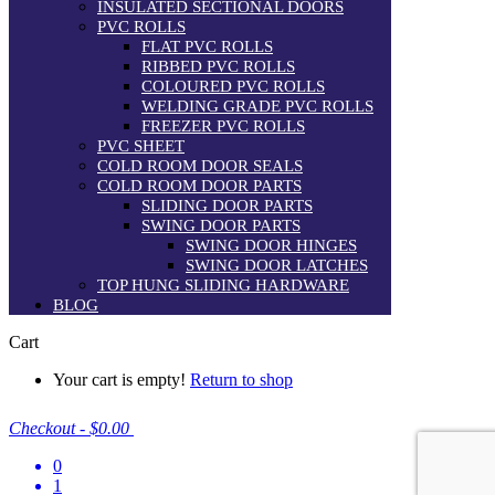
INSULATED SECTIONAL DOORS
PVC ROLLS
FLAT PVC ROLLS
RIBBED PVC ROLLS
COLOURED PVC ROLLS
WELDING GRADE PVC ROLLS
FREEZER PVC ROLLS
PVC SHEET
COLD ROOM DOOR SEALS
COLD ROOM DOOR PARTS
SLIDING DOOR PARTS
SWING DOOR PARTS
SWING DOOR HINGES
SWING DOOR LATCHES
TOP HUNG SLIDING HARDWARE
BLOG
Cart
Your cart is empty!
Return to shop
Checkout
-
$0.00
0
1