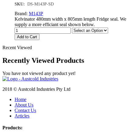
SKU:
DS-M143P-SD
Brand:
M143P
Kelvinator 480mm width x 805mm length Fridge seal. We
supply a more efficiant seal shown below.
Add to Cart
Recent Viewed
Recently Viewed Products
You have not viewed any product yet!
2018 © Austcold Industries Pty Ltd
Home
About Us
Contact Us
Articles
Products: