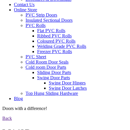
Contact Us
Online Store
PVC Strip Doors
Insulated Sectional Doors
PVC Rolls
Flat PVC Rolls
Ribbed PVC Rolls
Coloured PVC Rolls
Welding Grade PVC Rolls
Freezer PVC Rolls
PVC Sheet
Cold Room Door Seals
Cold room Door Parts
Sliding Door Parts
Swing Door Parts
Swing Door Hinges
Swing Door Latches
Top Hung Sliding Hardware
Blog
Doors with a difference!
Back