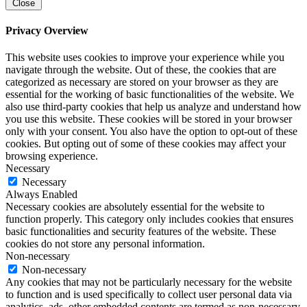
Close
Privacy Overview
This website uses cookies to improve your experience while you
navigate through the website. Out of these, the cookies that are
categorized as necessary are stored on your browser as they are
essential for the working of basic functionalities of the website. We
also use third-party cookies that help us analyze and understand how
you use this website. These cookies will be stored in your browser
only with your consent. You also have the option to opt-out of these
cookies. But opting out of some of these cookies may affect your
browsing experience.
Necessary
Necessary
Always Enabled
Necessary cookies are absolutely essential for the website to
function properly. This category only includes cookies that ensures
basic functionalities and security features of the website. These
cookies do not store any personal information.
Non-necessary
Non-necessary
Any cookies that may not be particularly necessary for the website
to function and is used specifically to collect user personal data via
analytics, ads, other embedded contents are termed as non-necessary