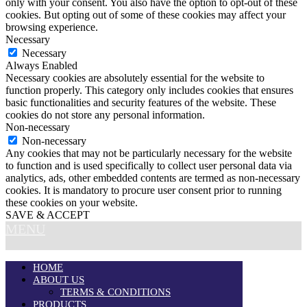
only with your consent. You also have the option to opt-out of these
cookies. But opting out of some of these cookies may affect your
browsing experience.
Necessary
Necessary
Always Enabled
Necessary cookies are absolutely essential for the website to
function properly. This category only includes cookies that ensures
basic functionalities and security features of the website. These
cookies do not store any personal information.
Non-necessary
Non-necessary
Any cookies that may not be particularly necessary for the website
to function and is used specifically to collect user personal data via
analytics, ads, other embedded contents are termed as non-necessary
cookies. It is mandatory to procure user consent prior to running
these cookies on your website.
SAVE & ACCEPT
MENU
HOME
ABOUT US
TERMS & CONDITIONS
PRODUCTS