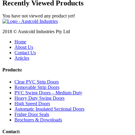
Recently Viewed Products
You have not viewed any product yet!
2018 © Austcold Industries Pty Ltd
Home
About Us
Contact Us
Articles
Products:
Clear PVC Strip Doors
Removable Strip Doors
PVC Swing Doors – Medium Duty
Heavy Duty Swing Doors
High Speed Doors
Automatic Insulated Sectional Doors
Fridge Door Seals
Brochures & Downloads
Contact: