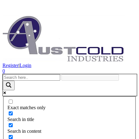
Register
|
Login
0
Exact matches only
Search in title
Search in content