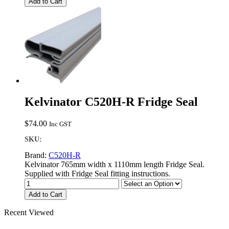
Add to Cart
Kelvinator C520H-R Fridge Seal
$
74.00
Inc GST
SKU:
Brand:
C520H-R
Kelvinator 765mm width x 1110mm length Fridge Seal.
Supplied with Fridge Seal fitting instructions.
Add to Cart
Recent Viewed