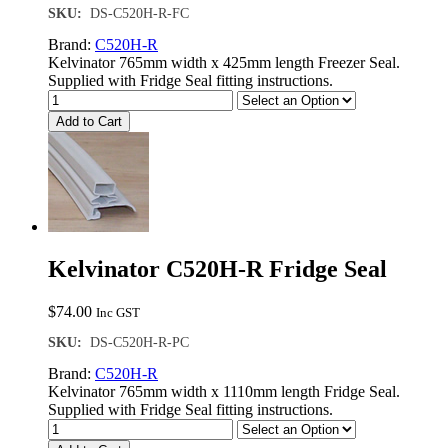
SKU:
DS-C520H-R-FC
Brand:
C520H-R
Kelvinator 765mm width x 425mm length Freezer Seal.
Supplied with Fridge Seal fitting instructions.
Add to Cart
Kelvinator C520H-R Fridge Seal
$
74.00
Inc GST
SKU:
DS-C520H-R-PC
Brand:
C520H-R
Kelvinator 765mm width x 1110mm length Fridge Seal.
Supplied with Fridge Seal fitting instructions.