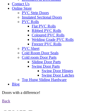
Contact Us
Online Store
PVC Strip Doors
Insulated Sectional Doors
PVC Rolls
Flat PVC Rolls
Ribbed PVC Rolls
Coloured PVC Rolls
Welding Grade PVC Rolls
Freezer PVC Rolls
PVC Sheet
Cold Room Door Seals
Cold room Door Parts
Sliding Door Parts
Swing Door Parts
Swing Door Hinges
Swing Door Latches
Top Hung Sliding Hardware
Blog
Doors with a difference!
Back