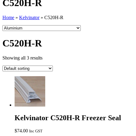
C520H-R
Home
»
Kelvinator
»
C520H-R
C520H-R
Showing all 3 results
Kelvinator C520H-R Freezer Seal
$
74.00
Inc GST