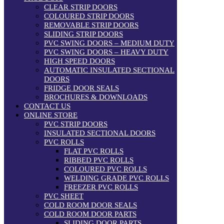
CLEAR STRIP DOORS
COLOURED STRIP DOORS
REMOVABLE STRIP DOORS
SLIDING STRIP DOORS
PVC SWING DOORS – MEDIUM DUTY
PVC SWING DOORS – HEAVY DUTY
HIGH SPEED DOORS
AUTOMATIC INSULATED SECTIONAL
DOORS
FRIDGE DOOR SEALS
BROCHURES & DOWNLOADS
CONTACT US
ONLINE STORE
PVC STRIP DOORS
INSULATED SECTIONAL DOORS
PVC ROLLS
FLAT PVC ROLLS
RIBBED PVC ROLLS
COLOURED PVC ROLLS
WELDING GRADE PVC ROLLS
FREEZER PVC ROLLS
PVC SHEET
COLD ROOM DOOR SEALS
COLD ROOM DOOR PARTS
SLIDING DOOR PARTS