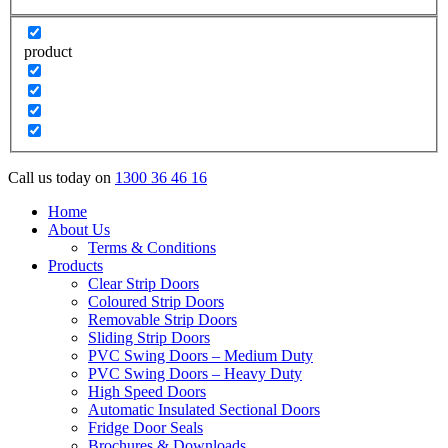
product
Call us today on
1300 36 46 16
Home
About Us
Terms & Conditions
Products
Clear Strip Doors
Coloured Strip Doors
Removable Strip Doors
Sliding Strip Doors
PVC Swing Doors – Medium Duty
PVC Swing Doors – Heavy Duty
High Speed Doors
Automatic Insulated Sectional Doors
Fridge Door Seals
Brochures & Downloads