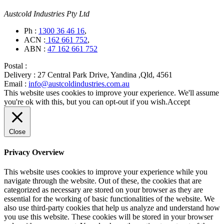
Austcold Industries Pty Ltd
Ph :
1300 36 46 16
,
ACN :
162 661 752
,
ABN :
47 162 661 752
Postal :
Delivery :
27 Central Park Drive, Yandina ,Qld, 4561
Email :
info@austcoldindustries.com.au
This website uses cookies to improve your experience. We'll assume
you're ok with this, but you can opt-out if you wish.
Accept
Close
Privacy Overview
This website uses cookies to improve your experience while you
navigate through the website. Out of these, the cookies that are
categorized as necessary are stored on your browser as they are
essential for the working of basic functionalities of the website. We
also use third-party cookies that help us analyze and understand how
you use this website. These cookies will be stored in your browser