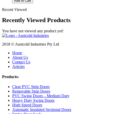
Add to Cart
Recent Viewed
Recently Viewed Products
You have not viewed any product yet!
2018 © Austcold Industries Pty Ltd
Home
About Us
Contact Us
Articles
Products:
Clear PVC Strip Doors
Removable Strip Doors
PVC Swing Doors – Medium Duty
Heavy Duty Swing Doors
High Speed Doors
Automatic Insulated Sectional Doors