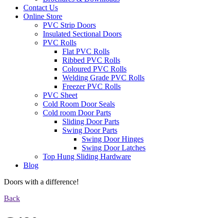
Contact Us
Online Store
PVC Strip Doors
Insulated Sectional Doors
PVC Rolls
Flat PVC Rolls
Ribbed PVC Rolls
Coloured PVC Rolls
Welding Grade PVC Rolls
Freezer PVC Rolls
PVC Sheet
Cold Room Door Seals
Cold room Door Parts
Sliding Door Parts
Swing Door Parts
Swing Door Hinges
Swing Door Latches
Top Hung Sliding Hardware
Blog
Doors with a difference!
Back