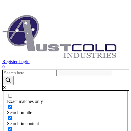
Register
|
Login
0
Exact matches only
Search in title
Search in content