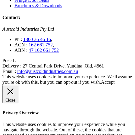
Fridge Door Seals
Brochures & Downloads
Contact:
Austcold Industries Pty Ltd
Ph :
1300 36 46 16
,
ACN :
162 661 752
,
ABN :
47 162 661 752
Postal :
Delivery :
27 Central Park Drive, Yandina ,Qld, 4561
Email :
info@austcoldindustries.com.au
This website uses cookies to improve your experience. We'll assume
you're ok with this, but you can opt-out if you wish.
Accept
Close
Privacy Overview
This website uses cookies to improve your experience while you
navigate through the website. Out of these, the cookies that are