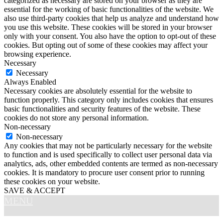
categorized as necessary are stored on your browser as they are
essential for the working of basic functionalities of the website. We
also use third-party cookies that help us analyze and understand how
you use this website. These cookies will be stored in your browser
only with your consent. You also have the option to opt-out of these
cookies. But opting out of some of these cookies may affect your
browsing experience.
Necessary
Necessary
Always Enabled
Necessary cookies are absolutely essential for the website to
function properly. This category only includes cookies that ensures
basic functionalities and security features of the website. These
cookies do not store any personal information.
Non-necessary
Non-necessary
Any cookies that may not be particularly necessary for the website
to function and is used specifically to collect user personal data via
analytics, ads, other embedded contents are termed as non-necessary
cookies. It is mandatory to procure user consent prior to running
these cookies on your website.
SAVE & ACCEPT
MENU