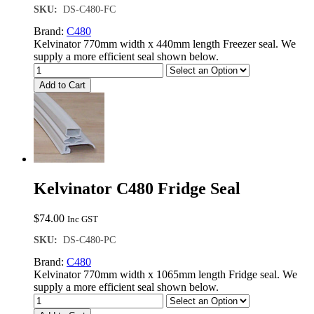
SKU:
DS-C480-FC
Brand:
C480
Kelvinator 770mm width x 440mm length Freezer seal. We
supply a more efficient seal shown below.
Add to Cart
Kelvinator C480 Fridge Seal
$
74.00
Inc GST
SKU:
DS-C480-PC
Brand:
C480
Kelvinator 770mm width x 1065mm length Fridge seal. We
supply a more efficient seal shown below.