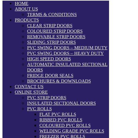
HOME
ABOUT US
TERMS & CONDITIONS
PRODUCTS
CLEAR STRIP DOORS
COLOURED STRIP DOORS
REMOVABLE STRIP DOORS
SLIDING STRIP DOORS
PVC SWING DOORS – MEDIUM DUTY
PVC SWING DOORS – HEAVY DUTY
HIGH SPEED DOORS
AUTOMATIC INSULATED SECTIONAL
DOORS
FRIDGE DOOR SEALS
BROCHURES & DOWNLOADS
CONTACT US
ONLINE STORE
PVC STRIP DOORS
INSULATED SECTIONAL DOORS
PVC ROLLS
FLAT PVC ROLLS
RIBBED PVC ROLLS
COLOURED PVC ROLLS
WELDING GRADE PVC ROLLS
FREEZER PVC ROLLS