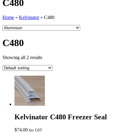
C480
Home
»
Kelvinator
»
C480
C480
Showing all 2 results
Kelvinator C480 Freezer Seal
$
74.00
Inc GST