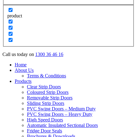
product
Call us today on
1300 36 46 16
Home
About Us
Terms & Conditions
Products
Clear Strip Doors
Coloured Strip Doors
Removable Strip Doors
Sliding Strip Doors
PVC Swing Doors – Medium Duty
PVC Swing Doors – Heavy Duty
High Speed Doors
Automatic Insulated Sectional Doors
Fridge Door Seals
Brochures & Downloads