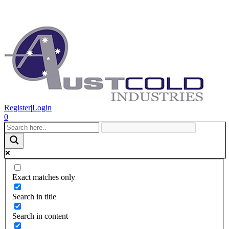
Register
|
Login
0
Exact matches only
Search in title
Search in content