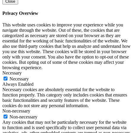
Close
Privacy Overview
This website uses cookies to improve your experience while you
navigate through the website. Out of these, the cookies that are
categorized as necessary are stored on your browser as they are
essential for the working of basic functionalities of the website. We
also use third-party cookies that help us analyze and understand how
you use this website. These cookies will be stored in your browser
only with your consent. You also have the option to opt-out of these
cookies. But opting out of some of these cookies may affect your
browsing experience.
Necessary
Necessary
Always Enabled
Necessary cookies are absolutely essential for the website to
function properly. This category only includes cookies that ensures
basic functionalities and security features of the website. These
cookies do not store any personal information.
Non-necessary
Non-necessary
Any cookies that may not be particularly necessary for the website
to function and is used specifically to collect user personal data via
analytics, ads, other embedded contents are termed as non-necessary