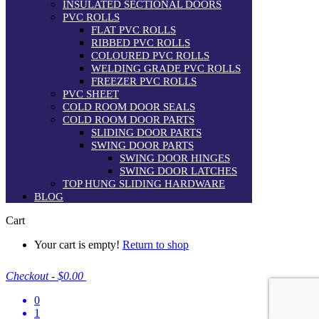
INSULATED SECTIONAL DOORS
PVC ROLLS
FLAT PVC ROLLS
RIBBED PVC ROLLS
COLOURED PVC ROLLS
WELDING GRADE PVC ROLLS
FREEZER PVC ROLLS
PVC SHEET
COLD ROOM DOOR SEALS
COLD ROOM DOOR PARTS
SLIDING DOOR PARTS
SWING DOOR PARTS
SWING DOOR HINGES
SWING DOOR LATCHES
TOP HUNG SLIDING HARDWARE
BLOG
Cart
Your cart is empty!
Return to shop
Checkout
-
$0.00
0
1