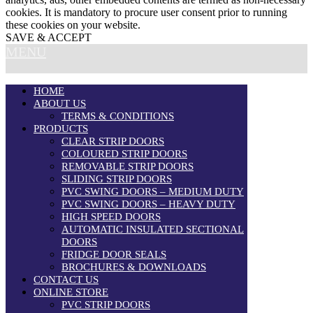
cookies. It is mandatory to procure user consent prior to running
these cookies on your website.
SAVE & ACCEPT
MENU
HOME
ABOUT US
TERMS & CONDITIONS
PRODUCTS
CLEAR STRIP DOORS
COLOURED STRIP DOORS
REMOVABLE STRIP DOORS
SLIDING STRIP DOORS
PVC SWING DOORS – MEDIUM DUTY
PVC SWING DOORS – HEAVY DUTY
HIGH SPEED DOORS
AUTOMATIC INSULATED SECTIONAL
DOORS
FRIDGE DOOR SEALS
BROCHURES & DOWNLOADS
CONTACT US
ONLINE STORE
PVC STRIP DOORS