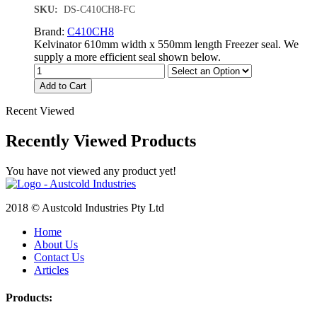
SKU:
DS-C410CH8-FC
Brand:
C410CH8
Kelvinator 610mm width x 550mm length Freezer seal. We
supply a more efficient seal shown below.
Add to Cart
Recent Viewed
Recently Viewed Products
You have not viewed any product yet!
2018 © Austcold Industries Pty Ltd
Home
About Us
Contact Us
Articles
Products: