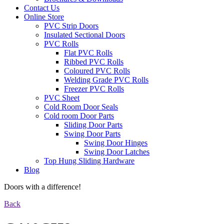
Contact Us
Online Store
PVC Strip Doors
Insulated Sectional Doors
PVC Rolls
Flat PVC Rolls
Ribbed PVC Rolls
Coloured PVC Rolls
Welding Grade PVC Rolls
Freezer PVC Rolls
PVC Sheet
Cold Room Door Seals
Cold room Door Parts
Sliding Door Parts
Swing Door Parts
Swing Door Hinges
Swing Door Latches
Top Hung Sliding Hardware
Blog
Doors with a difference!
Back