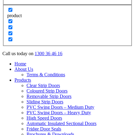
product
Call us today on
1300 36 46 16
Home
About Us
Terms & Conditions
Products
Clear Strip Doors
Coloured Strip Doors
Removable Strip Doors
Sliding Strip Doors
PVC Swing Doors – Medium Duty
PVC Swing Doors – Heavy Duty
High Speed Doors
Automatic Insulated Sectional Doors
Fridge Door Seals
Brochures & Downloads