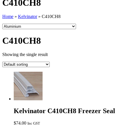
C410CH8
Home
»
Kelvinator
»
C410CH8
C410CH8
Showing the single result
Kelvinator C410CH8 Freezer Seal
$
74.00
Inc GST