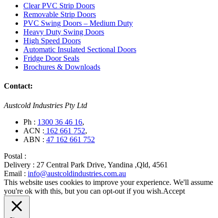
Clear PVC Strip Doors
Removable Strip Doors
PVC Swing Doors – Medium Duty
Heavy Duty Swing Doors
High Speed Doors
Automatic Insulated Sectional Doors
Fridge Door Seals
Brochures & Downloads
Contact:
Austcold Industries Pty Ltd
Ph :
1300 36 46 16
,
ACN :
162 661 752
,
ABN :
47 162 661 752
Postal :
Delivery :
27 Central Park Drive, Yandina ,Qld, 4561
Email :
info@austcoldindustries.com.au
This website uses cookies to improve your experience. We'll assume
you're ok with this, but you can opt-out if you wish.
Accept