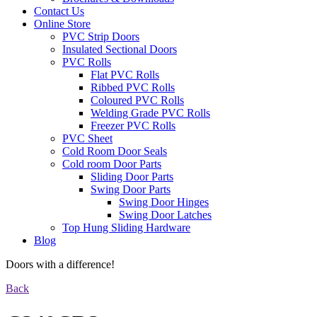
Contact Us
Online Store
PVC Strip Doors
Insulated Sectional Doors
PVC Rolls
Flat PVC Rolls
Ribbed PVC Rolls
Coloured PVC Rolls
Welding Grade PVC Rolls
Freezer PVC Rolls
PVC Sheet
Cold Room Door Seals
Cold room Door Parts
Sliding Door Parts
Swing Door Parts
Swing Door Hinges
Swing Door Latches
Top Hung Sliding Hardware
Blog
Doors with a difference!
Back