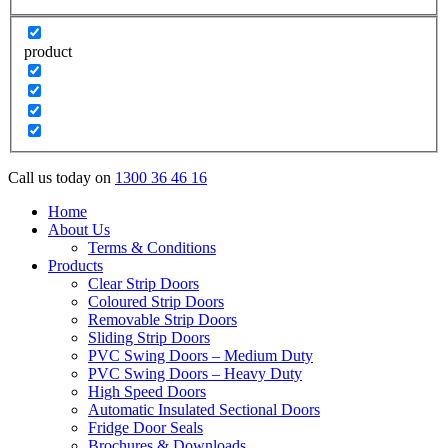
product
Call us today on
1300 36 46 16
Home
About Us
Terms & Conditions
Products
Clear Strip Doors
Coloured Strip Doors
Removable Strip Doors
Sliding Strip Doors
PVC Swing Doors – Medium Duty
PVC Swing Doors – Heavy Duty
High Speed Doors
Automatic Insulated Sectional Doors
Fridge Door Seals
Brochures & Downloads