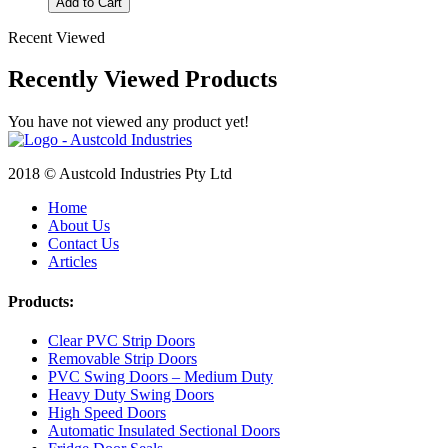
Add to Cart
Recent Viewed
Recently Viewed Products
You have not viewed any product yet!
2018 © Austcold Industries Pty Ltd
Home
About Us
Contact Us
Articles
Products:
Clear PVC Strip Doors
Removable Strip Doors
PVC Swing Doors – Medium Duty
Heavy Duty Swing Doors
High Speed Doors
Automatic Insulated Sectional Doors