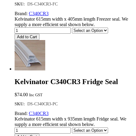
SKU:
DS-C340CR3-FC
Brand:
C340CR3
Kelvinator 615mm width x 405mm length Freezer seal. We
supply a more efficient seal shown below.
Add to Cart
Kelvinator C340CR3 Fridge Seal
$
74.00
Inc GST
SKU:
DS-C340CR3-PC
Brand:
C340CR3
Kelvinator 615mm width x 935mm length Fridge seal. We
supply a more efficient seal shown below.