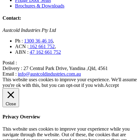
Fridge Door Seals
Brochures & Downloads
Contact:
Austcold Industries Pty Ltd
Ph :
1300 36 46 16
,
ACN :
162 661 752
,
ABN :
47 162 661 752
Postal :
Delivery :
27 Central Park Drive, Yandina ,Qld, 4561
Email :
info@austcoldindustries.com.au
This website uses cookies to improve your experience. We'll assume
you're ok with this, but you can opt-out if you wish.
Accept
Close
Privacy Overview
This website uses cookies to improve your experience while you
navigate through the website. Out of these, the cookies that are