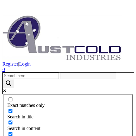
Register
|
Login
0
Exact matches only
Search in title
Search in content