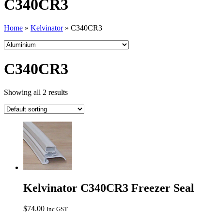
C340CR3
Home
»
Kelvinator
»
C340CR3
C340CR3
Showing all 2 results
Kelvinator C340CR3 Freezer Seal
$
74.00
Inc GST