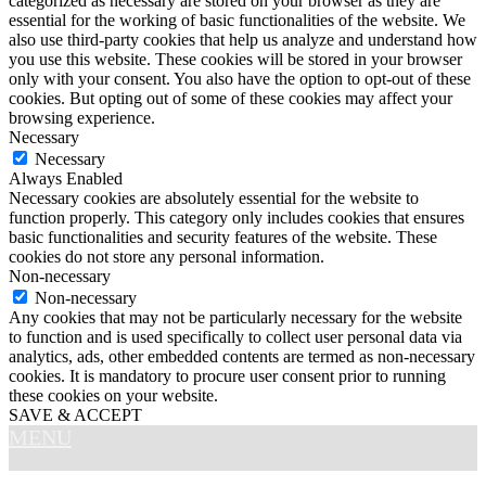
categorized as necessary are stored on your browser as they are
essential for the working of basic functionalities of the website. We
also use third-party cookies that help us analyze and understand how
you use this website. These cookies will be stored in your browser
only with your consent. You also have the option to opt-out of these
cookies. But opting out of some of these cookies may affect your
browsing experience.
Necessary
Necessary
Always Enabled
Necessary cookies are absolutely essential for the website to
function properly. This category only includes cookies that ensures
basic functionalities and security features of the website. These
cookies do not store any personal information.
Non-necessary
Non-necessary
Any cookies that may not be particularly necessary for the website
to function and is used specifically to collect user personal data via
analytics, ads, other embedded contents are termed as non-necessary
cookies. It is mandatory to procure user consent prior to running
these cookies on your website.
SAVE & ACCEPT
MENU