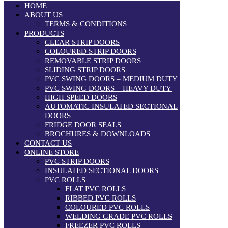
HOME
ABOUT US
TERMS & CONDITIONS
PRODUCTS
CLEAR STRIP DOORS
COLOURED STRIP DOORS
REMOVABLE STRIP DOORS
SLIDING STRIP DOORS
PVC SWING DOORS – MEDIUM DUTY
PVC SWING DOORS – HEAVY DUTY
HIGH SPEED DOORS
AUTOMATIC INSULATED SECTIONAL
DOORS
FRIDGE DOOR SEALS
BROCHURES & DOWNLOADS
CONTACT US
ONLINE STORE
PVC STRIP DOORS
INSULATED SECTIONAL DOORS
PVC ROLLS
FLAT PVC ROLLS
RIBBED PVC ROLLS
COLOURED PVC ROLLS
WELDING GRADE PVC ROLLS
FREEZER PVC ROLLS