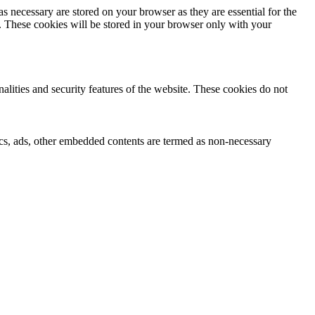
s necessary are stored on your browser as they are essential for the
e. These cookies will be stored in your browser only with your
nalities and security features of the website. These cookies do not
ytics, ads, other embedded contents are termed as non-necessary