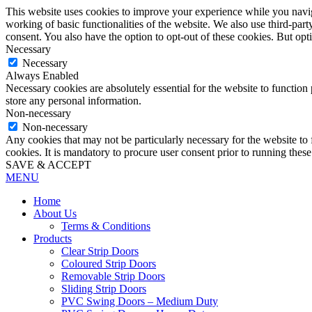
This website uses cookies to improve your experience while you navigat
working of basic functionalities of the website. We also use third-pa
consent. You also have the option to opt-out of these cookies. But op
Necessary
Necessary
Always Enabled
Necessary cookies are absolutely essential for the website to function 
store any personal information.
Non-necessary
Non-necessary
Any cookies that may not be particularly necessary for the website to 
cookies. It is mandatory to procure user consent prior to running thes
SAVE & ACCEPT
MENU
Home
About Us
Terms & Conditions
Products
Clear Strip Doors
Coloured Strip Doors
Removable Strip Doors
Sliding Strip Doors
PVC Swing Doors – Medium Duty