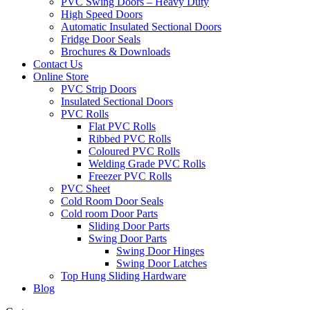
PVC Swing Doors – Heavy Duty
High Speed Doors
Automatic Insulated Sectional Doors
Fridge Door Seals
Brochures & Downloads
Contact Us
Online Store
PVC Strip Doors
Insulated Sectional Doors
PVC Rolls
Flat PVC Rolls
Ribbed PVC Rolls
Coloured PVC Rolls
Welding Grade PVC Rolls
Freezer PVC Rolls
PVC Sheet
Cold Room Door Seals
Cold room Door Parts
Sliding Door Parts
Swing Door Parts
Swing Door Hinges
Swing Door Latches
Top Hung Sliding Hardware
Blog