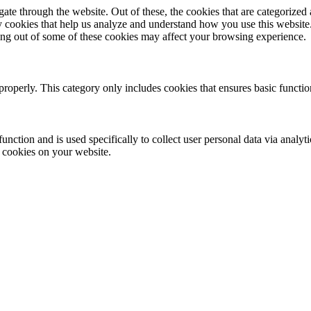
e through the website. Out of these, the cookies that are categorized a
rty cookies that help us analyze and understand how you use this websit
ting out of some of these cookies may affect your browsing experience.
properly. This category only includes cookies that ensures basic functio
function and is used specifically to collect user personal data via anal
e cookies on your website.