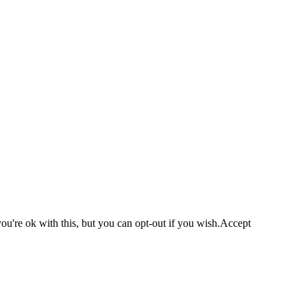
u're ok with this, but you can opt-out if you wish.
Accept