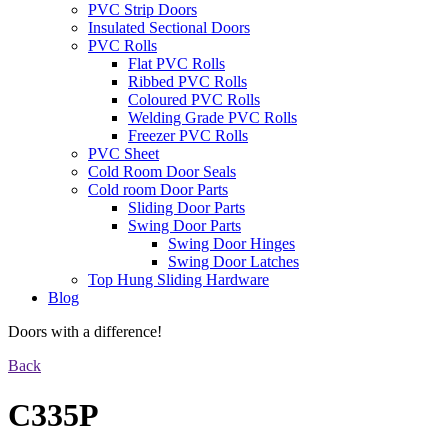
PVC Strip Doors
Insulated Sectional Doors
PVC Rolls
Flat PVC Rolls
Ribbed PVC Rolls
Coloured PVC Rolls
Welding Grade PVC Rolls
Freezer PVC Rolls
PVC Sheet
Cold Room Door Seals
Cold room Door Parts
Sliding Door Parts
Swing Door Parts
Swing Door Hinges
Swing Door Latches
Top Hung Sliding Hardware
Blog
Doors with a difference!
Back
C335P