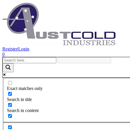
Register
|
Login
0
Exact matches only
Search in title
Search in content