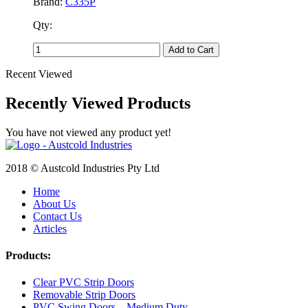
Brand:
C335P
Qty:
Add to Cart
Recent Viewed
Recently Viewed Products
You have not viewed any product yet!
2018 © Austcold Industries Pty Ltd
Home
About Us
Contact Us
Articles
Products:
Clear PVC Strip Doors
Removable Strip Doors
PVC Swing Doors – Medium Duty