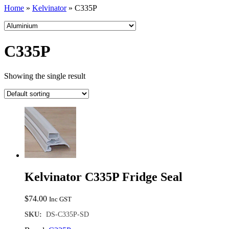
Home
»
Kelvinator
»
C335P
C335P
Showing the single result
Kelvinator C335P Fridge Seal
$
74.00
Inc GST
SKU:
DS-C335P-SD