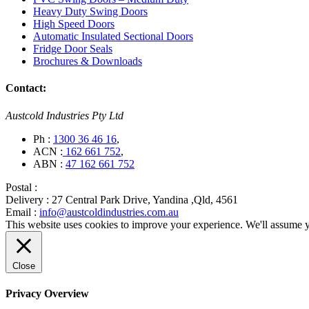
Heavy Duty Swing Doors
High Speed Doors
Automatic Insulated Sectional Doors
Fridge Door Seals
Brochures & Downloads
Contact:
Austcold Industries Pty Ltd
Ph :
1300 36 46 16
,
ACN :
162 661 752
,
ABN :
47 162 661 752
Postal :
Delivery :
27 Central Park Drive, Yandina ,Qld, 4561
Email :
info@austcoldindustries.com.au
This website uses cookies to improve your experience. We'll assume yo
Close
Privacy Overview