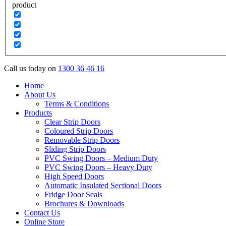
product
Call us today on
1300 36 46 16
Home
About Us
Terms & Conditions
Products
Clear Strip Doors
Coloured Strip Doors
Removable Strip Doors
Sliding Strip Doors
PVC Swing Doors – Medium Duty
PVC Swing Doors – Heavy Duty
High Speed Doors
Automatic Insulated Sectional Doors
Fridge Door Seals
Brochures & Downloads
Contact Us
Online Store