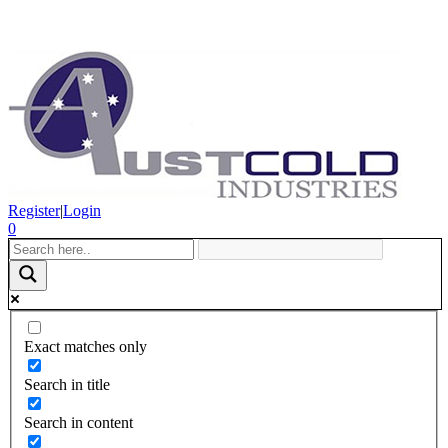
Register
|
Login
0
Exact matches only
Search in title
Search in content