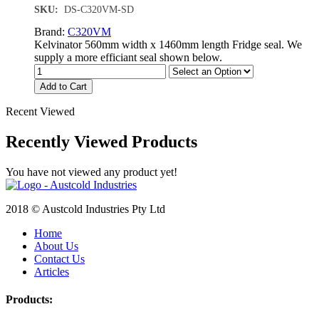
SKU:
DS-C320VM-SD
Brand:
C320VM
Kelvinator 560mm width x 1460mm length Fridge seal. We
supply a more efficiant seal shown below.
Add to Cart
Recent Viewed
Recently Viewed Products
You have not viewed any product yet!
2018 © Austcold Industries Pty Ltd
Home
About Us
Contact Us
Articles
Products: