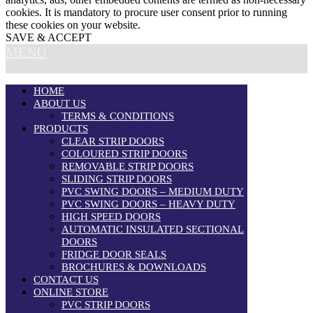
cookies. It is mandatory to procure user consent prior to running
these cookies on your website.
SAVE & ACCEPT
MENU
HOME
ABOUT US
TERMS & CONDITIONS
PRODUCTS
CLEAR STRIP DOORS
COLOURED STRIP DOORS
REMOVABLE STRIP DOORS
SLIDING STRIP DOORS
PVC SWING DOORS – MEDIUM DUTY
PVC SWING DOORS – HEAVY DUTY
HIGH SPEED DOORS
AUTOMATIC INSULATED SECTIONAL
DOORS
FRIDGE DOOR SEALS
BROCHURES & DOWNLOADS
CONTACT US
ONLINE STORE
PVC STRIP DOORS