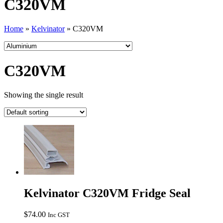
C320VM
Home
»
Kelvinator
»
C320VM
C320VM
Showing the single result
Kelvinator C320VM Fridge Seal
$
74.00
Inc GST