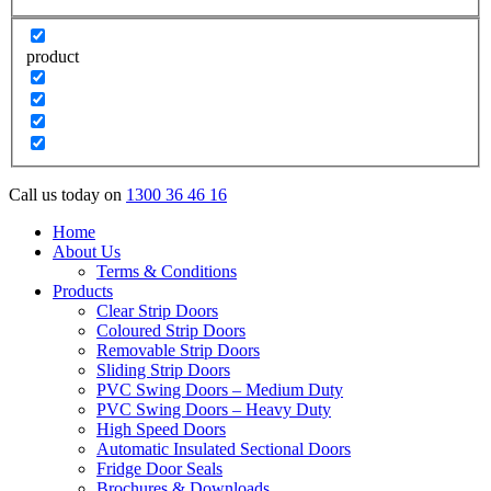
product
Call us today on
1300 36 46 16
Home
About Us
Terms & Conditions
Products
Clear Strip Doors
Coloured Strip Doors
Removable Strip Doors
Sliding Strip Doors
PVC Swing Doors – Medium Duty
PVC Swing Doors – Heavy Duty
High Speed Doors
Automatic Insulated Sectional Doors
Fridge Door Seals
Brochures & Downloads