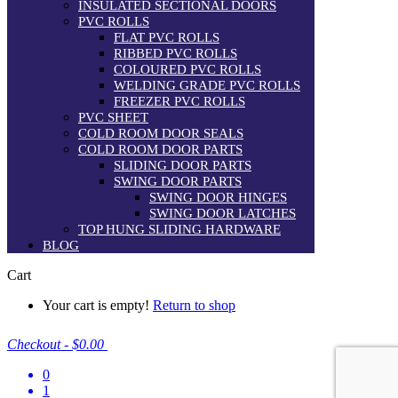
INSULATED SECTIONAL DOORS
PVC ROLLS
FLAT PVC ROLLS
RIBBED PVC ROLLS
COLOURED PVC ROLLS
WELDING GRADE PVC ROLLS
FREEZER PVC ROLLS
PVC SHEET
COLD ROOM DOOR SEALS
COLD ROOM DOOR PARTS
SLIDING DOOR PARTS
SWING DOOR PARTS
SWING DOOR HINGES
SWING DOOR LATCHES
TOP HUNG SLIDING HARDWARE
BLOG
Cart
Your cart is empty!
Return to shop
Checkout
-
$0.00
0
1