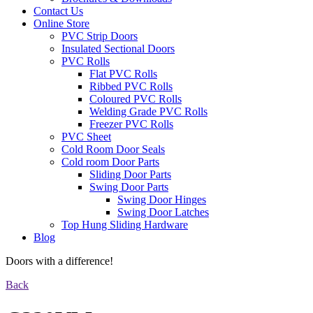
Contact Us
Online Store
PVC Strip Doors
Insulated Sectional Doors
PVC Rolls
Flat PVC Rolls
Ribbed PVC Rolls
Coloured PVC Rolls
Welding Grade PVC Rolls
Freezer PVC Rolls
PVC Sheet
Cold Room Door Seals
Cold room Door Parts
Sliding Door Parts
Swing Door Parts
Swing Door Hinges
Swing Door Latches
Top Hung Sliding Hardware
Blog
Doors with a difference!
Back