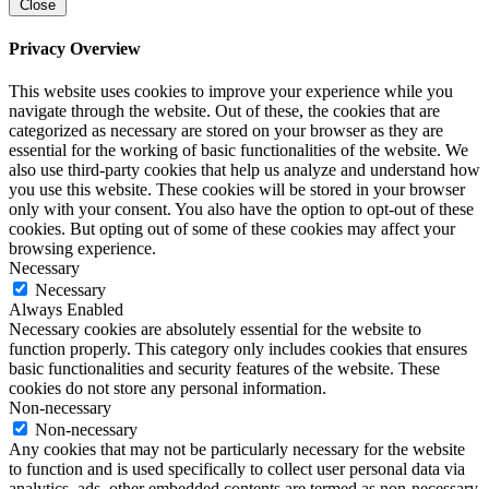
Close
Privacy Overview
This website uses cookies to improve your experience while you
navigate through the website. Out of these, the cookies that are
categorized as necessary are stored on your browser as they are
essential for the working of basic functionalities of the website. We
also use third-party cookies that help us analyze and understand how
you use this website. These cookies will be stored in your browser
only with your consent. You also have the option to opt-out of these
cookies. But opting out of some of these cookies may affect your
browsing experience.
Necessary
Necessary
Always Enabled
Necessary cookies are absolutely essential for the website to
function properly. This category only includes cookies that ensures
basic functionalities and security features of the website. These
cookies do not store any personal information.
Non-necessary
Non-necessary
Any cookies that may not be particularly necessary for the website
to function and is used specifically to collect user personal data via
analytics, ads, other embedded contents are termed as non-necessary