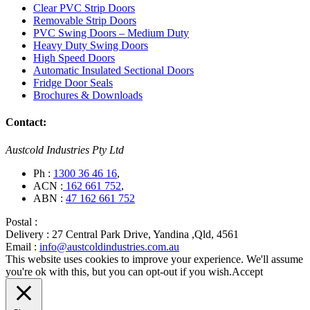
Clear PVC Strip Doors
Removable Strip Doors
PVC Swing Doors – Medium Duty
Heavy Duty Swing Doors
High Speed Doors
Automatic Insulated Sectional Doors
Fridge Door Seals
Brochures & Downloads
Contact:
Austcold Industries Pty Ltd
Ph :
1300 36 46 16
,
ACN :
162 661 752
,
ABN :
47 162 661 752
Postal :
Delivery :
27 Central Park Drive, Yandina ,Qld, 4561
Email :
info@austcoldindustries.com.au
This website uses cookies to improve your experience. We'll assume
you're ok with this, but you can opt-out if you wish.
Accept