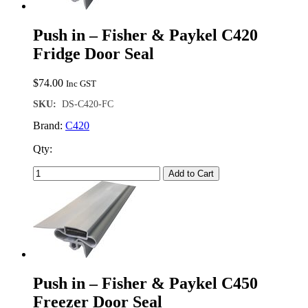
Push in – Fisher & Paykel C420
Fridge Door Seal
$
74.00
Inc GST
SKU:
DS-C420-FC
Brand:
C420
Qty:
Add to Cart
Push in – Fisher & Paykel C450
Freezer Door Seal