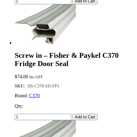
Add to Cart
Screw in – Fisher & Paykel C370
Fridge Door Seal
$
74.00
Inc GST
SKU:
DS-C370-SD-FP1
Brand:
C370
Qty:
Add to Cart