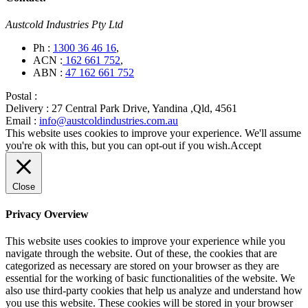
Austcold Industries Pty Ltd
Ph :
1300 36 46 16
,
ACN :
162 661 752
,
ABN :
47 162 661 752
Postal :
Delivery :
27 Central Park Drive, Yandina ,Qld, 4561
Email :
info@austcoldindustries.com.au
This website uses cookies to improve your experience. We'll assume
you're ok with this, but you can opt-out if you wish.
Accept
Close
Privacy Overview
This website uses cookies to improve your experience while you
navigate through the website. Out of these, the cookies that are
categorized as necessary are stored on your browser as they are
essential for the working of basic functionalities of the website. We
also use third-party cookies that help us analyze and understand how
you use this website. These cookies will be stored in your browser