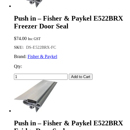
Push in – Fisher & Paykel E522BRX
Freezer Door Seal
$
74.00
Inc GST
SKU:
DS-E522BRX-FC
Brand:
Fisher & Paykel
Qty:
Add to Cart
Push in – Fisher & Paykel E522BRX