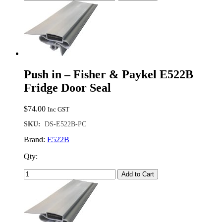
Push in – Fisher & Paykel E522B
Fridge Door Seal
$
74.00
Inc GST
SKU:
DS-E522B-PC
Brand:
E522B
Qty:
Add to Cart