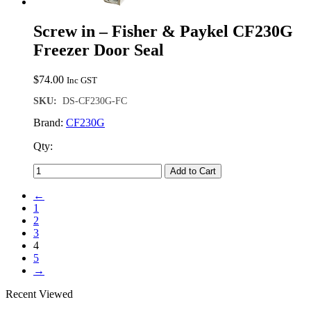
Screw in – Fisher & Paykel CF230G
Freezer Door Seal
$
74.00
Inc GST
SKU:
DS-CF230G-FC
Brand:
CF230G
Qty:
Add to Cart
←
1
2
3
4
5
→
Recent Viewed