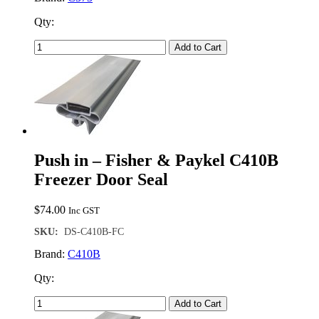
Qty:
Add to Cart
Push in – Fisher & Paykel C410B
Freezer Door Seal
$
74.00
Inc GST
SKU:
DS-C410B-FC
Brand:
C410B
Qty:
Add to Cart