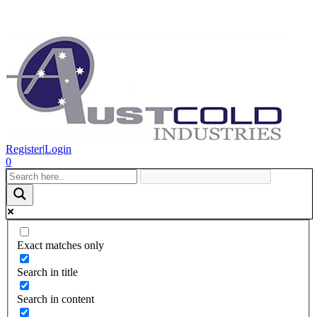
Register
|
Login
0
Exact matches only
Search in title
Search in content