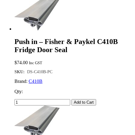
Push in – Fisher & Paykel C410B
Fridge Door Seal
$
74.00
Inc GST
SKU:
DS-C410B-PC
Brand:
C410B
Qty:
Add to Cart