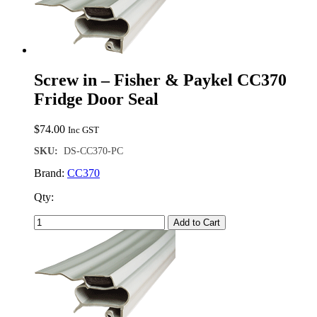
Screw in – Fisher & Paykel CC370
Fridge Door Seal
$
74.00
Inc GST
SKU:
DS-CC370-PC
Brand:
CC370
Qty:
Add to Cart