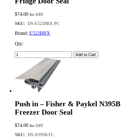
Fridge Door Seal
$
74.00
Inc GST
SKU:
DS-E522BRX-PC
Brand:
E522BRX
Qty:
Add to Cart
Push in – Fisher & Paykel N395B
Freezer Door Seal
$
74.00
Inc GST
SKU:
DS-N395B-FC