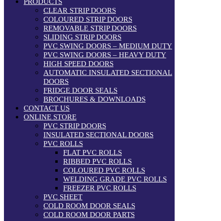
PRODUCTS
CLEAR STRIP DOORS
COLOURED STRIP DOORS
REMOVABLE STRIP DOORS
SLIDING STRIP DOORS
PVC SWING DOORS – MEDIUM DUTY
PVC SWING DOORS – HEAVY DUTY
HIGH SPEED DOORS
AUTOMATIC INSULATED SECTIONAL
DOORS
FRIDGE DOOR SEALS
BROCHURES & DOWNLOADS
CONTACT US
ONLINE STORE
PVC STRIP DOORS
INSULATED SECTIONAL DOORS
PVC ROLLS
FLAT PVC ROLLS
RIBBED PVC ROLLS
COLOURED PVC ROLLS
WELDING GRADE PVC ROLLS
FREEZER PVC ROLLS
PVC SHEET
COLD ROOM DOOR SEALS
COLD ROOM DOOR PARTS