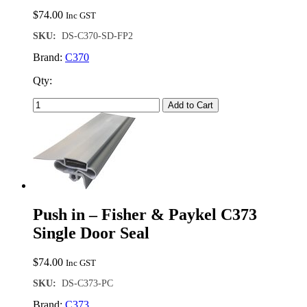
$
74.00
Inc GST
SKU:
DS-C370-SD-FP2
Brand:
C370
Qty:
Add to Cart
Push in – Fisher & Paykel C373
Single Door Seal
$
74.00
Inc GST
SKU:
DS-C373-PC
Brand:
C373