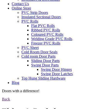
Contact Us
Online Store
PVC Strip Doors
Insulated Sectional Doors
PVC Rolls
Flat PVC Rolls
Ribbed PVC Rolls
Coloured PVC Rolls
Welding Grade PVC Rolls
Freezer PVC Rolls
PVC Sheet
Cold Room Door Seals
Cold room Door Parts
Sliding Door Parts
Swing Door Parts
Swing Door Hinges
Swing Door Latches
Top Hung Sliding Hardware
Blog
Doors with a difference!
Back