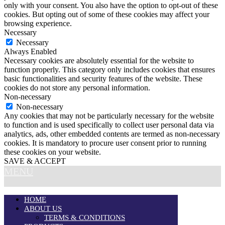
only with your consent. You also have the option to opt-out of these
cookies. But opting out of some of these cookies may affect your
browsing experience.
Necessary
Necessary
Always Enabled
Necessary cookies are absolutely essential for the website to
function properly. This category only includes cookies that ensures
basic functionalities and security features of the website. These
cookies do not store any personal information.
Non-necessary
Non-necessary
Any cookies that may not be particularly necessary for the website
to function and is used specifically to collect user personal data via
analytics, ads, other embedded contents are termed as non-necessary
cookies. It is mandatory to procure user consent prior to running
these cookies on your website.
SAVE & ACCEPT
MENU
HOME
ABOUT US
TERMS & CONDITIONS