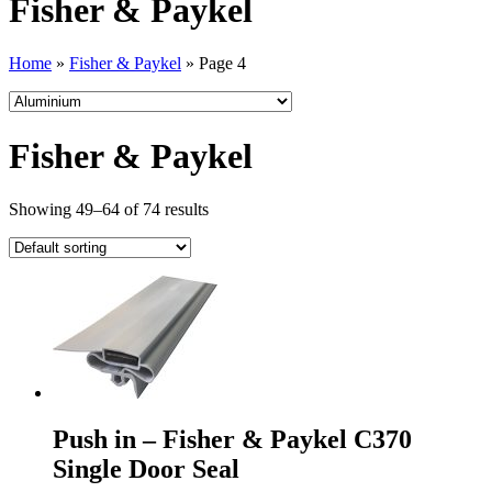
Fisher & Paykel
Home
»
Fisher & Paykel
»
Page 4
Fisher & Paykel
Showing 49–64 of 74 results
Push in – Fisher & Paykel C370
Single Door Seal