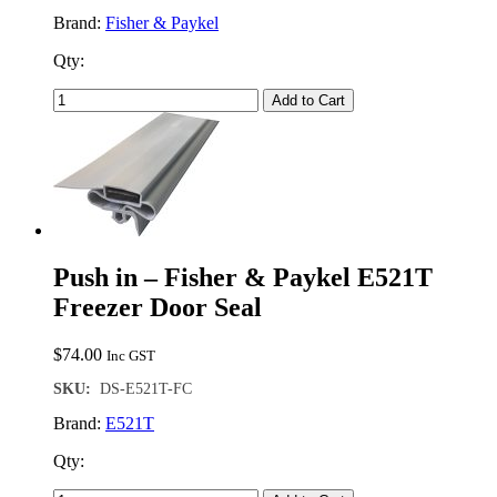
Brand:
Fisher & Paykel
Qty:
Add to Cart
Push in – Fisher & Paykel E521T
Freezer Door Seal
$
74.00
Inc GST
SKU:
DS-E521T-FC
Brand:
E521T
Qty: