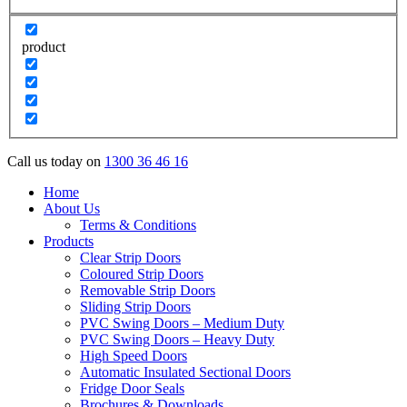
product
Call us today on
1300 36 46 16
Home
About Us
Terms & Conditions
Products
Clear Strip Doors
Coloured Strip Doors
Removable Strip Doors
Sliding Strip Doors
PVC Swing Doors – Medium Duty
PVC Swing Doors – Heavy Duty
High Speed Doors
Automatic Insulated Sectional Doors
Fridge Door Seals
Brochures & Downloads