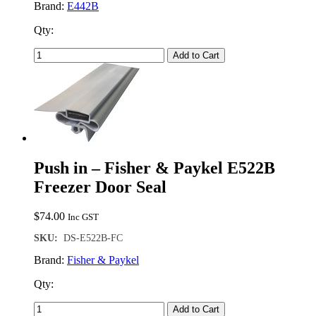
Brand:
E442B
Qty:
Add to Cart
Push in – Fisher & Paykel E522B
Freezer Door Seal
$
74.00
Inc GST
SKU:
DS-E522B-FC
Brand:
Fisher & Paykel
Qty:
Add to Cart