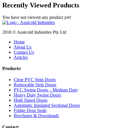
Recently Viewed Products
You have not viewed any product yet!
2018 © Austcold Industries Pty Ltd
Home
About Us
Contact Us
Articles
Products:
Clear PVC Strip Doors
Removable Strip Doors
PVC Swing Doors – Medium Duty
Heavy Duty Swing Doors
High Speed Doors
Automatic Insulated Sectional Doors
Fridge Door Seals
Brochures & Downloads
Contact: