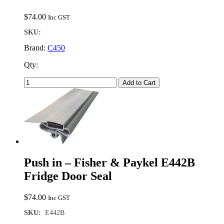
$
74.00
Inc GST
SKU:
Brand:
C450
Qty:
Add to Cart
Push in – Fisher & Paykel E442B
Fridge Door Seal
$
74.00
Inc GST
SKU:
E442B