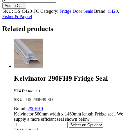
in
Add to Cart
-
SKU:
DS-C420-FC
Category:
Fridge Door Seals
Brand:
C420
,
Fisher
Fisher & Paykel
&
Paykel
Related products
C420
Fridge
Door
Seal
quantity
Kelvinator 290FH9 Fridge Seal
$
74.00
Inc GST
SKU:
DS-290FH9-SD
Brand:
290FH9
Kelvinator 560mm width x 1460mm length Fridge seal. We
supply a more efficiant seal shown below.