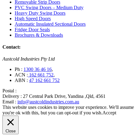
Removable Strip Doors
PVC Swing Doors – Medium Duty
Heavy Duty Swing Doors
High Speed Doors
Automatic Insulated Sectional Doors
Fridge Door Seals
Brochures & Downloads
Contact:
Austcold Industries Pty Ltd
Ph :
1300 36 46 16
,
ACN :
162 661 752
,
ABN :
47 162 661 752
Postal :
Delivery :
27 Central Park Drive, Yandina ,Qld, 4561
Email :
info@austcoldindustries.com.au
This website uses cookies to improve your experience. We'll assume
you're ok with this, but you can opt-out if you wish.
Accept
Close