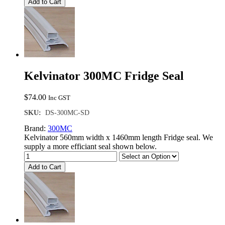
Add to Cart
Kelvinator 300MC Fridge Seal
$
74.00
Inc GST
SKU:
DS-300MC-SD
Brand:
300MC
Kelvinator 560mm width x 1460mm length Fridge seal. We
supply a more efficiant seal shown below.
Add to Cart