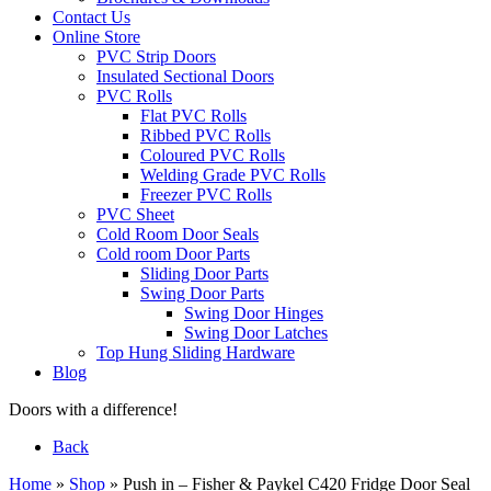
Contact Us
Online Store
PVC Strip Doors
Insulated Sectional Doors
PVC Rolls
Flat PVC Rolls
Ribbed PVC Rolls
Coloured PVC Rolls
Welding Grade PVC Rolls
Freezer PVC Rolls
PVC Sheet
Cold Room Door Seals
Cold room Door Parts
Sliding Door Parts
Swing Door Parts
Swing Door Hinges
Swing Door Latches
Top Hung Sliding Hardware
Blog
Doors with a difference!
Back
Home
»
Shop
»
Push in – Fisher & Paykel C420 Fridge Door Seal