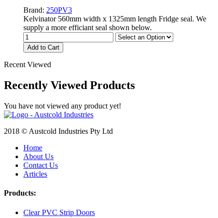
Brand:
250PV3
Kelvinator 560mm width x 1325mm length Fridge seal. We
supply a more efficiant seal shown below.
Add to Cart
Recent Viewed
Recently Viewed Products
You have not viewed any product yet!
2018 © Austcold Industries Pty Ltd
Home
About Us
Contact Us
Articles
Products:
Clear PVC Strip Doors