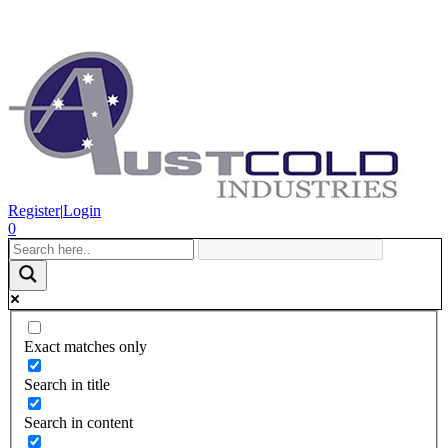
Register
|
Login
0
Exact matches only
Search in title
Search in content