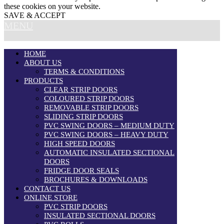
these cookies on your website.
SAVE & ACCEPT
MENU
HOME
ABOUT US
TERMS & CONDITIONS
PRODUCTS
CLEAR STRIP DOORS
COLOURED STRIP DOORS
REMOVABLE STRIP DOORS
SLIDING STRIP DOORS
PVC SWING DOORS – MEDIUM DUTY
PVC SWING DOORS – HEAVY DUTY
HIGH SPEED DOORS
AUTOMATIC INSULATED SECTIONAL
DOORS
FRIDGE DOOR SEALS
BROCHURES & DOWNLOADS
CONTACT US
ONLINE STORE
PVC STRIP DOORS
INSULATED SECTIONAL DOORS