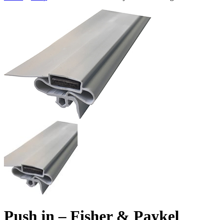
Push in – Fisher & Paykel