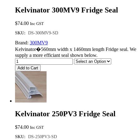
Kelvinator 300MV9 Fridge Seal
$
74.00
Inc GST
SKU:
DS-300MV9-SD
Brand:
300MV9
Kelvinator�560mm width x 1460mm length Fridge seal. We
supply a more efficiant seal shown below.
Add to Cart
Kelvinator 250PV3 Fridge Seal
$
74.00
Inc GST
SKU:
DS-250PV3-SD