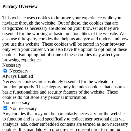
Privacy Overview
This website uses cookies to improve your experience while you
navigate through the website. Out of these, the cookies that are
categorized as necessary are stored on your browser as they are
essential for the working of basic functionalities of the website. We
also use third-party cookies that help us analyze and understand how
you use this website. These cookies will be stored in your browser
only with your consent. You also have the option to opt-out of these
cookies. But opting out of some of these cookies may affect your
browsing experience.
Necessary
Necessary
Always Enabled
Necessary cookies are absolutely essential for the website to
function properly. This category only includes cookies that ensures
basic functionalities and security features of the website. These
cookies do not store any personal information.
Non-necessary
Non-necessary
Any cookies that may not be particularly necessary for the website
to function and is used specifically to collect user personal data via
analytics, ads, other embedded contents are termed as non-necessary
cookies. It is mandatory to procure user consent prior to running