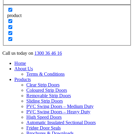
product
Call us today on
1300 36 46 16
Home
About Us
Terms & Conditions
Products
Clear Strip Doors
Coloured Strip Doors
Removable Strip Doors
Sliding Strip Doors
PVC Swing Doors – Medium Duty
PVC Swing Doors – Heavy Duty
High Speed Doors
Automatic Insulated Sectional Doors
Fridge Door Seals
Brochures & Downloads