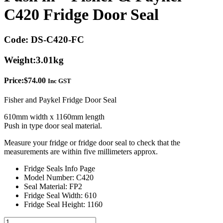
C420 Fridge Door Seal
Code:
DS-C420-FC
Weight:
3.01kg
Price:
$
74.00
Inc GST
Fisher and Paykel Fridge Door Seal
610mm width x 1160mm length
Push in type door seal material.
Measure your fridge or fridge door seal to check that the
measurements are within five millimeters approx.
Fridge Seals Info Page
Model Number: C420
Seal Material: FP2
Fridge Seal Width: 610
Fridge Seal Height: 1160
Push