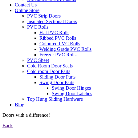
Contact Us
Online Store
PVC Strip Doors
Insulated Sectional Doors
PVC Rolls
Flat PVC Rolls
Ribbed PVC Rolls
Coloured PVC Rolls
Welding Grade PVC Rolls
Freezer PVC Rolls
PVC Sheet
Cold Room Door Seals
Cold room Door Parts
Sliding Door Parts
Swing Door Parts
Swing Door Hinges
Swing Door Latches
Top Hung Sliding Hardware
Blog
Doors with a difference!
Back