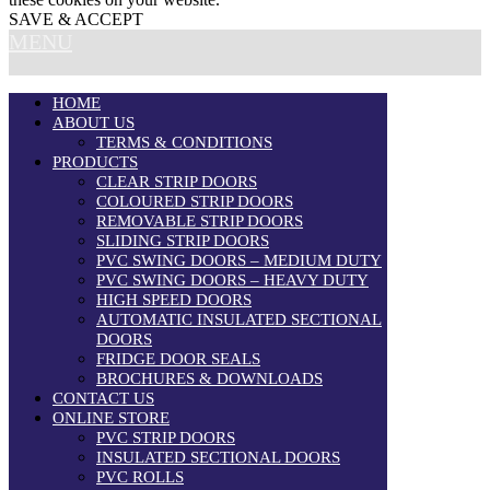
SAVE & ACCEPT
MENU
HOME
ABOUT US
TERMS & CONDITIONS
PRODUCTS
CLEAR STRIP DOORS
COLOURED STRIP DOORS
REMOVABLE STRIP DOORS
SLIDING STRIP DOORS
PVC SWING DOORS – MEDIUM DUTY
PVC SWING DOORS – HEAVY DUTY
HIGH SPEED DOORS
AUTOMATIC INSULATED SECTIONAL
DOORS
FRIDGE DOOR SEALS
BROCHURES & DOWNLOADS
CONTACT US
ONLINE STORE
PVC STRIP DOORS
INSULATED SECTIONAL DOORS
PVC ROLLS