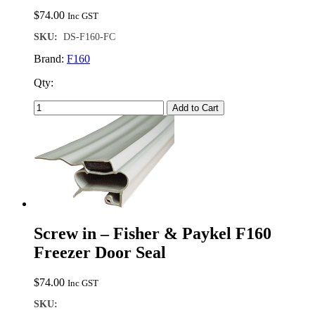
$
74.00
Inc GST
SKU:
DS-F160-FC
Brand:
F160
Qty:
Add to Cart
Screw in – Fisher & Paykel F160
Freezer Door Seal
$
74.00
Inc GST
SKU: