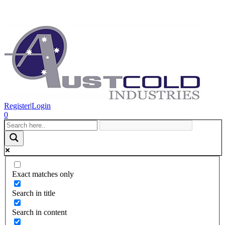
Register
|
Login
0
Exact matches only
Search in title
Search in content