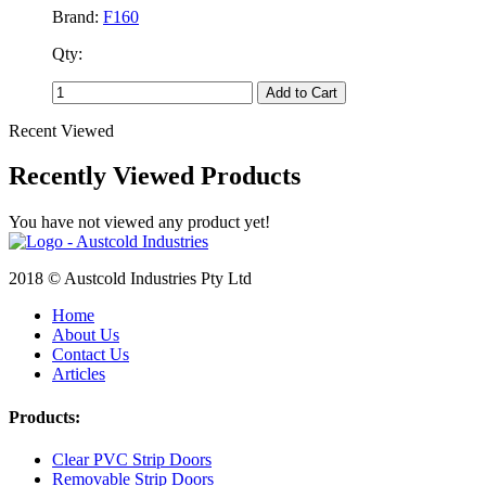
Brand:
F160
Qty:
Add to Cart
Recent Viewed
Recently Viewed Products
You have not viewed any product yet!
2018 © Austcold Industries Pty Ltd
Home
About Us
Contact Us
Articles
Products:
Clear PVC Strip Doors
Removable Strip Doors