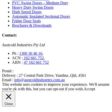
PVC Swing Doors – Medium Duty
Heavy Duty Swing Doors
High Speed Doors
Automatic Insulated Sectional Doors
Fridge Door Seals
Brochures & Downloads
Contact:
Austcold Industries Pty Ltd
Ph :
1300 36 46 16
,
ACN :
162 661 752
,
ABN :
47 162 661 752
Postal :
Delivery :
27 Central Park Drive, Yandina ,Qld, 4561
Email :
info@austcoldindustries.com.au
This website uses cookies to improve your experience. We'll assume
you're ok with this, but you can opt-out if you wish.
Accept
Close