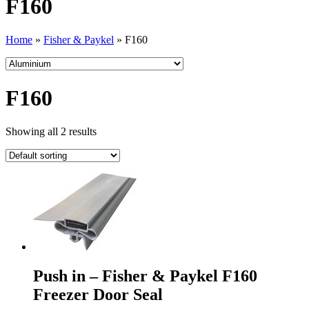
F160
Home
»
Fisher & Paykel
»
F160
F160
Showing all 2 results
Push in – Fisher & Paykel F160
Freezer Door Seal