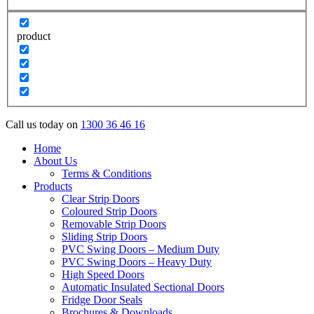
product
Call us today on
1300 36 46 16
Home
About Us
Terms & Conditions
Products
Clear Strip Doors
Coloured Strip Doors
Removable Strip Doors
Sliding Strip Doors
PVC Swing Doors – Medium Duty
PVC Swing Doors – Heavy Duty
High Speed Doors
Automatic Insulated Sectional Doors
Fridge Door Seals
Brochures & Downloads