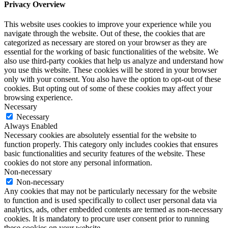
Privacy Overview
This website uses cookies to improve your experience while you
navigate through the website. Out of these, the cookies that are
categorized as necessary are stored on your browser as they are
essential for the working of basic functionalities of the website. We
also use third-party cookies that help us analyze and understand how
you use this website. These cookies will be stored in your browser
only with your consent. You also have the option to opt-out of these
cookies. But opting out of some of these cookies may affect your
browsing experience.
Necessary
Necessary
Always Enabled
Necessary cookies are absolutely essential for the website to
function properly. This category only includes cookies that ensures
basic functionalities and security features of the website. These
cookies do not store any personal information.
Non-necessary
Non-necessary
Any cookies that may not be particularly necessary for the website
to function and is used specifically to collect user personal data via
analytics, ads, other embedded contents are termed as non-necessary
cookies. It is mandatory to procure user consent prior to running
these cookies on your website.