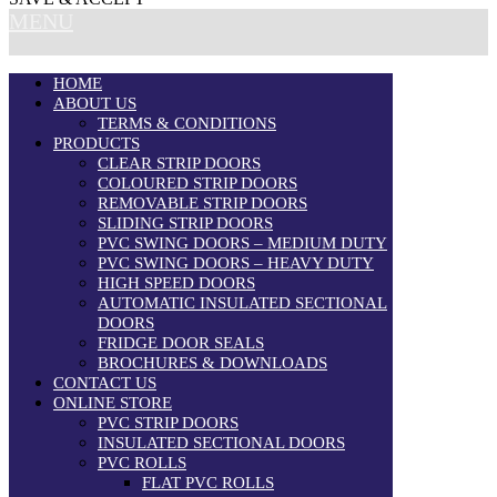
MENU
HOME
ABOUT US
TERMS & CONDITIONS
PRODUCTS
CLEAR STRIP DOORS
COLOURED STRIP DOORS
REMOVABLE STRIP DOORS
SLIDING STRIP DOORS
PVC SWING DOORS – MEDIUM DUTY
PVC SWING DOORS – HEAVY DUTY
HIGH SPEED DOORS
AUTOMATIC INSULATED SECTIONAL
DOORS
FRIDGE DOOR SEALS
BROCHURES & DOWNLOADS
CONTACT US
ONLINE STORE
PVC STRIP DOORS
INSULATED SECTIONAL DOORS
PVC ROLLS
FLAT PVC ROLLS