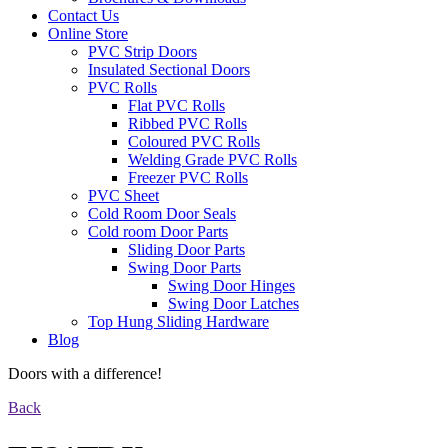
Contact Us
Online Store
PVC Strip Doors
Insulated Sectional Doors
PVC Rolls
Flat PVC Rolls
Ribbed PVC Rolls
Coloured PVC Rolls
Welding Grade PVC Rolls
Freezer PVC Rolls
PVC Sheet
Cold Room Door Seals
Cold room Door Parts
Sliding Door Parts
Swing Door Parts
Swing Door Hinges
Swing Door Latches
Top Hung Sliding Hardware
Blog
Doors with a difference!
Back