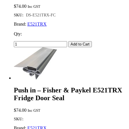
$
74.00
Inc GST
SKU:
DS-E521TRX-FC
Brand:
E521TRX
Qty:
Add to Cart
Push in – Fisher & Paykel E521TRX
Fridge Door Seal
$
74.00
Inc GST
SKU:
Brand:
E521TRX