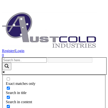
Register
|
Login
0
Exact matches only
Search in title
Search in content