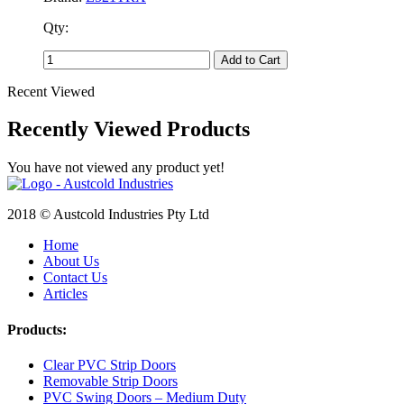
Qty:
Add to Cart
Recent Viewed
Recently Viewed Products
You have not viewed any product yet!
2018 © Austcold Industries Pty Ltd
Home
About Us
Contact Us
Articles
Products:
Clear PVC Strip Doors
Removable Strip Doors
PVC Swing Doors – Medium Duty