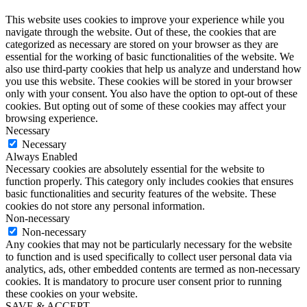
This website uses cookies to improve your experience while you
navigate through the website. Out of these, the cookies that are
categorized as necessary are stored on your browser as they are
essential for the working of basic functionalities of the website. We
also use third-party cookies that help us analyze and understand how
you use this website. These cookies will be stored in your browser
only with your consent. You also have the option to opt-out of these
cookies. But opting out of some of these cookies may affect your
browsing experience.
Necessary
Necessary
Always Enabled
Necessary cookies are absolutely essential for the website to
function properly. This category only includes cookies that ensures
basic functionalities and security features of the website. These
cookies do not store any personal information.
Non-necessary
Non-necessary
Any cookies that may not be particularly necessary for the website
to function and is used specifically to collect user personal data via
analytics, ads, other embedded contents are termed as non-necessary
cookies. It is mandatory to procure user consent prior to running
these cookies on your website.
SAVE & ACCEPT