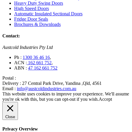
Heavy Duty Swing Doors
High Speed Doors
Automatic Insulated Sectional Doors
Fridge Door Seals
Brochures & Downloads
Contact:
Austcold Industries Pty Ltd
Ph :
1300 36 46 16
,
ACN :
162 661 752
,
ABN :
47 162 661 752
Postal :
Delivery :
27 Central Park Drive, Yandina ,Qld, 4561
Email :
info@austcoldindustries.com.au
This website uses cookies to improve your experience. We'll assume
you're ok with this, but you can opt-out if you wish.
Accept
Close
Privacy Overview