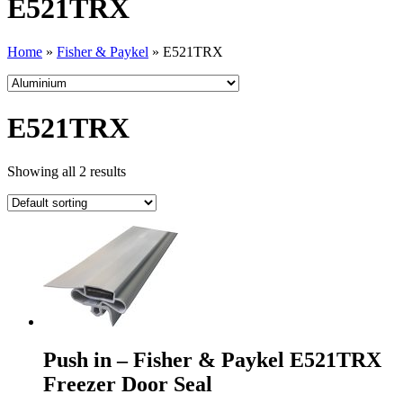
E521TRX
Home
»
Fisher & Paykel
»
E521TRX
E521TRX
Showing all 2 results
Push in – Fisher & Paykel E521TRX
Freezer Door Seal