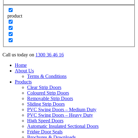
product
Call us today on
1300 36 46 16
Home
About Us
Terms & Conditions
Products
Clear Strip Doors
Coloured Strip Doors
Removable Strip Doors
Sliding Strip Doors
PVC Swing Doors – Medium Duty
PVC Swing Doors – Heavy Duty
High Speed Doors
Automatic Insulated Sectional Doors
Fridge Door Seals
Brochures & Downloads