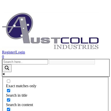
Register
|
Login
0
Exact matches only
Search in title
Search in content