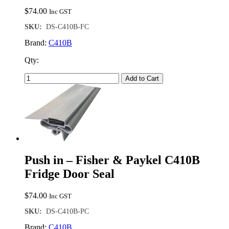
$
74.00
Inc GST
SKU:
DS-C410B-FC
Brand:
C410B
Qty:
Add to Cart
Push in – Fisher & Paykel C410B
Fridge Door Seal
$
74.00
Inc GST
SKU:
DS-C410B-PC
Brand:
C410B