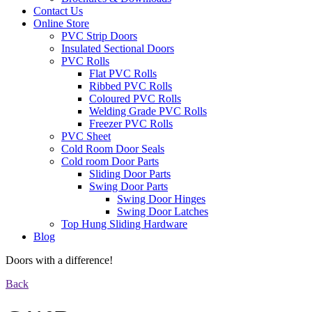
Contact Us
Online Store
PVC Strip Doors
Insulated Sectional Doors
PVC Rolls
Flat PVC Rolls
Ribbed PVC Rolls
Coloured PVC Rolls
Welding Grade PVC Rolls
Freezer PVC Rolls
PVC Sheet
Cold Room Door Seals
Cold room Door Parts
Sliding Door Parts
Swing Door Parts
Swing Door Hinges
Swing Door Latches
Top Hung Sliding Hardware
Blog
Doors with a difference!
Back