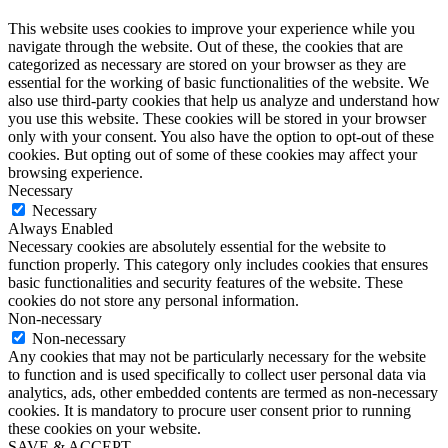
This website uses cookies to improve your experience while you
navigate through the website. Out of these, the cookies that are
categorized as necessary are stored on your browser as they are
essential for the working of basic functionalities of the website. We
also use third-party cookies that help us analyze and understand how
you use this website. These cookies will be stored in your browser
only with your consent. You also have the option to opt-out of these
cookies. But opting out of some of these cookies may affect your
browsing experience.
Necessary
Necessary
Always Enabled
Necessary cookies are absolutely essential for the website to
function properly. This category only includes cookies that ensures
basic functionalities and security features of the website. These
cookies do not store any personal information.
Non-necessary
Non-necessary
Any cookies that may not be particularly necessary for the website
to function and is used specifically to collect user personal data via
analytics, ads, other embedded contents are termed as non-necessary
cookies. It is mandatory to procure user consent prior to running
these cookies on your website.
SAVE & ACCEPT