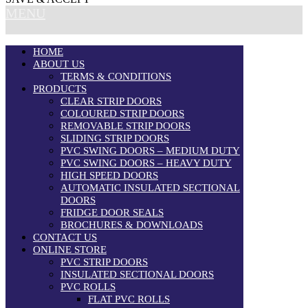
MENU
HOME
ABOUT US
TERMS & CONDITIONS
PRODUCTS
CLEAR STRIP DOORS
COLOURED STRIP DOORS
REMOVABLE STRIP DOORS
SLIDING STRIP DOORS
PVC SWING DOORS – MEDIUM DUTY
PVC SWING DOORS – HEAVY DUTY
HIGH SPEED DOORS
AUTOMATIC INSULATED SECTIONAL
DOORS
FRIDGE DOOR SEALS
BROCHURES & DOWNLOADS
CONTACT US
ONLINE STORE
PVC STRIP DOORS
INSULATED SECTIONAL DOORS
PVC ROLLS
FLAT PVC ROLLS