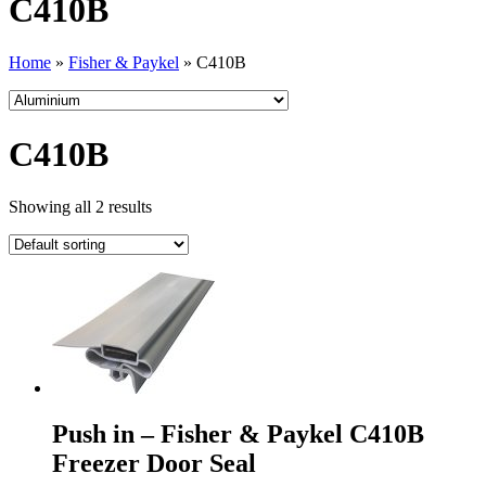
C410B
Home
»
Fisher & Paykel
»
C410B
C410B
Showing all 2 results
Push in – Fisher & Paykel C410B
Freezer Door Seal