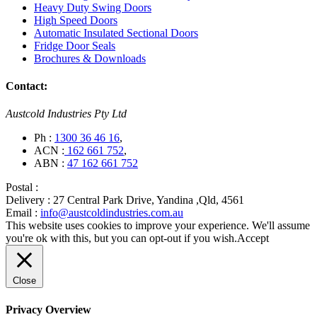
Heavy Duty Swing Doors
High Speed Doors
Automatic Insulated Sectional Doors
Fridge Door Seals
Brochures & Downloads
Contact:
Austcold Industries Pty Ltd
Ph :
1300 36 46 16
,
ACN :
162 661 752
,
ABN :
47 162 661 752
Postal :
Delivery :
27 Central Park Drive, Yandina ,Qld, 4561
Email :
info@austcoldindustries.com.au
This website uses cookies to improve your experience. We'll assume
you're ok with this, but you can opt-out if you wish.
Accept
Close
Privacy Overview