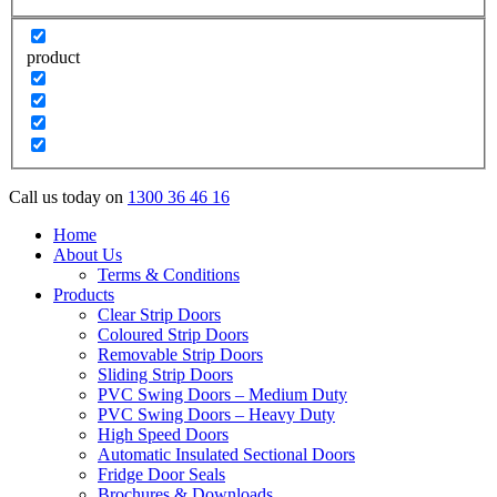
product
Call us today on
1300 36 46 16
Home
About Us
Terms & Conditions
Products
Clear Strip Doors
Coloured Strip Doors
Removable Strip Doors
Sliding Strip Doors
PVC Swing Doors – Medium Duty
PVC Swing Doors – Heavy Duty
High Speed Doors
Automatic Insulated Sectional Doors
Fridge Door Seals
Brochures & Downloads