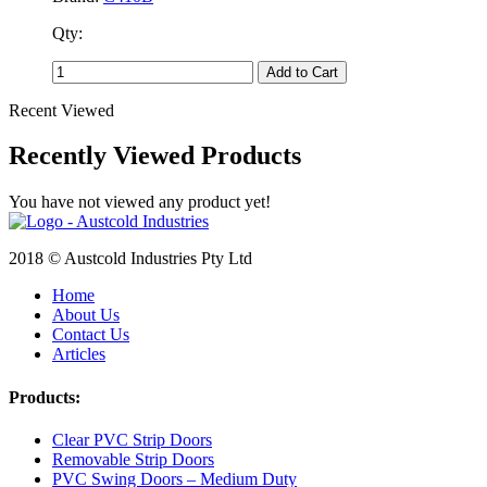
Qty:
Add to Cart
Recent Viewed
Recently Viewed Products
You have not viewed any product yet!
2018 © Austcold Industries Pty Ltd
Home
About Us
Contact Us
Articles
Products:
Clear PVC Strip Doors
Removable Strip Doors
PVC Swing Doors – Medium Duty