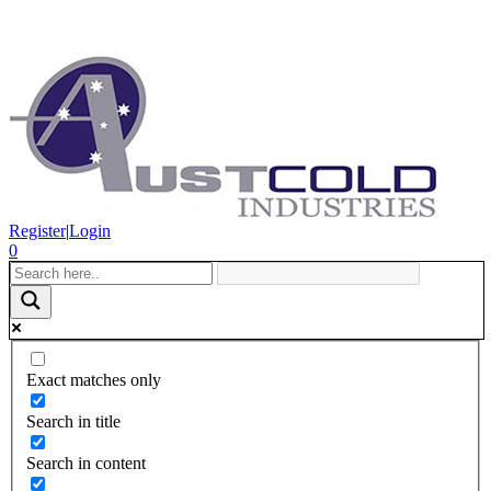
Register
|
Login
0
Exact matches only
Search in title
Search in content