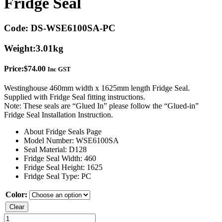
Fridge Seal
Code:
DS-WSE6100SA-PC
Weight:
3.01kg
Price:
$
74.00
Inc GST
Westinghouse 460mm width x 1625mm length Fridge Seal.
Supplied with Fridge Seal fitting instructions.
Note: These seals are “Glued In” please follow the “Glued-in”
Fridge Seal Installation Instruction.
About Fridge Seals Page
Model Number: WSE6100SA
Seal Material: D128
Fridge Seal Width: 460
Fridge Seal Height: 1625
Fridge Seal Type: PC
Color:
Clear
Westinghouse