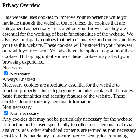
Privacy Overview
This website uses cookies to improve your experience while you
navigate through the website. Out of these, the cookies that are
categorized as necessary are stored on your browser as they are
essential for the working of basic functionalities of the website. We
also use third-party cookies that help us analyze and understand how
you use this website. These cookies will be stored in your browser
only with your consent. You also have the option to opt-out of these
cookies. But opting out of some of these cookies may affect your
browsing experience.
Necessary
Necessary
Always Enabled
Necessary cookies are absolutely essential for the website to
function properly. This category only includes cookies that ensures
basic functionalities and security features of the website. These
cookies do not store any personal information.
Non-necessary
Non-necessary
Any cookies that may not be particularly necessary for the website
to function and is used specifically to collect user personal data via
analytics, ads, other embedded contents are termed as non-necessary
cookies. It is mandatory to procure user consent prior to running