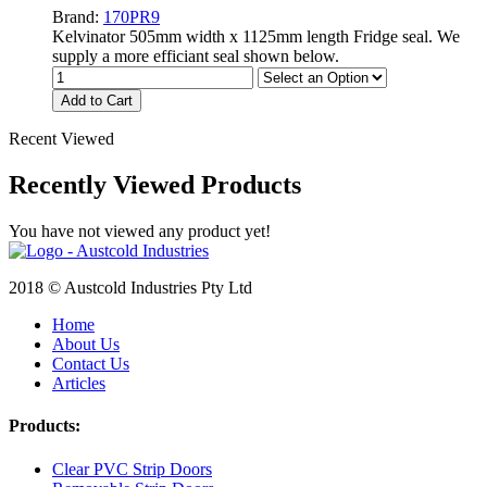
Brand:
170PR9
Kelvinator 505mm width x 1125mm length Fridge seal. We
supply a more efficiant seal shown below.
Add to Cart
Recent Viewed
Recently Viewed Products
You have not viewed any product yet!
2018 © Austcold Industries Pty Ltd
Home
About Us
Contact Us
Articles
Products:
Clear PVC Strip Doors