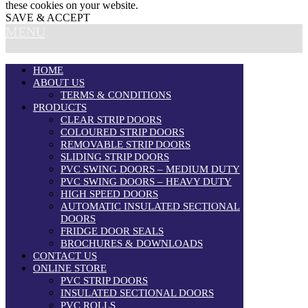
these cookies on your website.
SAVE & ACCEPT
MENU
HOME
ABOUT US
TERMS & CONDITIONS
PRODUCTS
CLEAR STRIP DOORS
COLOURED STRIP DOORS
REMOVABLE STRIP DOORS
SLIDING STRIP DOORS
PVC SWING DOORS – MEDIUM DUTY
PVC SWING DOORS – HEAVY DUTY
HIGH SPEED DOORS
AUTOMATIC INSULATED SECTIONAL
DOORS
FRIDGE DOOR SEALS
BROCHURES & DOWNLOADS
CONTACT US
ONLINE STORE
PVC STRIP DOORS
INSULATED SECTIONAL DOORS
PVC ROLLS