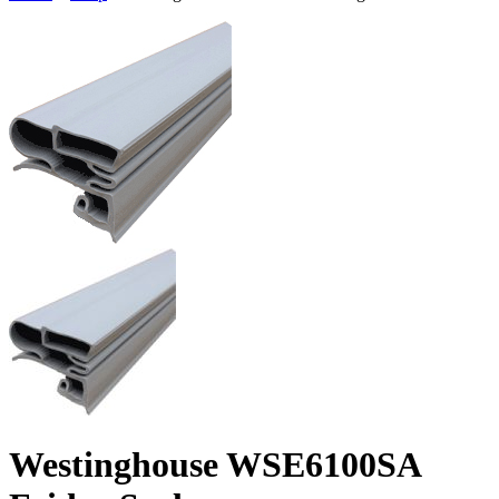
Westinghouse WSE6100SA