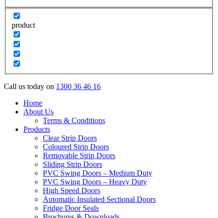
product
Call us today on
1300 36 46 16
Home
About Us
Terms & Conditions
Products
Clear Strip Doors
Coloured Strip Doors
Removable Strip Doors
Sliding Strip Doors
PVC Swing Doors – Medium Duty
PVC Swing Doors – Heavy Duty
High Speed Doors
Automatic Insulated Sectional Doors
Fridge Door Seals
Brochures & Downloads