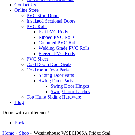
Contact Us
Online Store
PVC Strip Doors
Insulated Sectional Doors
PVC Rolls
Flat PVC Rolls
Ribbed PVC Rolls
Coloured PVC Rolls
Welding Grade PVC Rolls
Freezer PVC Rolls
PVC Sheet
Cold Room Door Seals
Cold room Door Parts
Sliding Door Parts
Swing Door Parts
Swing Door Hinges
Swing Door Latches
Top Hung Sliding Hardware
Blog
Doors with a difference!
Back
Home
»
Shop
»
Westinghouse WSE6100SA Fridge Seal