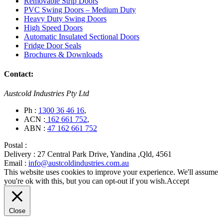
Removable Strip Doors
PVC Swing Doors – Medium Duty
Heavy Duty Swing Doors
High Speed Doors
Automatic Insulated Sectional Doors
Fridge Door Seals
Brochures & Downloads
Contact:
Austcold Industries Pty Ltd
Ph :
1300 36 46 16
,
ACN :
162 661 752
,
ABN :
47 162 661 752
Postal :
Delivery :
27 Central Park Drive, Yandina ,Qld, 4561
Email :
info@austcoldindustries.com.au
This website uses cookies to improve your experience. We'll assume
you're ok with this, but you can opt-out if you wish.
Accept
Close