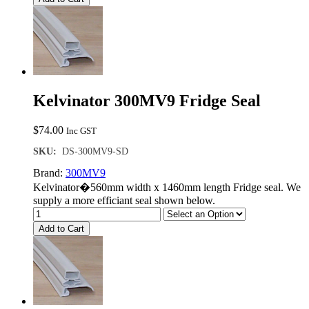
Kelvinator 300MV9 Fridge Seal
$
74.00
Inc GST
SKU:
DS-300MV9-SD
Brand:
300MV9
Kelvinator�560mm width x 1460mm length Fridge seal. We
supply a more efficiant seal shown below.
Add to Cart