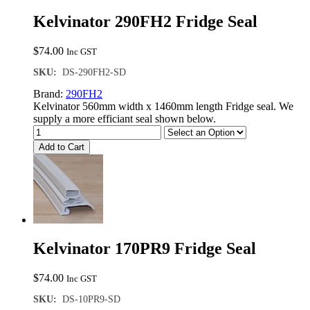
Kelvinator 290FH2 Fridge Seal
$
74.00
Inc GST
SKU:
DS-290FH2-SD
Brand:
290FH2
Kelvinator 560mm width x 1460mm length Fridge seal. We
supply a more efficiant seal shown below.
Add to Cart
Kelvinator 170PR9 Fridge Seal
$
74.00
Inc GST
SKU:
DS-10PR9-SD