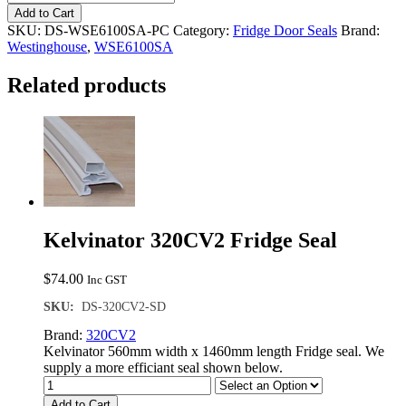
WSE6100SA
Add to Cart
Fridge
SKU:
DS-WSE6100SA-PC
Category:
Fridge Door Seals
Brand:
Seal
Westinghouse
,
WSE6100SA
quantity
Related products
Kelvinator 320CV2 Fridge Seal
$
74.00
Inc GST
SKU:
DS-320CV2-SD
Brand:
320CV2
Kelvinator 560mm width x 1460mm length Fridge seal. We
supply a more efficiant seal shown below.
Add to Cart