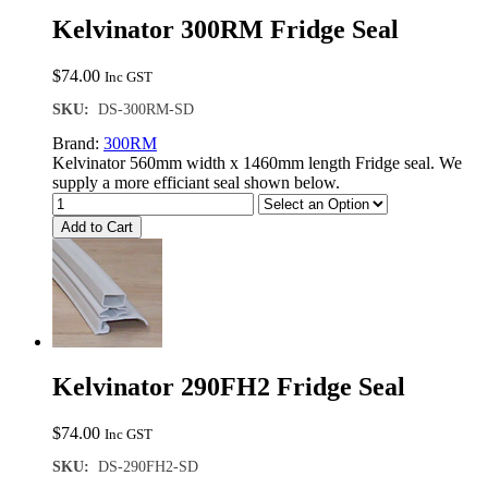
Kelvinator 300RM Fridge Seal
$
74.00
Inc GST
SKU:
DS-300RM-SD
Brand:
300RM
Kelvinator 560mm width x 1460mm length Fridge seal. We
supply a more efficiant seal shown below.
Add to Cart
Kelvinator 290FH2 Fridge Seal
$
74.00
Inc GST
SKU:
DS-290FH2-SD