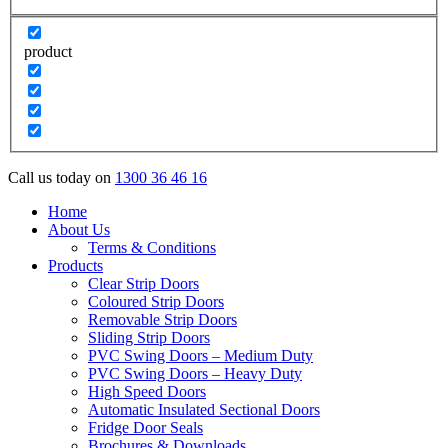
product
Call us today on
1300 36 46 16
Home
About Us
Terms & Conditions
Products
Clear Strip Doors
Coloured Strip Doors
Removable Strip Doors
Sliding Strip Doors
PVC Swing Doors – Medium Duty
PVC Swing Doors – Heavy Duty
High Speed Doors
Automatic Insulated Sectional Doors
Fridge Door Seals
Brochures & Downloads