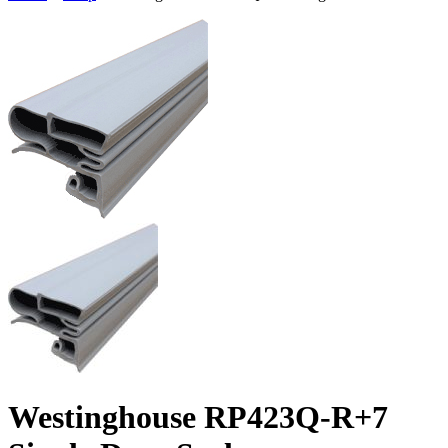
Westinghouse RP423Q-R+7