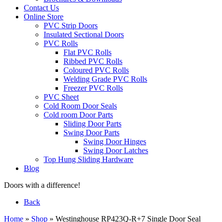
Contact Us
Online Store
PVC Strip Doors
Insulated Sectional Doors
PVC Rolls
Flat PVC Rolls
Ribbed PVC Rolls
Coloured PVC Rolls
Welding Grade PVC Rolls
Freezer PVC Rolls
PVC Sheet
Cold Room Door Seals
Cold room Door Parts
Sliding Door Parts
Swing Door Parts
Swing Door Hinges
Swing Door Latches
Top Hung Sliding Hardware
Blog
Doors with a difference!
Back
Home
»
Shop
»
Westinghouse RP423Q-R+7 Single Door Seal