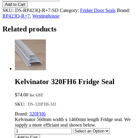
RP423Q-
Add to Cart
R+7
SKU:
DS-RP423Q-R+7-SD
Category:
Fridge Door Seals
Brand:
Single
RP423Q-R+7
,
Westinghouse
Door
Seal
Related products
quantity
Kelvinator 320FH6 Fridge Seal
$
74.00
Inc GST
SKU:
DS-320FH6-SD
Brand:
320FH6
Kelvinator 560mm width x 1460mm length Fridge seal. We
supply a more efficiant seal shown below.
Add to Cart