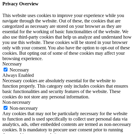
Privacy Overview
This website uses cookies to improve your experience while you
navigate through the website. Out of these, the cookies that are
categorized as necessary are stored on your browser as they are
essential for the working of basic functionalities of the website. We
also use third-party cookies that help us analyze and understand how
you use this website. These cookies will be stored in your browser
only with your consent. You also have the option to opt-out of these
cookies. But opting out of some of these cookies may affect your
browsing experience.
Necessary
Necessary
Always Enabled
Necessary cookies are absolutely essential for the website to
function properly. This category only includes cookies that ensures
basic functionalities and security features of the website. These
cookies do not store any personal information.
Non-necessary
Non-necessary
Any cookies that may not be particularly necessary for the website
to function and is used specifically to collect user personal data via
analytics, ads, other embedded contents are termed as non-necessary
cookies. It is mandatory to procure user consent prior to running