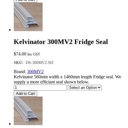
Kelvinator 300MV2 Fridge Seal
$
74.00
Inc GST
SKU:
DS-300MV2-SD
Brand:
300MV2
Kelvinator 560mm width x 1460mm length Fridge seal. We
supply a more efficiant seal shown below.
Add to Cart