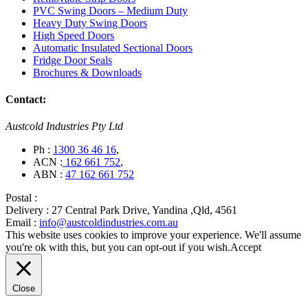
PVC Swing Doors – Medium Duty
Heavy Duty Swing Doors
High Speed Doors
Automatic Insulated Sectional Doors
Fridge Door Seals
Brochures & Downloads
Contact:
Austcold Industries Pty Ltd
Ph :
1300 36 46 16
,
ACN :
162 661 752
,
ABN :
47 162 661 752
Postal :
Delivery :
27 Central Park Drive, Yandina ,Qld, 4561
Email :
info@austcoldindustries.com.au
This website uses cookies to improve your experience. We'll assume
you're ok with this, but you can opt-out if you wish.
Accept
Close