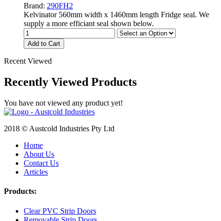
Brand:
290FH2
Kelvinator 560mm width x 1460mm length Fridge seal. We
supply a more efficiant seal shown below.
Add to Cart
Recent Viewed
Recently Viewed Products
You have not viewed any product yet!
2018 © Austcold Industries Pty Ltd
Home
About Us
Contact Us
Articles
Products:
Clear PVC Strip Doors
Removable Strip Doors