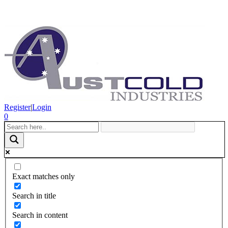
Register
|
Login
0
Exact matches only
Search in title
Search in content