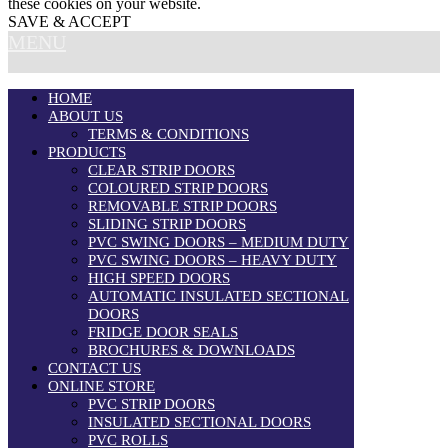
these cookies on your website.
SAVE & ACCEPT
MENU
HOME
ABOUT US
TERMS & CONDITIONS
PRODUCTS
CLEAR STRIP DOORS
COLOURED STRIP DOORS
REMOVABLE STRIP DOORS
SLIDING STRIP DOORS
PVC SWING DOORS – MEDIUM DUTY
PVC SWING DOORS – HEAVY DUTY
HIGH SPEED DOORS
AUTOMATIC INSULATED SECTIONAL
DOORS
FRIDGE DOOR SEALS
BROCHURES & DOWNLOADS
CONTACT US
ONLINE STORE
PVC STRIP DOORS
INSULATED SECTIONAL DOORS
PVC ROLLS