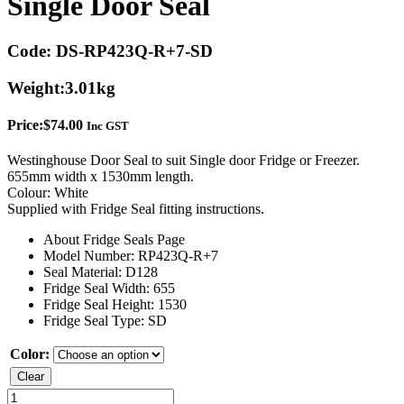
Single Door Seal
Code:
DS-RP423Q-R+7-SD
Weight:
3.01kg
Price:
$
74.00
Inc GST
Westinghouse Door Seal to suit Single door Fridge or Freezer.
655mm width x 1530mm length.
Colour: White
Supplied with Fridge Seal fitting instructions.
About Fridge Seals Page
Model Number: RP423Q-R+7
Seal Material: D128
Fridge Seal Width: 655
Fridge Seal Height: 1530
Fridge Seal Type: SD
Color:
Clear
Westinghouse