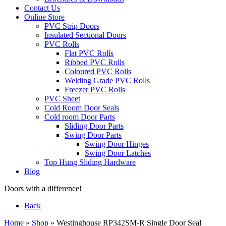
Contact Us
Online Store
PVC Strip Doors
Insulated Sectional Doors
PVC Rolls
Flat PVC Rolls
Ribbed PVC Rolls
Coloured PVC Rolls
Welding Grade PVC Rolls
Freezer PVC Rolls
PVC Sheet
Cold Room Door Seals
Cold room Door Parts
Sliding Door Parts
Swing Door Parts
Swing Door Hinges
Swing Door Latches
Top Hung Sliding Hardware
Blog
Doors with a difference!
Back
Home
»
Shop
»
Westinghouse RP342SM-R Single Door Seal