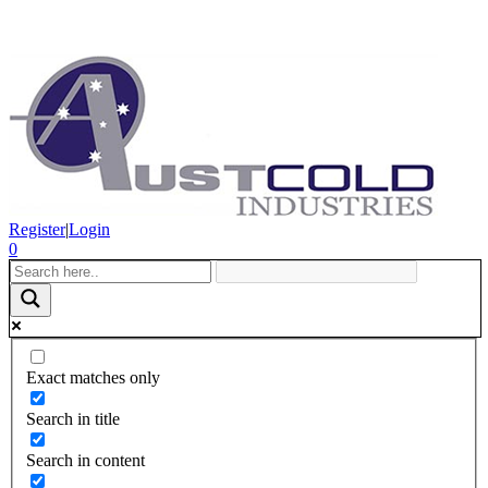
Register
|
Login
0
Exact matches only
Search in title
Search in content