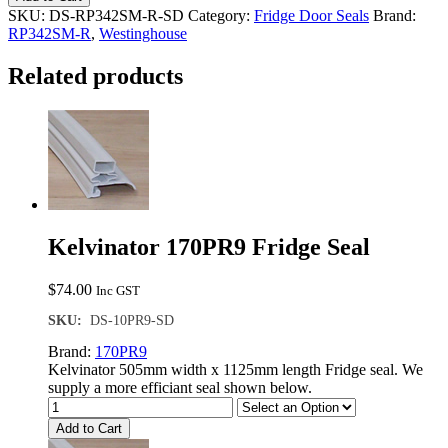
R
SKU:
DS-RP342SM-R-SD
Category:
Fridge Door Seals
Brand:
Single
RP342SM-R
,
Westinghouse
Door
Seal
Related products
quantity
Kelvinator 170PR9 Fridge Seal
$
74.00
Inc GST
SKU:
DS-10PR9-SD
Brand:
170PR9
Kelvinator 505mm width x 1125mm length Fridge seal. We
supply a more efficiant seal shown below.
Add to Cart