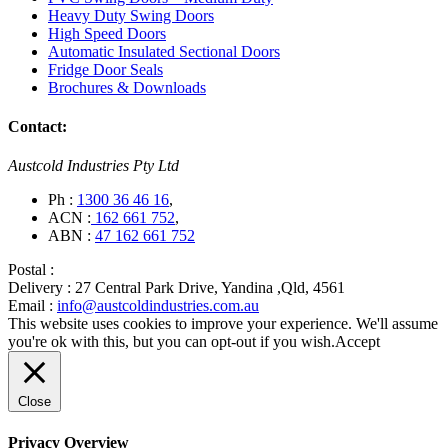
Heavy Duty Swing Doors
High Speed Doors
Automatic Insulated Sectional Doors
Fridge Door Seals
Brochures & Downloads
Contact:
Austcold Industries Pty Ltd
Ph :
1300 36 46 16
,
ACN :
162 661 752
,
ABN :
47 162 661 752
Postal :
Delivery :
27 Central Park Drive, Yandina ,Qld, 4561
Email :
info@austcoldindustries.com.au
This website uses cookies to improve your experience. We'll assume
you're ok with this, but you can opt-out if you wish.
Accept
Close
Privacy Overview