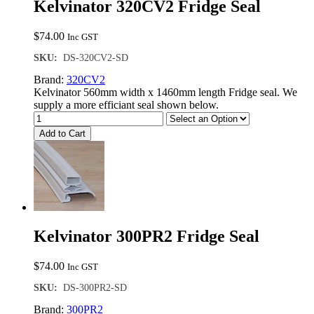
Kelvinator 320CV2 Fridge Seal
$
74.00
Inc GST
SKU:
DS-320CV2-SD
Brand:
320CV2
Kelvinator 560mm width x 1460mm length Fridge seal. We
supply a more efficiant seal shown below.
Add to Cart
Kelvinator 300PR2 Fridge Seal
$
74.00
Inc GST
SKU:
DS-300PR2-SD
Brand:
300PR2