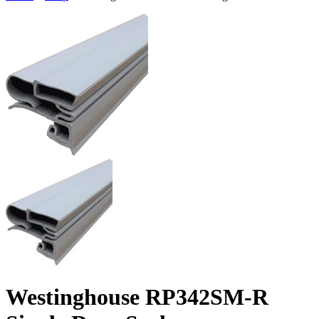
Westinghouse RP342SM-R