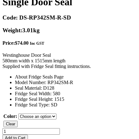
Single Door Seal
Code:
DS-RP342SM-R-SD
Weight:
3.01kg
Price:
$
74.00
Inc GST
Westinghouse Door Seal
580mm width x 1515mm length
Supplied with Fridge Seal fitting instructions.
About Fridge Seals Page
Model Number: RP342SM-R
Seal Material: D128
Fridge Seal Width: 580
Fridge Seal Height: 1515
Fridge Seal Type: SD
Color:
Clear
Westinghouse
RP342SM-
Add to Cart