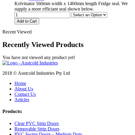
Kelvinator 560mm width x 1460mm length Fridge seal. We
supply a more efficiant seal shown below.
Add to Cart
Recent Viewed
Recently Viewed Products
You have not viewed any product yet!
2018 © Austcold Industries Pty Ltd
Home
About Us
Contact Us
Articles
Products:
Clear PVC Strip Doors
Removable Strip Doors
PVC Swing Doors – Medium Duty