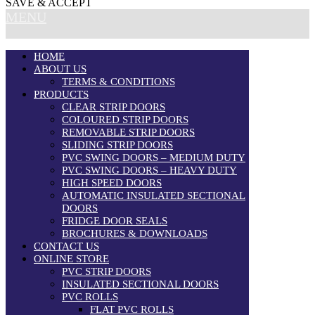
SAVE & ACCEPT
MENU
HOME
ABOUT US
TERMS & CONDITIONS
PRODUCTS
CLEAR STRIP DOORS
COLOURED STRIP DOORS
REMOVABLE STRIP DOORS
SLIDING STRIP DOORS
PVC SWING DOORS – MEDIUM DUTY
PVC SWING DOORS – HEAVY DUTY
HIGH SPEED DOORS
AUTOMATIC INSULATED SECTIONAL
DOORS
FRIDGE DOOR SEALS
BROCHURES & DOWNLOADS
CONTACT US
ONLINE STORE
PVC STRIP DOORS
INSULATED SECTIONAL DOORS
PVC ROLLS
FLAT PVC ROLLS