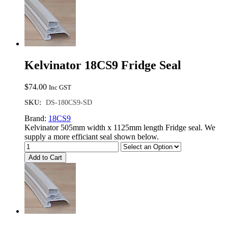
Kelvinator 18CS9 Fridge Seal
$
74.00
Inc GST
SKU:
DS-180CS9-SD
Brand:
18CS9
Kelvinator 505mm width x 1125mm length Fridge seal. We
supply a more efficiant seal shown below.
Add to Cart