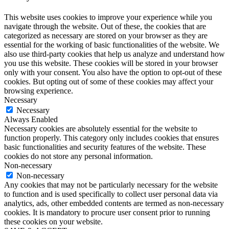
This website uses cookies to improve your experience while you
navigate through the website. Out of these, the cookies that are
categorized as necessary are stored on your browser as they are
essential for the working of basic functionalities of the website. We
also use third-party cookies that help us analyze and understand how
you use this website. These cookies will be stored in your browser
only with your consent. You also have the option to opt-out of these
cookies. But opting out of some of these cookies may affect your
browsing experience.
Necessary
Necessary
Always Enabled
Necessary cookies are absolutely essential for the website to
function properly. This category only includes cookies that ensures
basic functionalities and security features of the website. These
cookies do not store any personal information.
Non-necessary
Non-necessary
Any cookies that may not be particularly necessary for the website
to function and is used specifically to collect user personal data via
analytics, ads, other embedded contents are termed as non-necessary
cookies. It is mandatory to procure user consent prior to running
these cookies on your website.