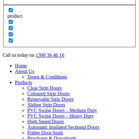
product
Call us today on
1300 36 46 16
Home
About Us
Terms & Conditions
Products
Clear Strip Doors
Coloured Strip Doors
Removable Strip Doors
Sliding Strip Doors
PVC Swing Doors – Medium Duty
PVC Swing Doors – Heavy Duty
High Speed Doors
Automatic Insulated Sectional Doors
Fridge Door Seals
Brochures & Downloads