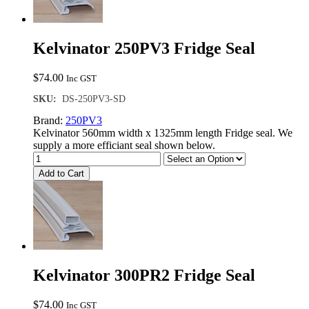
Kelvinator 250PV3 Fridge Seal
$
74.00
Inc GST
SKU:
DS-250PV3-SD
Brand:
250PV3
Kelvinator 560mm width x 1325mm length Fridge seal. We
supply a more efficiant seal shown below.
Add to Cart
Kelvinator 300PR2 Fridge Seal
$
74.00
Inc GST