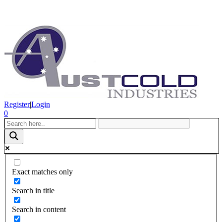
Register
|
Login
0
Exact matches only
Search in title
Search in content