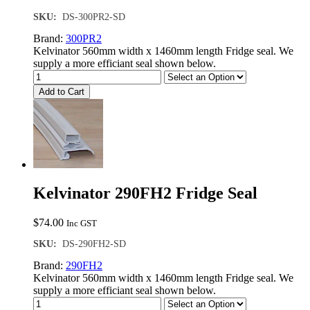
SKU:
DS-300PR2-SD
Brand:
300PR2
Kelvinator 560mm width x 1460mm length Fridge seal. We
supply a more efficiant seal shown below.
Add to Cart
Kelvinator 290FH2 Fridge Seal
$
74.00
Inc GST
SKU:
DS-290FH2-SD
Brand:
290FH2
Kelvinator 560mm width x 1460mm length Fridge seal. We
supply a more efficiant seal shown below.