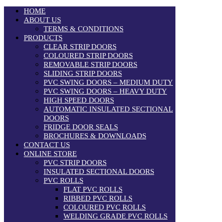
HOME
ABOUT US
TERMS & CONDITIONS
PRODUCTS
CLEAR STRIP DOORS
COLOURED STRIP DOORS
REMOVABLE STRIP DOORS
SLIDING STRIP DOORS
PVC SWING DOORS – MEDIUM DUTY
PVC SWING DOORS – HEAVY DUTY
HIGH SPEED DOORS
AUTOMATIC INSULATED SECTIONAL
DOORS
FRIDGE DOOR SEALS
BROCHURES & DOWNLOADS
CONTACT US
ONLINE STORE
PVC STRIP DOORS
INSULATED SECTIONAL DOORS
PVC ROLLS
FLAT PVC ROLLS
RIBBED PVC ROLLS
COLOURED PVC ROLLS
WELDING GRADE PVC ROLLS