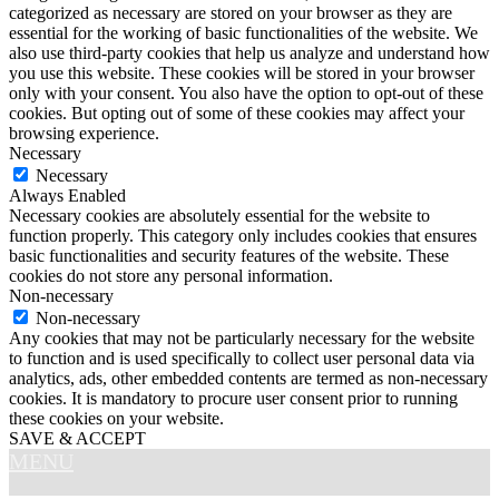
categorized as necessary are stored on your browser as they are
essential for the working of basic functionalities of the website. We
also use third-party cookies that help us analyze and understand how
you use this website. These cookies will be stored in your browser
only with your consent. You also have the option to opt-out of these
cookies. But opting out of some of these cookies may affect your
browsing experience.
Necessary
Necessary
Always Enabled
Necessary cookies are absolutely essential for the website to
function properly. This category only includes cookies that ensures
basic functionalities and security features of the website. These
cookies do not store any personal information.
Non-necessary
Non-necessary
Any cookies that may not be particularly necessary for the website
to function and is used specifically to collect user personal data via
analytics, ads, other embedded contents are termed as non-necessary
cookies. It is mandatory to procure user consent prior to running
these cookies on your website.
SAVE & ACCEPT
MENU