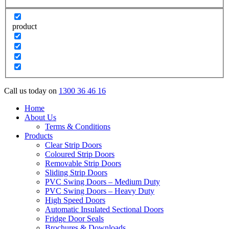
product
Call us today on
1300 36 46 16
Home
About Us
Terms & Conditions
Products
Clear Strip Doors
Coloured Strip Doors
Removable Strip Doors
Sliding Strip Doors
PVC Swing Doors – Medium Duty
PVC Swing Doors – Heavy Duty
High Speed Doors
Automatic Insulated Sectional Doors
Fridge Door Seals
Brochures & Downloads