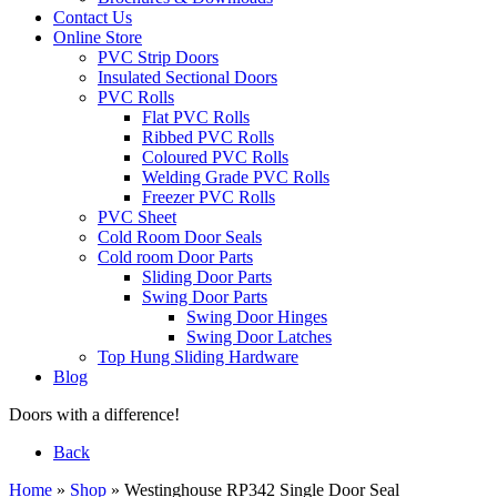
Contact Us
Online Store
PVC Strip Doors
Insulated Sectional Doors
PVC Rolls
Flat PVC Rolls
Ribbed PVC Rolls
Coloured PVC Rolls
Welding Grade PVC Rolls
Freezer PVC Rolls
PVC Sheet
Cold Room Door Seals
Cold room Door Parts
Sliding Door Parts
Swing Door Parts
Swing Door Hinges
Swing Door Latches
Top Hung Sliding Hardware
Blog
Doors with a difference!
Back
Home
»
Shop
»
Westinghouse RP342 Single Door Seal