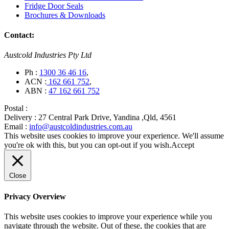
Fridge Door Seals
Brochures & Downloads
Contact:
Austcold Industries Pty Ltd
Ph :
1300 36 46 16
,
ACN :
162 661 752
,
ABN :
47 162 661 752
Postal :
Delivery :
27 Central Park Drive, Yandina ,Qld, 4561
Email :
info@austcoldindustries.com.au
This website uses cookies to improve your experience. We'll assume
you're ok with this, but you can opt-out if you wish.
Accept
Close
Privacy Overview
This website uses cookies to improve your experience while you
navigate through the website. Out of these, the cookies that are