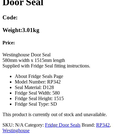
Door Seal
Code:
Weight:
3.01kg
Price:
Westinghouse Door Seal
580mm width x 1515mm length
Supplied with Fridge Seal fitting instructions.
About Fridge Seals Page
Model Number: RP342
Seal Material: D128
Fridge Seal Width: 580
Fridge Seal Height: 1515
Fridge Seal Type: SD
This product is currently out of stock and unavailable.
SKU:
N/A
Category:
Fridge Door Seals
Brand:
RP342
,
Westinghouse