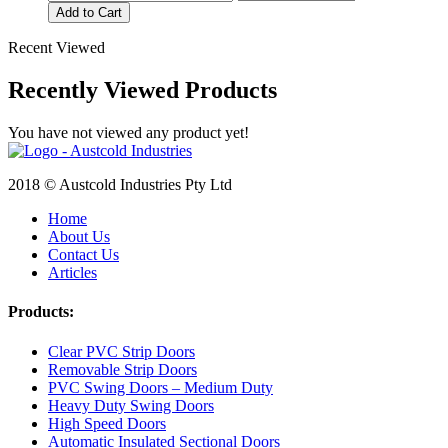
Add to Cart
Recent Viewed
Recently Viewed Products
You have not viewed any product yet!
2018 © Austcold Industries Pty Ltd
Home
About Us
Contact Us
Articles
Products:
Clear PVC Strip Doors
Removable Strip Doors
PVC Swing Doors – Medium Duty
Heavy Duty Swing Doors
High Speed Doors
Automatic Insulated Sectional Doors