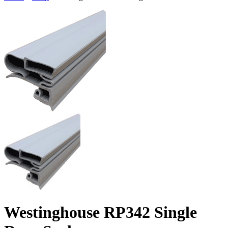
Westinghouse RP342 Single