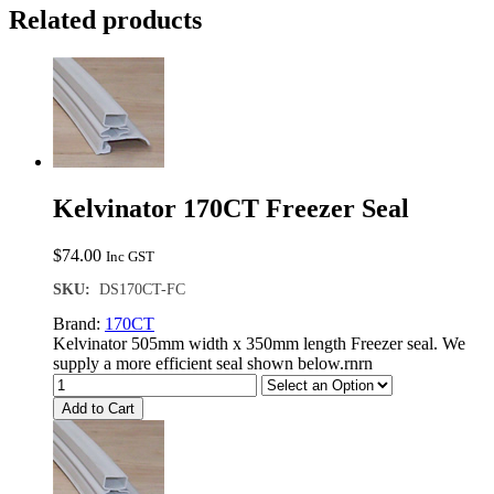
Related products
Kelvinator 170CT Freezer Seal
$
74.00
Inc GST
SKU:
DS170CT-FC
Brand:
170CT
Kelvinator 505mm width x 350mm length Freezer seal. We
supply a more efficient seal shown below.rnrn
Add to Cart