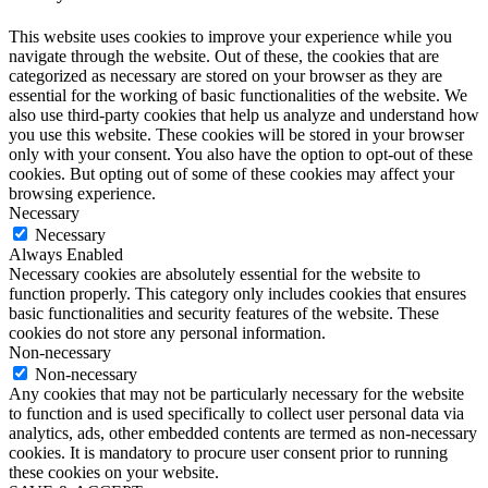
This website uses cookies to improve your experience while you
navigate through the website. Out of these, the cookies that are
categorized as necessary are stored on your browser as they are
essential for the working of basic functionalities of the website. We
also use third-party cookies that help us analyze and understand how
you use this website. These cookies will be stored in your browser
only with your consent. You also have the option to opt-out of these
cookies. But opting out of some of these cookies may affect your
browsing experience.
Necessary
Necessary
Always Enabled
Necessary cookies are absolutely essential for the website to
function properly. This category only includes cookies that ensures
basic functionalities and security features of the website. These
cookies do not store any personal information.
Non-necessary
Non-necessary
Any cookies that may not be particularly necessary for the website
to function and is used specifically to collect user personal data via
analytics, ads, other embedded contents are termed as non-necessary
cookies. It is mandatory to procure user consent prior to running
these cookies on your website.