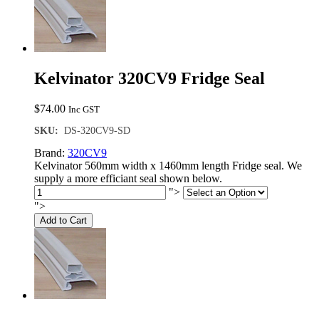
Kelvinator 320CV9 Fridge Seal
$
74.00
Inc GST
SKU:
DS-320CV9-SD
Brand:
320CV9
Kelvinator 560mm width x 1460mm length Fridge seal. We
supply a more efficiant seal shown below.
">
">
Add to Cart