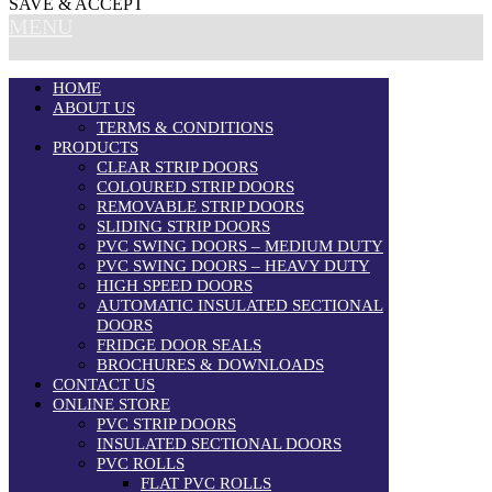
SAVE & ACCEPT
MENU
HOME
ABOUT US
TERMS & CONDITIONS
PRODUCTS
CLEAR STRIP DOORS
COLOURED STRIP DOORS
REMOVABLE STRIP DOORS
SLIDING STRIP DOORS
PVC SWING DOORS – MEDIUM DUTY
PVC SWING DOORS – HEAVY DUTY
HIGH SPEED DOORS
AUTOMATIC INSULATED SECTIONAL
DOORS
FRIDGE DOOR SEALS
BROCHURES & DOWNLOADS
CONTACT US
ONLINE STORE
PVC STRIP DOORS
INSULATED SECTIONAL DOORS
PVC ROLLS
FLAT PVC ROLLS