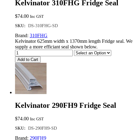
Kelvinator 310FHG Fridge Seal
$
74.00
Inc GST
SKU:
DS-310FHG-SD
Brand:
310FHG
Kelvinator 625mm width x 1370mm length Fridge seal. We
supply a more efficiant seal shown below.
Add to Cart
Kelvinator 290FH9 Fridge Seal
$
74.00
Inc GST
SKU:
DS-290FH9-SD
Brand:
290FH9