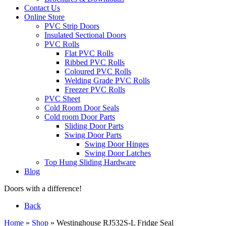
Contact Us
Online Store
PVC Strip Doors
Insulated Sectional Doors
PVC Rolls
Flat PVC Rolls
Ribbed PVC Rolls
Coloured PVC Rolls
Welding Grade PVC Rolls
Freezer PVC Rolls
PVC Sheet
Cold Room Door Seals
Cold room Door Parts
Sliding Door Parts
Swing Door Parts
Swing Door Hinges
Swing Door Latches
Top Hung Sliding Hardware
Blog
Doors with a difference!
Back
Home
»
Shop
»
Westinghouse RJ532S-L Fridge Seal