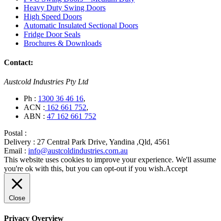
Heavy Duty Swing Doors
High Speed Doors
Automatic Insulated Sectional Doors
Fridge Door Seals
Brochures & Downloads
Contact:
Austcold Industries Pty Ltd
Ph :
1300 36 46 16
,
ACN :
162 661 752
,
ABN :
47 162 661 752
Postal :
Delivery :
27 Central Park Drive, Yandina ,Qld, 4561
Email :
info@austcoldindustries.com.au
This website uses cookies to improve your experience. We'll assume
you're ok with this, but you can opt-out if you wish.
Accept
Close
Privacy Overview