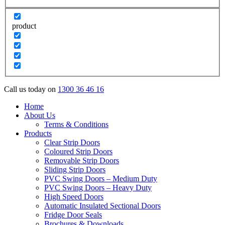
product
Call us today on
1300 36 46 16
Home
About Us
Terms & Conditions
Products
Clear Strip Doors
Coloured Strip Doors
Removable Strip Doors
Sliding Strip Doors
PVC Swing Doors – Medium Duty
PVC Swing Doors – Heavy Duty
High Speed Doors
Automatic Insulated Sectional Doors
Fridge Door Seals
Brochures & Downloads