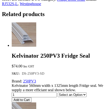
Fridge
RJ532S-L
,
Westinghouse
Seal
quantity
Related products
Kelvinator 250PV3 Fridge Seal
$
74.00
Inc GST
SKU:
DS-250PV3-SD
Brand:
250PV3
Kelvinator 560mm width x 1325mm length Fridge seal. We
supply a more efficiant seal shown below.
Add to Cart