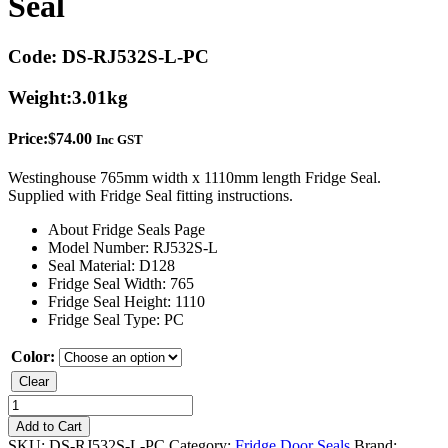
Seal
Code:
DS-RJ532S-L-PC
Weight:
3.01kg
Price:
$
74.00
Inc GST
Westinghouse 765mm width x 1110mm length Fridge Seal.
Supplied with Fridge Seal fitting instructions.
About Fridge Seals Page
Model Number: RJ532S-L
Seal Material: D128
Fridge Seal Width: 765
Fridge Seal Height: 1110
Fridge Seal Type: PC
Color:
Clear
Westinghouse
RJ532S-
Add to Cart
L
SKU:
DS-RJ532S-L-PC
Category:
Fridge Door Seals
Brand: