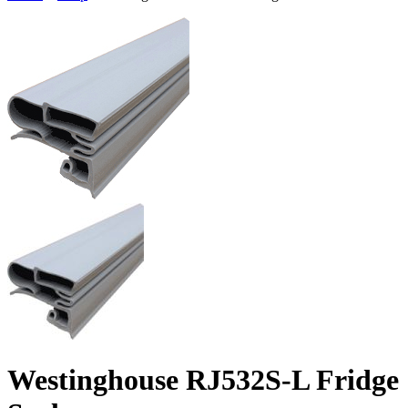
Westinghouse RJ532S-L Fridge