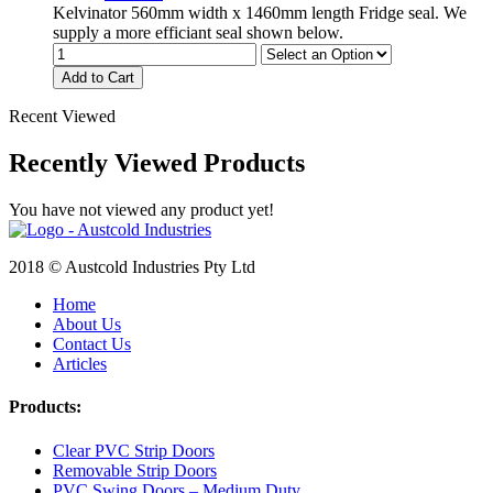
Kelvinator 560mm width x 1460mm length Fridge seal. We
supply a more efficiant seal shown below.
Add to Cart
Recent Viewed
Recently Viewed Products
You have not viewed any product yet!
2018 © Austcold Industries Pty Ltd
Home
About Us
Contact Us
Articles
Products:
Clear PVC Strip Doors
Removable Strip Doors
PVC Swing Doors – Medium Duty