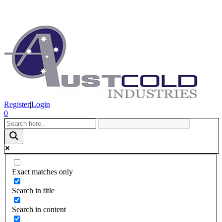
Register
|
Login
0
Exact matches only
Search in title
Search in content