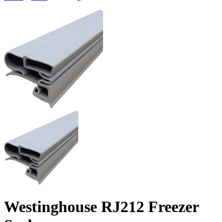
Westinghouse RJ212 Freezer