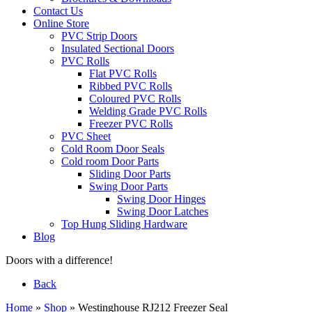
Contact Us
Online Store
PVC Strip Doors
Insulated Sectional Doors
PVC Rolls
Flat PVC Rolls
Ribbed PVC Rolls
Coloured PVC Rolls
Welding Grade PVC Rolls
Freezer PVC Rolls
PVC Sheet
Cold Room Door Seals
Cold room Door Parts
Sliding Door Parts
Swing Door Parts
Swing Door Hinges
Swing Door Latches
Top Hung Sliding Hardware
Blog
Doors with a difference!
Back
Home
»
Shop
»
Westinghouse RJ212 Freezer Seal