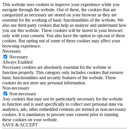
This website uses cookies to improve your experience while you
navigate through the website. Out of these, the cookies that are
categorized as necessary are stored on your browser as they are
essential for the working of basic functionalities of the website. We
also use third-party cookies that help us analyze and understand how
you use this website. These cookies will be stored in your browser
only with your consent. You also have the option to opt-out of these
cookies. But opting out of some of these cookies may affect your
browsing experience.
Necessary
Necessary
Always Enabled
Necessary cookies are absolutely essential for the website to
function properly. This category only includes cookies that ensures
basic functionalities and security features of the website. These
cookies do not store any personal information.
Non-necessary
Non-necessary
Any cookies that may not be particularly necessary for the website
to function and is used specifically to collect user personal data via
analytics, ads, other embedded contents are termed as non-necessary
cookies. It is mandatory to procure user consent prior to running
these cookies on your website.
SAVE & ACCEPT