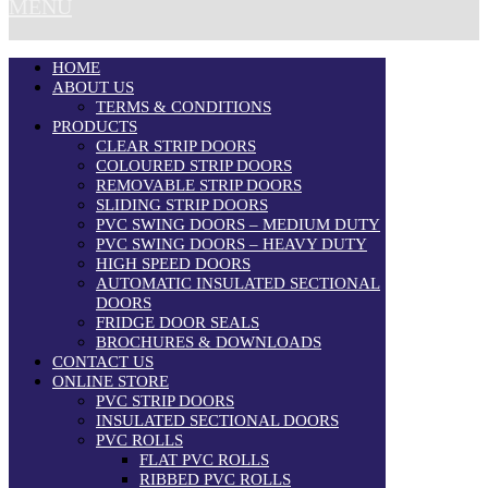
MENU
HOME
ABOUT US
TERMS & CONDITIONS
PRODUCTS
CLEAR STRIP DOORS
COLOURED STRIP DOORS
REMOVABLE STRIP DOORS
SLIDING STRIP DOORS
PVC SWING DOORS – MEDIUM DUTY
PVC SWING DOORS – HEAVY DUTY
HIGH SPEED DOORS
AUTOMATIC INSULATED SECTIONAL
DOORS
FRIDGE DOOR SEALS
BROCHURES & DOWNLOADS
CONTACT US
ONLINE STORE
PVC STRIP DOORS
INSULATED SECTIONAL DOORS
PVC ROLLS
FLAT PVC ROLLS
RIBBED PVC ROLLS