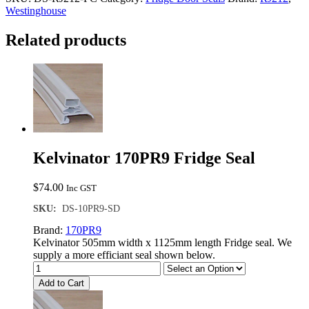
Seal
Westinghouse
quantity
Related products
Kelvinator 170PR9 Fridge Seal
$
74.00
Inc GST
SKU:
DS-10PR9-SD
Brand:
170PR9
Kelvinator 505mm width x 1125mm length Fridge seal. We
supply a more efficiant seal shown below.
Add to Cart