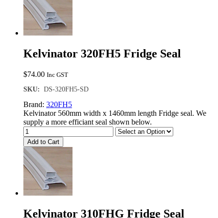
Kelvinator 320FH5 Fridge Seal
$
74.00
Inc GST
SKU:
DS-320FH5-SD
Brand:
320FH5
Kelvinator 560mm width x 1460mm length Fridge seal. We
supply a more efficiant seal shown below.
Add to Cart
Kelvinator 310FHG Fridge Seal