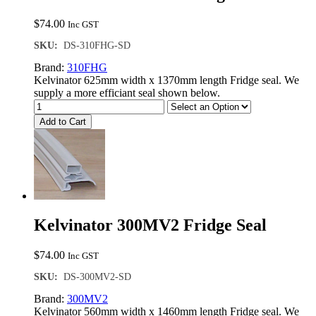
$
74.00
Inc GST
SKU:
DS-310FHG-SD
Brand:
310FHG
Kelvinator 625mm width x 1370mm length Fridge seal. We
supply a more efficiant seal shown below.
Add to Cart
Kelvinator 300MV2 Fridge Seal
$
74.00
Inc GST
SKU:
DS-300MV2-SD
Brand:
300MV2
Kelvinator 560mm width x 1460mm length Fridge seal. We