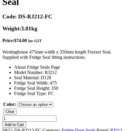
Seal
Code:
DS-RJ212-FC
Weight:
3.01kg
Price:
$
74.00
Inc GST
Westinghouse 475mm width x 350mm length Freezer Seal.
Supplied with Fridge Seal fitting instructions.
About Fridge Seals Page
Model Number: RJ212
Seal Material: D128
Fridge Seal Width: 475
Fridge Seal Height: 350
Fridge Seal Type: FC
Color:
Clear
Westinghouse
RJ212
Add to Cart
Freezer
SKU:
DS-RJ212-FC
Category:
Fridge Door Seals
Brand:
RJ212
,