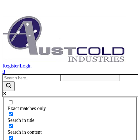
Register
|
Login
0
Exact matches only
Search in title
Search in content