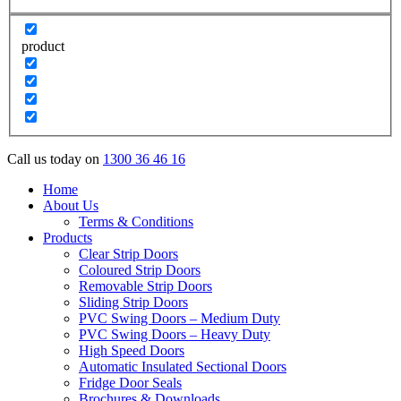
product
Call us today on
1300 36 46 16
Home
About Us
Terms & Conditions
Products
Clear Strip Doors
Coloured Strip Doors
Removable Strip Doors
Sliding Strip Doors
PVC Swing Doors – Medium Duty
PVC Swing Doors – Heavy Duty
High Speed Doors
Automatic Insulated Sectional Doors
Fridge Door Seals
Brochures & Downloads