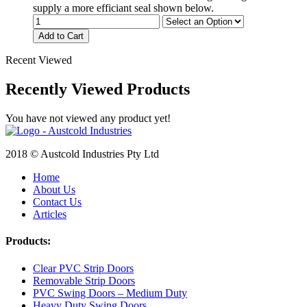
supply a more efficiant seal shown below.
Add to Cart
Recent Viewed
Recently Viewed Products
You have not viewed any product yet!
2018 © Austcold Industries Pty Ltd
Home
About Us
Contact Us
Articles
Products:
Clear PVC Strip Doors
Removable Strip Doors
PVC Swing Doors – Medium Duty
Heavy Duty Swing Doors