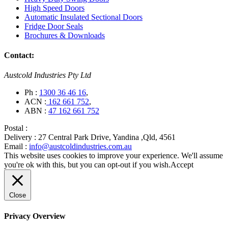
High Speed Doors
Automatic Insulated Sectional Doors
Fridge Door Seals
Brochures & Downloads
Contact:
Austcold Industries Pty Ltd
Ph :
1300 36 46 16
,
ACN :
162 661 752
,
ABN :
47 162 661 752
Postal :
Delivery :
27 Central Park Drive, Yandina ,Qld, 4561
Email :
info@austcoldindustries.com.au
This website uses cookies to improve your experience. We'll assume
you're ok with this, but you can opt-out if you wish.
Accept
Close
Privacy Overview