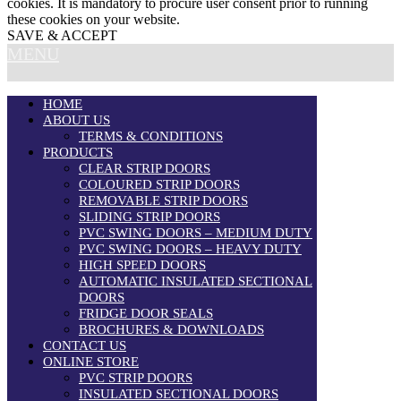
cookies. It is mandatory to procure user consent prior to running
these cookies on your website.
SAVE & ACCEPT
MENU
HOME
ABOUT US
TERMS & CONDITIONS
PRODUCTS
CLEAR STRIP DOORS
COLOURED STRIP DOORS
REMOVABLE STRIP DOORS
SLIDING STRIP DOORS
PVC SWING DOORS – MEDIUM DUTY
PVC SWING DOORS – HEAVY DUTY
HIGH SPEED DOORS
AUTOMATIC INSULATED SECTIONAL
DOORS
FRIDGE DOOR SEALS
BROCHURES & DOWNLOADS
CONTACT US
ONLINE STORE
PVC STRIP DOORS
INSULATED SECTIONAL DOORS