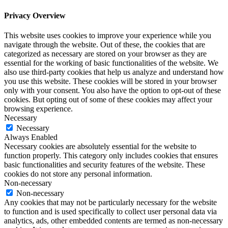
Privacy Overview
This website uses cookies to improve your experience while you
navigate through the website. Out of these, the cookies that are
categorized as necessary are stored on your browser as they are
essential for the working of basic functionalities of the website. We
also use third-party cookies that help us analyze and understand how
you use this website. These cookies will be stored in your browser
only with your consent. You also have the option to opt-out of these
cookies. But opting out of some of these cookies may affect your
browsing experience.
Necessary
Necessary
Always Enabled
Necessary cookies are absolutely essential for the website to
function properly. This category only includes cookies that ensures
basic functionalities and security features of the website. These
cookies do not store any personal information.
Non-necessary
Non-necessary
Any cookies that may not be particularly necessary for the website
to function and is used specifically to collect user personal data via
analytics, ads, other embedded contents are termed as non-necessary