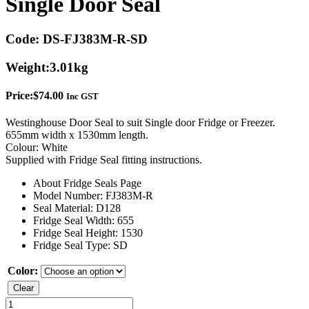
Single Door Seal
Code:
DS-FJ383M-R-SD
Weight:
3.01kg
Price:
$
74.00
Inc GST
Westinghouse Door Seal to suit Single door Fridge or Freezer.
655mm width x 1530mm length.
Colour: White
Supplied with Fridge Seal fitting instructions.
About Fridge Seals Page
Model Number: FJ383M-R
Seal Material: D128
Fridge Seal Width: 655
Fridge Seal Height: 1530
Fridge Seal Type: SD
Color:
Clear
Westinghouse