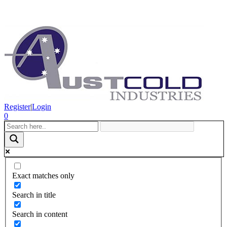
Register
|
Login
0
Exact matches only
Search in title
Search in content