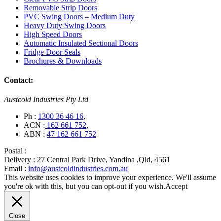
Removable Strip Doors
PVC Swing Doors – Medium Duty
Heavy Duty Swing Doors
High Speed Doors
Automatic Insulated Sectional Doors
Fridge Door Seals
Brochures & Downloads
Contact:
Austcold Industries Pty Ltd
Ph :
1300 36 46 16
,
ACN :
162 661 752
,
ABN :
47 162 661 752
Postal :
Delivery :
27 Central Park Drive, Yandina ,Qld, 4561
Email :
info@austcoldindustries.com.au
This website uses cookies to improve your experience. We'll assume
you're ok with this, but you can opt-out if you wish.
Accept
Close