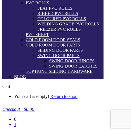
PVC ROLLS
FLAT PVC ROLLS
RIBBED PVC ROLLS
COLOURED PVC ROLLS
WELDING GRADE PVC ROLLS
FREEZER PVC ROLLS
PVC SHEET
COLD ROOM DOOR SEALS
COLD ROOM DOOR PARTS
SLIDING DOOR PARTS
SWING DOOR PARTS
SWING DOOR HINGES
SWING DOOR LATCHES
TOP HUNG SLIDING HARDWARE
BLOG
Cart
Your cart is empty!
Return to shop
Checkout
-
$0.00
0
1