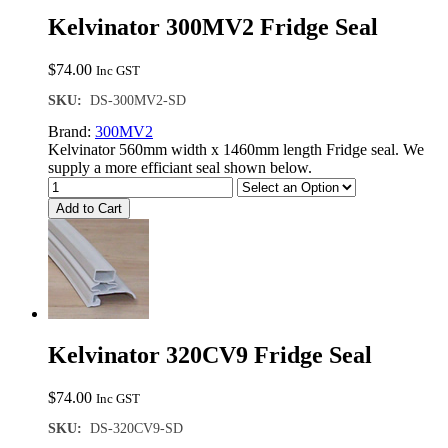
Kelvinator 300MV2 Fridge Seal
$
74.00
Inc GST
SKU:
DS-300MV2-SD
Brand:
300MV2
Kelvinator 560mm width x 1460mm length Fridge seal. We
supply a more efficiant seal shown below.
Add to Cart
Kelvinator 320CV9 Fridge Seal
$
74.00
Inc GST
SKU:
DS-320CV9-SD