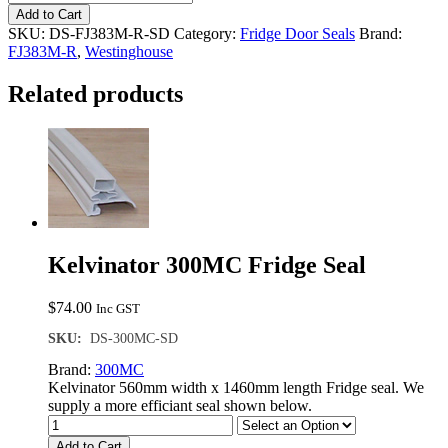
FJ383M-
Add to Cart
R
SKU:
DS-FJ383M-R-SD
Category:
Fridge Door Seals
Brand:
Single
FJ383M-R
,
Westinghouse
Door
Seal
Related products
quantity
Kelvinator 300MC Fridge Seal
$
74.00
Inc GST
SKU:
DS-300MC-SD
Brand:
300MC
Kelvinator 560mm width x 1460mm length Fridge seal. We
supply a more efficiant seal shown below.
Add to Cart