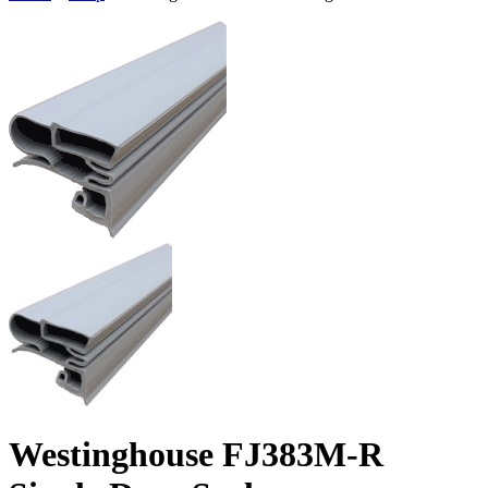
Westinghouse FJ383M-R