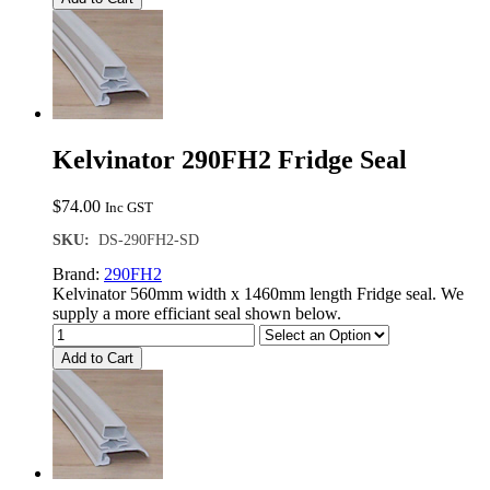
Kelvinator 290FH2 Fridge Seal
$
74.00
Inc GST
SKU:
DS-290FH2-SD
Brand:
290FH2
Kelvinator 560mm width x 1460mm length Fridge seal. We
supply a more efficiant seal shown below.
Add to Cart