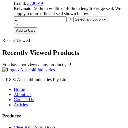
Brand:
320CV9
Kelvinator 560mm width x 1460mm length Fridge seal. We
supply a more efficiant seal shown below.
">
">
Add to Cart
Recent Viewed
Recently Viewed Products
You have not viewed any product yet!
2018 © Austcold Industries Pty Ltd
Home
About Us
Contact Us
Articles
Products:
Clear PVC Strip Doors