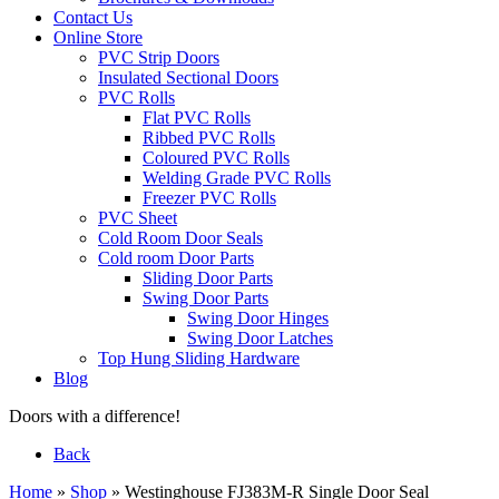
Contact Us
Online Store
PVC Strip Doors
Insulated Sectional Doors
PVC Rolls
Flat PVC Rolls
Ribbed PVC Rolls
Coloured PVC Rolls
Welding Grade PVC Rolls
Freezer PVC Rolls
PVC Sheet
Cold Room Door Seals
Cold room Door Parts
Sliding Door Parts
Swing Door Parts
Swing Door Hinges
Swing Door Latches
Top Hung Sliding Hardware
Blog
Doors with a difference!
Back
Home
»
Shop
»
Westinghouse FJ383M-R Single Door Seal