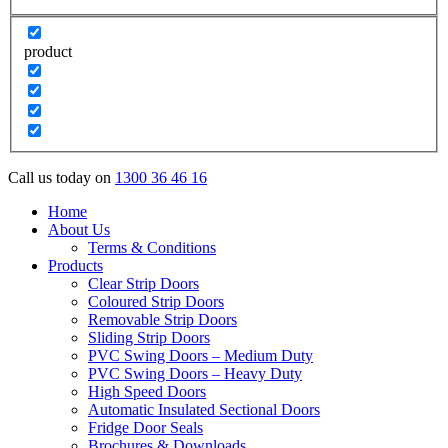
product
Call us today on
1300 36 46 16
Home
About Us
Terms & Conditions
Products
Clear Strip Doors
Coloured Strip Doors
Removable Strip Doors
Sliding Strip Doors
PVC Swing Doors – Medium Duty
PVC Swing Doors – Heavy Duty
High Speed Doors
Automatic Insulated Sectional Doors
Fridge Door Seals
Brochures & Downloads