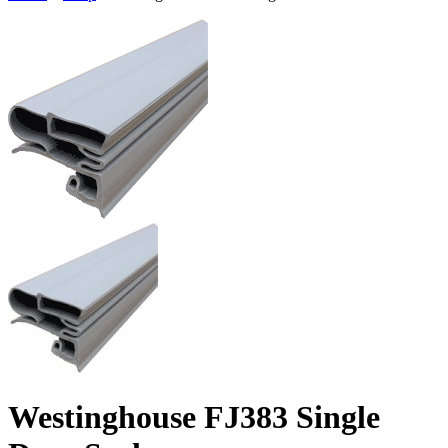
Westinghouse FJ383 Single