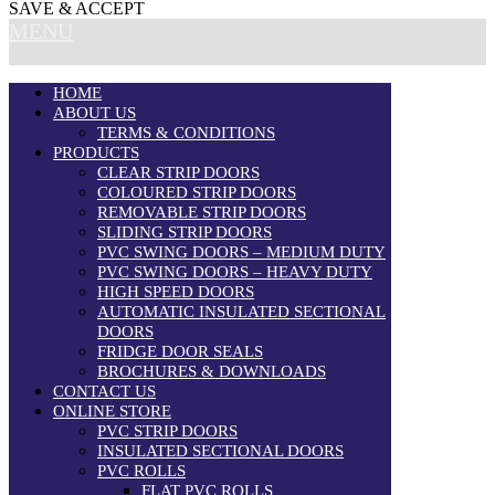
SAVE & ACCEPT
MENU
HOME
ABOUT US
TERMS & CONDITIONS
PRODUCTS
CLEAR STRIP DOORS
COLOURED STRIP DOORS
REMOVABLE STRIP DOORS
SLIDING STRIP DOORS
PVC SWING DOORS – MEDIUM DUTY
PVC SWING DOORS – HEAVY DUTY
HIGH SPEED DOORS
AUTOMATIC INSULATED SECTIONAL
DOORS
FRIDGE DOOR SEALS
BROCHURES & DOWNLOADS
CONTACT US
ONLINE STORE
PVC STRIP DOORS
INSULATED SECTIONAL DOORS
PVC ROLLS
FLAT PVC ROLLS