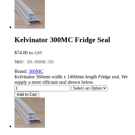
Kelvinator 300MC Fridge Seal
$
74.00
Inc GST
SKU:
DS-300MC-SD
Brand:
300MC
Kelvinator 560mm width x 1460mm length Fridge seal. We
supply a more efficiant seal shown below.
Add to Cart