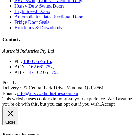
PVC Swing Doors – Medium Duty
Heavy Duty Swing Doors
High Speed Doors
Automatic Insulated Sectional Doors
Fridge Door Seals
Brochures & Downloads
Contact:
Austcold Industries Pty Ltd
Ph :
1300 36 46 16
,
ACN :
162 661 752
,
ABN :
47 162 661 752
Postal :
Delivery :
27 Central Park Drive, Yandina ,Qld, 4561
Email :
info@austcoldindustries.com.au
This website uses cookies to improve your experience. We'll assume
you're ok with this, but you can opt-out if you wish.
Accept
Close
Privacy Overview