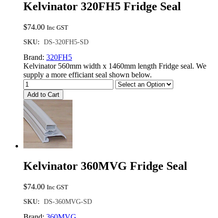
Kelvinator 320FH5 Fridge Seal
$
74.00
Inc GST
SKU:
DS-320FH5-SD
Brand:
320FH5
Kelvinator 560mm width x 1460mm length Fridge seal. We
supply a more efficiant seal shown below.
Add to Cart
Kelvinator 360MVG Fridge Seal
$
74.00
Inc GST
SKU:
DS-360MVG-SD
Brand:
360MVG