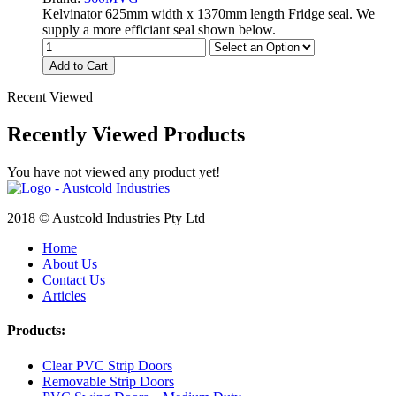
Kelvinator 625mm width x 1370mm length Fridge seal. We
supply a more efficiant seal shown below.
Add to Cart
Recent Viewed
Recently Viewed Products
You have not viewed any product yet!
2018 © Austcold Industries Pty Ltd
Home
About Us
Contact Us
Articles
Products:
Clear PVC Strip Doors
Removable Strip Doors