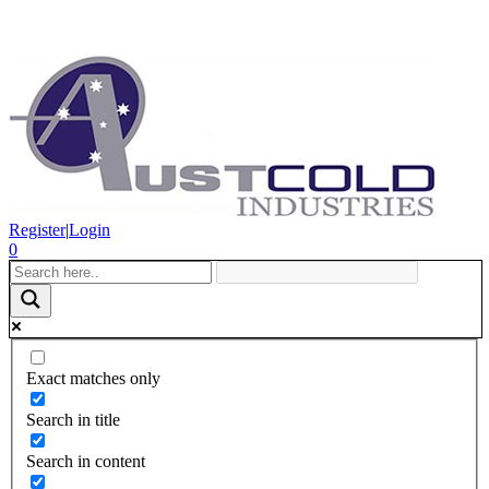
Register
|
Login
0
Exact matches only
Search in title
Search in content