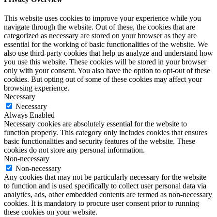
This website uses cookies to improve your experience while you
navigate through the website. Out of these, the cookies that are
categorized as necessary are stored on your browser as they are
essential for the working of basic functionalities of the website. We
also use third-party cookies that help us analyze and understand how
you use this website. These cookies will be stored in your browser
only with your consent. You also have the option to opt-out of these
cookies. But opting out of some of these cookies may affect your
browsing experience.
Necessary
Necessary
Always Enabled
Necessary cookies are absolutely essential for the website to
function properly. This category only includes cookies that ensures
basic functionalities and security features of the website. These
cookies do not store any personal information.
Non-necessary
Non-necessary
Any cookies that may not be particularly necessary for the website
to function and is used specifically to collect user personal data via
analytics, ads, other embedded contents are termed as non-necessary
cookies. It is mandatory to procure user consent prior to running
these cookies on your website.