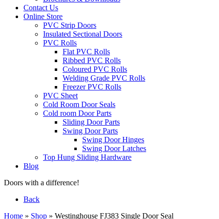
Contact Us
Online Store
PVC Strip Doors
Insulated Sectional Doors
PVC Rolls
Flat PVC Rolls
Ribbed PVC Rolls
Coloured PVC Rolls
Welding Grade PVC Rolls
Freezer PVC Rolls
PVC Sheet
Cold Room Door Seals
Cold room Door Parts
Sliding Door Parts
Swing Door Parts
Swing Door Hinges
Swing Door Latches
Top Hung Sliding Hardware
Blog
Doors with a difference!
Back
Home
»
Shop
»
Westinghouse FJ383 Single Door Seal