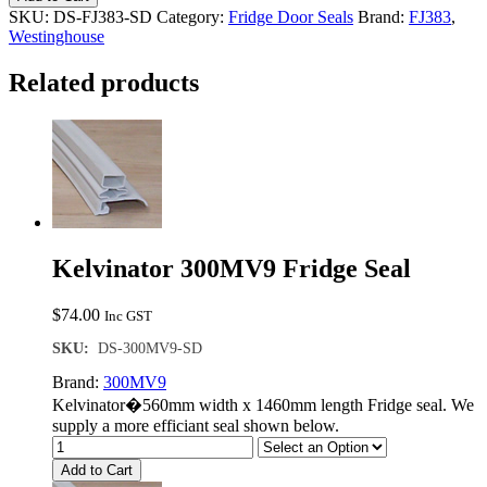
Single
SKU:
DS-FJ383-SD
Category:
Fridge Door Seals
Brand:
FJ383
,
Door
Westinghouse
Seal
quantity
Related products
Kelvinator 300MV9 Fridge Seal
$
74.00
Inc GST
SKU:
DS-300MV9-SD
Brand:
300MV9
Kelvinator�560mm width x 1460mm length Fridge seal. We
supply a more efficiant seal shown below.
Add to Cart