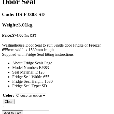
Door Seal
Code:
DS-FJ383-SD
Weight:
3.01kg
Price:
$
74.00
Inc GST
Westinghouse Door Seal to suit Single door Fridge or Freezer.
655mm width x 1530mm length.
Supplied with Fridge Seal fitting instructions.
About Fridge Seals Page
Model Number: FJ383
Seal Material: D128
Fridge Seal Width: 655
Fridge Seal Height: 1530
Fridge Seal Type: SD
Color:
Clear
Westinghouse
FJ383
Add to Cart