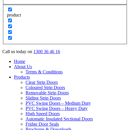
product
Call us today on
1300 36 46 16
Home
About Us
Terms & Conditions
Products
Clear Strip Doors
Coloured Strip Doors
Removable Strip Doors
Sliding Strip Doors
PVC Swing Doors – Medium Duty
PVC Swing Doors – Heavy Duty
High Speed Doors
Automatic Insulated Sectional Doors
Fridge Door Seals
Brochures & Downloads