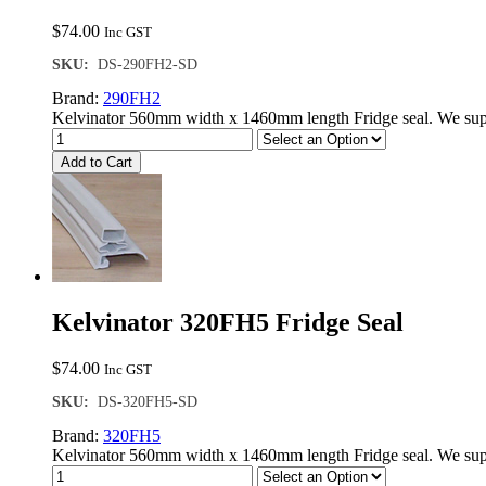
$
74.00
Inc GST
SKU:
DS-290FH2-SD
Brand:
290FH2
Kelvinator 560mm width x 1460mm length Fridge seal. We supp
Add to Cart
Kelvinator 320FH5 Fridge Seal
$
74.00
Inc GST
SKU:
DS-320FH5-SD
Brand:
320FH5
Kelvinator 560mm width x 1460mm length Fridge seal. We supp