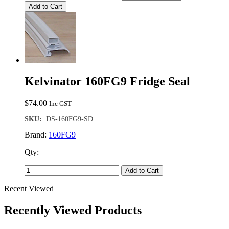
Add to Cart
Kelvinator 160FG9 Fridge Seal
$
74.00
Inc GST
SKU:
DS-160FG9-SD
Brand:
160FG9
Qty:
Add to Cart
Recent Viewed
Recently Viewed Products