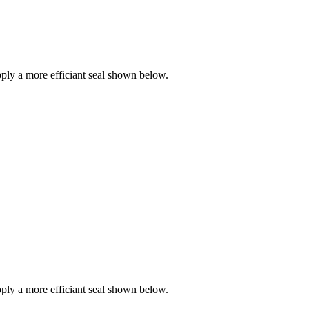
ly a more efficiant seal shown below.
ly a more efficiant seal shown below.