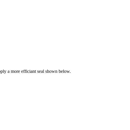
ly a more efficiant seal shown below.