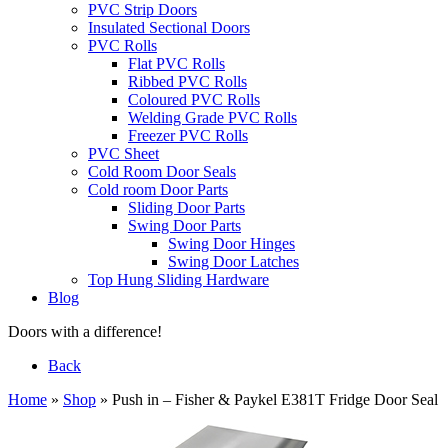
PVC Strip Doors
Insulated Sectional Doors
PVC Rolls
Flat PVC Rolls
Ribbed PVC Rolls
Coloured PVC Rolls
Welding Grade PVC Rolls
Freezer PVC Rolls
PVC Sheet
Cold Room Door Seals
Cold room Door Parts
Sliding Door Parts
Swing Door Parts
Swing Door Hinges
Swing Door Latches
Top Hung Sliding Hardware
Blog
Doors with a difference!
Back
Home
»
Shop
»
Push in – Fisher & Paykel E381T Fridge Door Seal