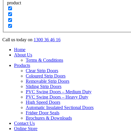
product
Call us today on
1300 36 46 16
Home
About Us
Terms & Conditions
Products
Clear Strip Doors
Coloured Strip Doors
Removable Strip Doors
Sliding Strip Doors
PVC Swing Doors – Medium Duty
PVC Swing Doors – Heavy Duty
High Speed Doors
Automatic Insulated Sectional Doors
Fridge Door Seals
Brochures & Downloads
Contact Us
Online Store