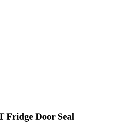
T Fridge Door Seal