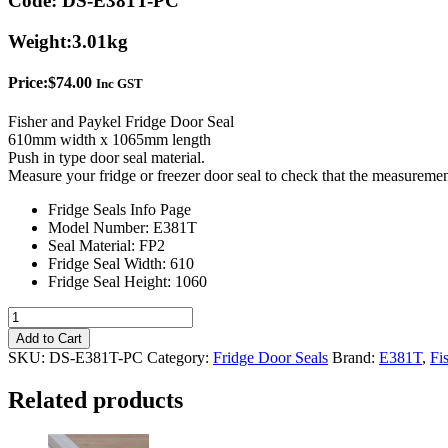
Code:
DS-E381T-PC
Weight:
3.01kg
Price:
$
74.00
Inc GST
Fisher and Paykel Fridge Door Seal
610mm width x 1065mm length
Push in type door seal material.
Measure your fridge or freezer door seal to check that the measuremen
Fridge Seals Info Page
Model Number: E381T
Seal Material: FP2
Fridge Seal Width: 610
Fridge Seal Height: 1060
Push
in
Add to Cart
-
SKU:
DS-E381T-PC
Category:
Fridge Door Seals
Brand:
E381T
,
Fi
Fisher
&
Related products
Paykel
E381T
Fridge