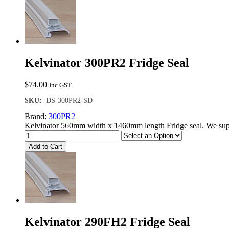
Door
Seal
quantity
Kelvinator 300PR2 Fridge Seal
$
74.00
Inc GST
SKU:
DS-300PR2-SD
Brand:
300PR2
Kelvinator 560mm width x 1460mm length Fridge seal. We supp
Add to Cart
Kelvinator 290FH2 Fridge Seal