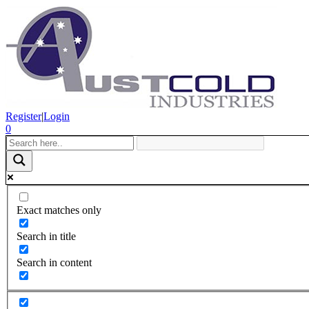
Register
|
Login
0
Exact matches only
Search in title
Search in content