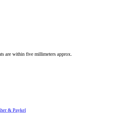
ts are within five millimeters approx.
sher & Paykel