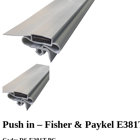
Push in – Fisher & Paykel E381