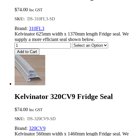
$
74.00
Inc GST
SKU:
DS-310FL3-SD
Brand:
310FL3
Kelvinator 625mm width x 1370mm length Fridge seal. We
supply a more efficiant seal shown below.
Add to Cart
Kelvinator 320CV9 Fridge Seal
$
74.00
Inc GST
SKU:
DS-320CV9-SD
Brand:
320CV9
Kelvinator 560mm width x 1460mm length Fridge seal. We