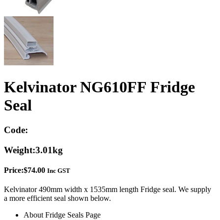
Kelvinator NG610FF Fridge
Seal
Code:
Weight:
3.01kg
Price:
$
74.00
Inc GST
Kelvinator 490mm width x 1535mm length Fridge seal. We supply
a more efficient seal shown below.
About Fridge Seals Page