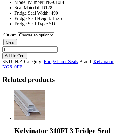
Model Number: NG610FF
Seal Material: D128
Fridge Seal Width: 490
Fridge Seal Height: 1535
Fridge Seal Type: SD
Color:
Clear
Kelvinator
NG610FF
Add to Cart
Fridge
SKU:
N/A
Category:
Fridge Door Seals
Brand:
Kelvinator
,
Seal
NG610FF
quantity
Related products
Kelvinator 310FL3 Fridge Seal