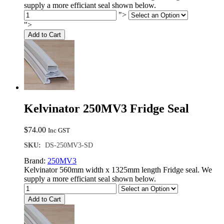
supply a more efficiant seal shown below.
">
">
Add to Cart
Kelvinator 250MV3 Fridge Seal
$
74.00
Inc GST
SKU:
DS-250MV3-SD
Brand:
250MV3
Kelvinator 560mm width x 1325mm length Fridge seal. We
supply a more efficiant seal shown below.
Add to Cart