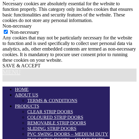
Necessary cookies are absolutely essential for the website to
function properly. This category only includes cookies that ensures
basic functionalities and security features of the website. These
cookies do not store any personal information.
Non-necessary
Non-necessary
Any cookies that may not be particularly necessary for the website
to function and is used specifically to collect user personal data via
analytics, ads, other embedded contents are termed as non-necessary
cookies. It is mandatory to procure user consent prior to running
these cookies on your website.
SAVE & ACCEPT
MENU
HOME
ABOUT US
TERMS & CONDITIONS
PRODUCTS
CLEAR STRIP DOORS
COLOURED STRIP DOORS
REMOVABLE STRIP DOORS
SLIDING STRIP DOORS
PVC SWING DOORS – MEDIUM DUTY