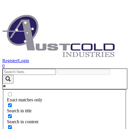
Register
|
Login
0
Exact matches only
Search in title
Search in content