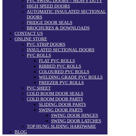
PVC SWING DOORS – HEAVY DUTY
HIGH SPEED DOORS
AUTOMATIC INSULATED SECTIONAL
DOORS
FRIDGE DOOR SEALS
BROCHURES & DOWNLOADS
CONTACT US
ONLINE STORE
PVC STRIP DOORS
INSULATED SECTIONAL DOORS
PVC ROLLS
FLAT PVC ROLLS
RIBBED PVC ROLLS
COLOURED PVC ROLLS
WELDING GRADE PVC ROLLS
FREEZER PVC ROLLS
PVC SHEET
COLD ROOM DOOR SEALS
COLD ROOM DOOR PARTS
SLIDING DOOR PARTS
SWING DOOR PARTS
SWING DOOR HINGES
SWING DOOR LATCHES
TOP HUNG SLIDING HARDWARE
BLOG