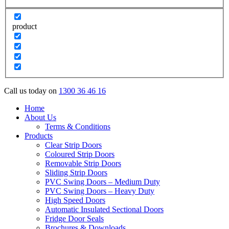
product
Call us today on
1300 36 46 16
Home
About Us
Terms & Conditions
Products
Clear Strip Doors
Coloured Strip Doors
Removable Strip Doors
Sliding Strip Doors
PVC Swing Doors – Medium Duty
PVC Swing Doors – Heavy Duty
High Speed Doors
Automatic Insulated Sectional Doors
Fridge Door Seals
Brochures & Downloads