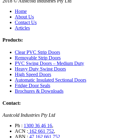
2018 © Austcold Industries Pty Ltd
Home
About Us
Contact Us
Articles
Products:
Clear PVC Strip Doors
Removable Strip Doors
PVC Swing Doors – Medium Duty
Heavy Duty Swing Doors
High Speed Doors
Automatic Insulated Sectional Doors
Fridge Door Seals
Brochures & Downloads
Contact:
Austcold Industries Pty Ltd
Ph :
1300 36 46 16
,
ACN :
162 661 752
,
ABN :
47 162 661 752