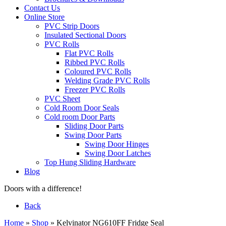
Contact Us
Online Store
PVC Strip Doors
Insulated Sectional Doors
PVC Rolls
Flat PVC Rolls
Ribbed PVC Rolls
Coloured PVC Rolls
Welding Grade PVC Rolls
Freezer PVC Rolls
PVC Sheet
Cold Room Door Seals
Cold room Door Parts
Sliding Door Parts
Swing Door Parts
Swing Door Hinges
Swing Door Latches
Top Hung Sliding Hardware
Blog
Doors with a difference!
Back
Home
»
Shop
»
Kelvinator NG610FF Fridge Seal