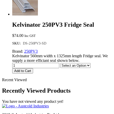
Kelvinator 250PV3 Fridge Seal
$
74.00
Inc GST
SKU:
DS-250PV3-SD
Brand:
250PV3
Kelvinator 560mm width x 1325mm length Fridge seal. We
supply a more efficiant seal shown below.
Add to Cart
Recent Viewed
Recently Viewed Products
You have not viewed any product yet!