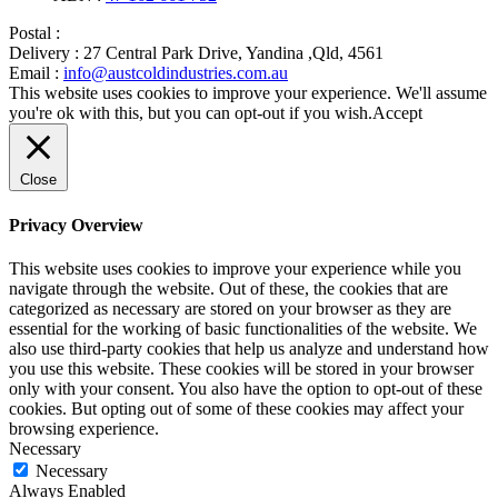
Postal :
Delivery :
27 Central Park Drive, Yandina ,Qld, 4561
Email :
info@austcoldindustries.com.au
This website uses cookies to improve your experience. We'll assume
you're ok with this, but you can opt-out if you wish.
Accept
Close
Privacy Overview
This website uses cookies to improve your experience while you
navigate through the website. Out of these, the cookies that are
categorized as necessary are stored on your browser as they are
essential for the working of basic functionalities of the website. We
also use third-party cookies that help us analyze and understand how
you use this website. These cookies will be stored in your browser
only with your consent. You also have the option to opt-out of these
cookies. But opting out of some of these cookies may affect your
browsing experience.
Necessary
Necessary
Always Enabled