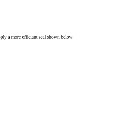
ly a more efficiant seal shown below.