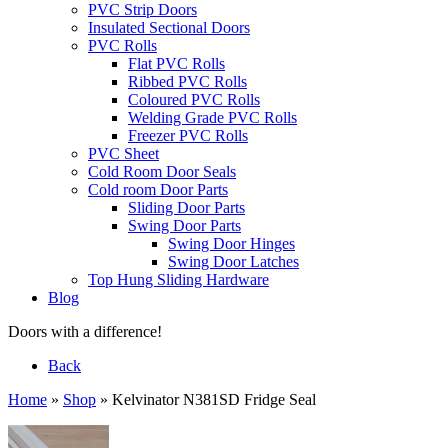
PVC Strip Doors
Insulated Sectional Doors
PVC Rolls
Flat PVC Rolls
Ribbed PVC Rolls
Coloured PVC Rolls
Welding Grade PVC Rolls
Freezer PVC Rolls
PVC Sheet
Cold Room Door Seals
Cold room Door Parts
Sliding Door Parts
Swing Door Parts
Swing Door Hinges
Swing Door Latches
Top Hung Sliding Hardware
Blog
Doors with a difference!
Back
Home
»
Shop
»
Kelvinator N381SD Fridge Seal