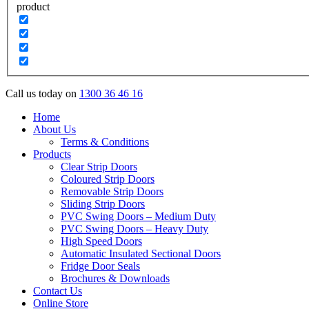
product
Call us today on
1300 36 46 16
Home
About Us
Terms & Conditions
Products
Clear Strip Doors
Coloured Strip Doors
Removable Strip Doors
Sliding Strip Doors
PVC Swing Doors – Medium Duty
PVC Swing Doors – Heavy Duty
High Speed Doors
Automatic Insulated Sectional Doors
Fridge Door Seals
Brochures & Downloads
Contact Us
Online Store