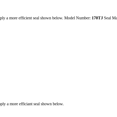
ply a more efficient seal shown below. Model Number:
170TJ
Seal Ma
ly a more efficiant seal shown below.