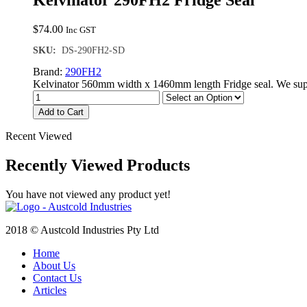
Kelvinator 290FH2 Fridge Seal
$
74.00
Inc GST
SKU:
DS-290FH2-SD
Brand:
290FH2
Kelvinator 560mm width x 1460mm length Fridge seal. We supp
Add to Cart
Recent Viewed
Recently Viewed Products
You have not viewed any product yet!
2018 © Austcold Industries Pty Ltd
Home
About Us
Contact Us
Articles