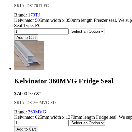
SKU:
DS170TJ-FC
Brand:
170TJ
Kelvinator 505mm width x 350mm length Freezer seal. We sup
Seal Type:
FC
Add to Cart
Kelvinator 360MVG Fridge Seal
$
74.00
Inc GST
SKU:
DS-360MVG-SD
Brand:
360MVG
Kelvinator 625mm width x 1370mm length Fridge seal. We supp
Add to Cart