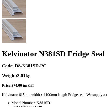
Kelvinator N381SD Fridge Seal
Code:
DS-N381SD-PC
Weight:
3.01kg
Price:
$
74.00
Inc GST
Kelvinator 615mm width x 1100mm length Fridge seal. We supply a m
Model Number:
N381SD