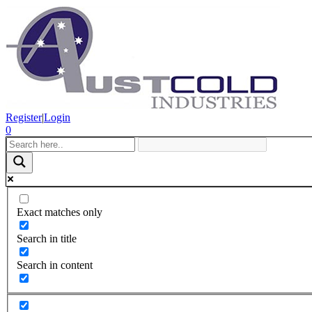
Register
|
Login
0
Exact matches only
Search in title
Search in content