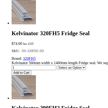
Kelvinator 320FH5 Fridge Seal
$
74.00
Inc GST
SKU:
DS-320FH5-SD
Brand:
320FH5
Kelvinator 560mm width x 1460mm length Fridge seal. We supp
Add to Cart