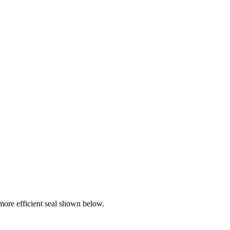
ore efficient seal shown below.