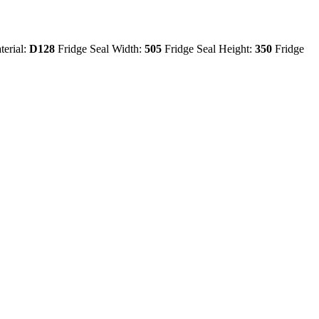
terial:
D128
Fridge Seal Width:
505
Fridge Seal Height:
350
Fridge