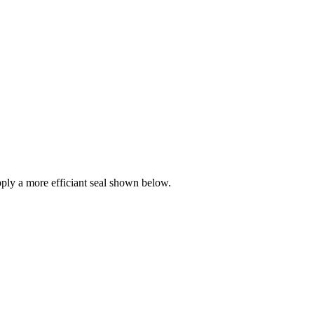
ly a more efficiant seal shown below.