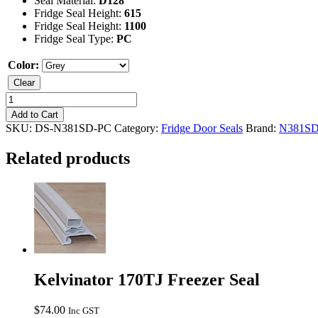
Seal Material:
D128
Fridge Seal Height:
615
Fridge Seal Height:
1100
Fridge Seal Type:
PC
Color:
Clear
Kelvinator
N381SD
Add to Cart
Fridge
SKU:
DS-N381SD-PC
Category:
Fridge Door Seals
Brand:
N381S
Seal
quantity
Related products
Kelvinator 170TJ Freezer Seal
$
74.00
Inc GST