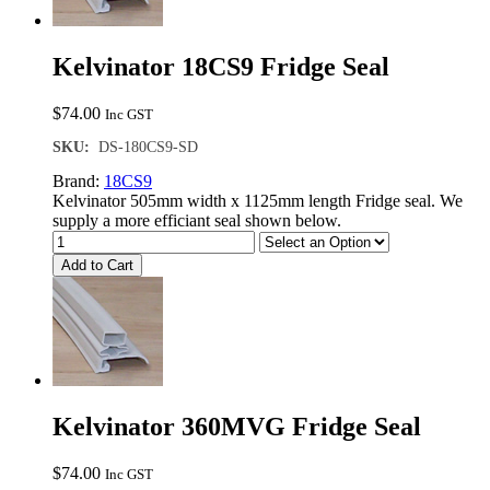
Kelvinator 18CS9 Fridge Seal
$
74.00
Inc GST
SKU:
DS-180CS9-SD
Brand:
18CS9
Kelvinator 505mm width x 1125mm length Fridge seal. We
supply a more efficiant seal shown below.
Add to Cart
Kelvinator 360MVG Fridge Seal
$
74.00
Inc GST