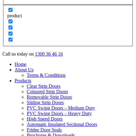
product
Call us today on
1300 36 46 16
Home
About Us
Terms & Conditions
Products
Clear Strip Doors
Coloured Strip Doors
Removable Strip Doors
Sliding Strip Doors
PVC Swing Doors – Medium Duty
PVC Swing Doors – Heavy Duty
High Speed Doors
Automatic Insulated Sectional Doors
Fridge Door Seals
Brochures & Downloads