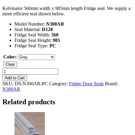
Kelvinator 560mm width x 985mm length Fridge seal. We supply a
more efficient seal shown below.
Model Number:
N300AR
Seal Material:
D128
Fridge Seal Width:
560
Fridge Seal Height:
985
Fridge Seal Type:
PC
Color:
Clear
Kelvinator
N300AR
Add to Cart
Fridge
SKU:
DS-N300AR-PC
Category:
Fridge Door Seals
Brand:
Seal
N300AR
quantity
Related products