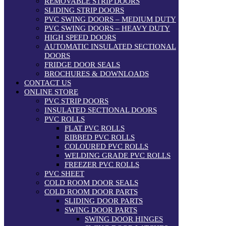
REMOVABLE STRIP DOORS
SLIDING STRIP DOORS
PVC SWING DOORS – MEDIUM DUTY
PVC SWING DOORS – HEAVY DUTY
HIGH SPEED DOORS
AUTOMATIC INSULATED SECTIONAL
DOORS
FRIDGE DOOR SEALS
BROCHURES & DOWNLOADS
CONTACT US
ONLINE STORE
PVC STRIP DOORS
INSULATED SECTIONAL DOORS
PVC ROLLS
FLAT PVC ROLLS
RIBBED PVC ROLLS
COLOURED PVC ROLLS
WELDING GRADE PVC ROLLS
FREEZER PVC ROLLS
PVC SHEET
COLD ROOM DOOR SEALS
COLD ROOM DOOR PARTS
SLIDING DOOR PARTS
SWING DOOR PARTS
SWING DOOR HINGES