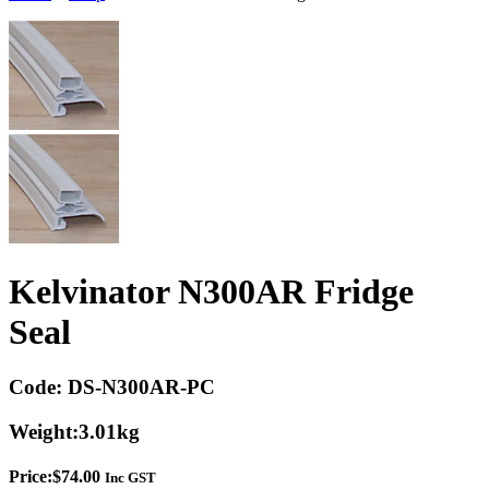
Kelvinator N300AR Fridge
Seal
Code:
DS-N300AR-PC
Weight:
3.01kg
Price:
$
74.00
Inc GST