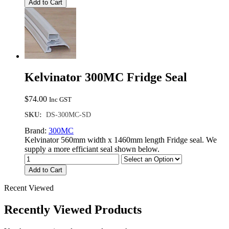
Add to Cart
Kelvinator 300MC Fridge Seal
$
74.00
Inc GST
SKU:
DS-300MC-SD
Brand:
300MC
Kelvinator 560mm width x 1460mm length Fridge seal. We
supply a more efficiant seal shown below.
Add to Cart
Recent Viewed
Recently Viewed Products