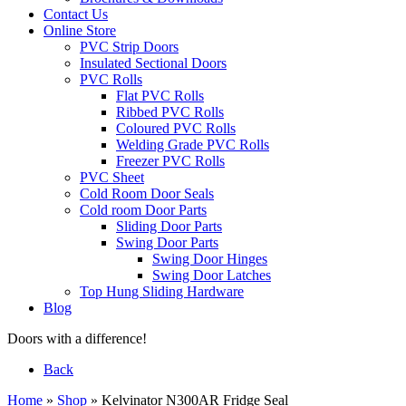
Contact Us
Online Store
PVC Strip Doors
Insulated Sectional Doors
PVC Rolls
Flat PVC Rolls
Ribbed PVC Rolls
Coloured PVC Rolls
Welding Grade PVC Rolls
Freezer PVC Rolls
PVC Sheet
Cold Room Door Seals
Cold room Door Parts
Sliding Door Parts
Swing Door Parts
Swing Door Hinges
Swing Door Latches
Top Hung Sliding Hardware
Blog
Doors with a difference!
Back
Home
»
Shop
»
Kelvinator N300AR Fridge Seal