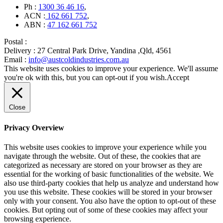
Ph :
1300 36 46 16
,
ACN :
162 661 752
,
ABN :
47 162 661 752
Postal :
Delivery :
27 Central Park Drive, Yandina ,Qld, 4561
Email :
info@austcoldindustries.com.au
This website uses cookies to improve your experience. We'll assume
you're ok with this, but you can opt-out if you wish.
Accept
Close
Privacy Overview
This website uses cookies to improve your experience while you
navigate through the website. Out of these, the cookies that are
categorized as necessary are stored on your browser as they are
essential for the working of basic functionalities of the website. We
also use third-party cookies that help us analyze and understand how
you use this website. These cookies will be stored in your browser
only with your consent. You also have the option to opt-out of these
cookies. But opting out of some of these cookies may affect your
browsing experience.