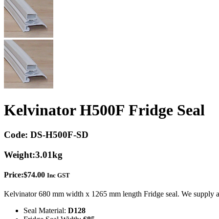
Kelvinator H500F Fridge Seal
Code:
DS-H500F-SD
Weight:
3.01kg
Price:
$
74.00
Inc GST
Kelvinator 680 mm width x 1265 mm length Fridge seal. We supply a 
Seal Material:
D128