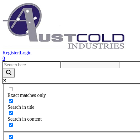
Register
|
Login
0
Exact matches only
Search in title
Search in content