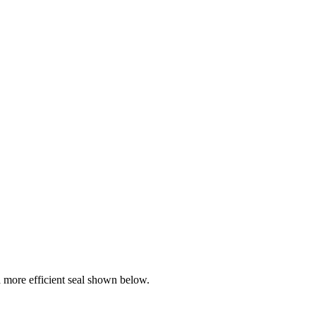
more efficient seal shown below.