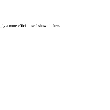
ly a more efficiant seal shown below.