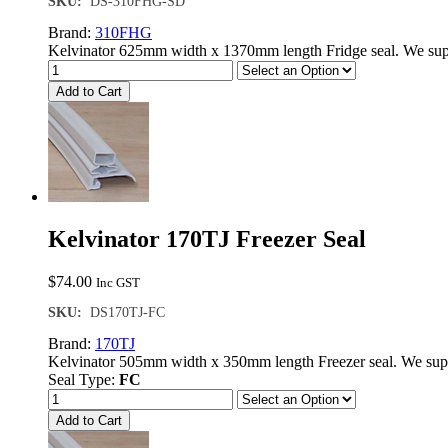
SKU:
DS-310FHG-SD
Brand:
310FHG
Kelvinator 625mm width x 1370mm length Fridge seal. We supp
Add to Cart
Kelvinator 170TJ Freezer Seal
$
74.00
Inc GST
SKU:
DS170TJ-FC
Brand:
170TJ
Kelvinator 505mm width x 350mm length Freezer seal. We sup
Seal Type:
FC
Add to Cart