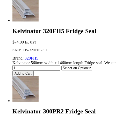
Kelvinator 320FH5 Fridge Seal
$
74.00
Inc GST
SKU:
DS-320FH5-SD
Brand:
320FH5
Kelvinator 560mm width x 1460mm length Fridge seal. We supp
Add to Cart
Kelvinator 300PR2 Fridge Seal