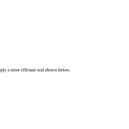
ly a more efficiant seal shown below.