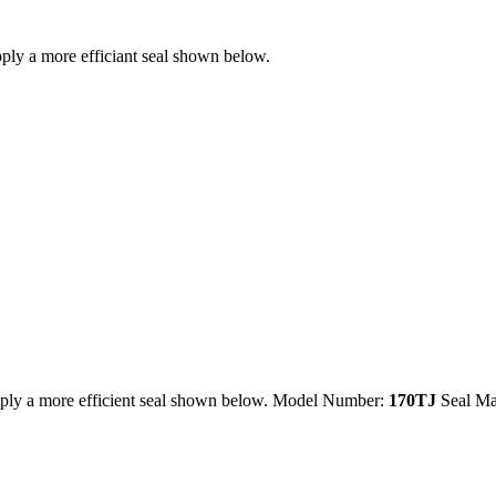
ly a more efficiant seal shown below.
ply a more efficient seal shown below. Model Number:
170TJ
Seal Ma