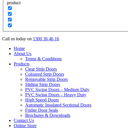
product
Call us today on
1300 36 46 16
Home
About Us
Terms & Conditions
Products
Clear Strip Doors
Coloured Strip Doors
Removable Strip Doors
Sliding Strip Doors
PVC Swing Doors – Medium Duty
PVC Swing Doors – Heavy Duty
High Speed Doors
Automatic Insulated Sectional Doors
Fridge Door Seals
Brochures & Downloads
Contact Us
Online Store