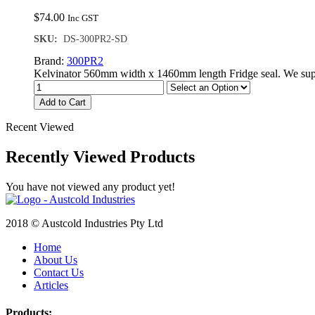
$
74.00
Inc GST
SKU:
DS-300PR2-SD
Brand:
300PR2
Kelvinator 560mm width x 1460mm length Fridge seal. We supp
Add to Cart
Recent Viewed
Recently Viewed Products
You have not viewed any product yet!
2018 © Austcold Industries Pty Ltd
Home
About Us
Contact Us
Articles
Products: