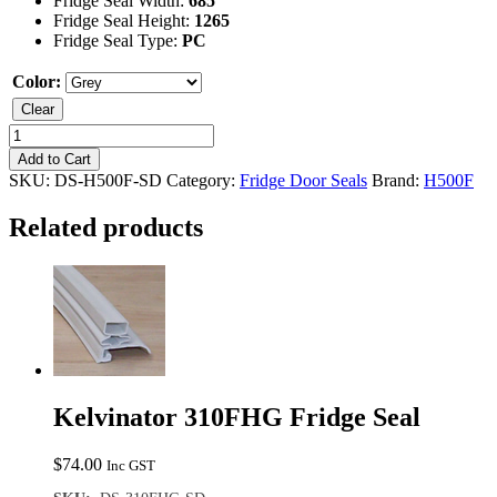
Fridge Seal Width:
685
Fridge Seal Height:
1265
Fridge Seal Type:
PC
Color:
Clear
Kelvinator
H500F
Add to Cart
Fridge
SKU:
DS-H500F-SD
Category:
Fridge Door Seals
Brand:
H500F
Seal
quantity
Related products
Kelvinator 310FHG Fridge Seal
$
74.00
Inc GST