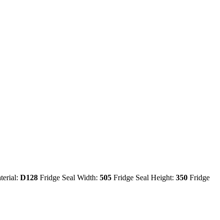
terial:
D128
Fridge Seal Width:
505
Fridge Seal Height:
350
Fridge