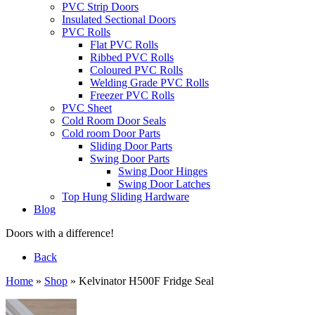
PVC Strip Doors
Insulated Sectional Doors
PVC Rolls
Flat PVC Rolls
Ribbed PVC Rolls
Coloured PVC Rolls
Welding Grade PVC Rolls
Freezer PVC Rolls
PVC Sheet
Cold Room Door Seals
Cold room Door Parts
Sliding Door Parts
Swing Door Parts
Swing Door Hinges
Swing Door Latches
Top Hung Sliding Hardware
Blog
Doors with a difference!
Back
Home
»
Shop
»
Kelvinator H500F Fridge Seal