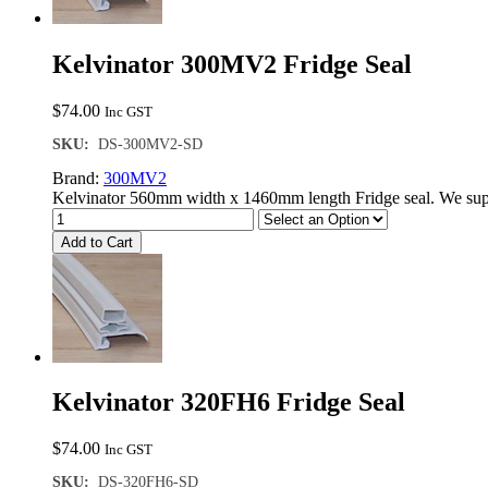
Kelvinator 300MV2 Fridge Seal
$
74.00
Inc GST
SKU:
DS-300MV2-SD
Brand:
300MV2
Kelvinator 560mm width x 1460mm length Fridge seal. We supp
Add to Cart
Kelvinator 320FH6 Fridge Seal
$
74.00
Inc GST
SKU:
DS-320FH6-SD