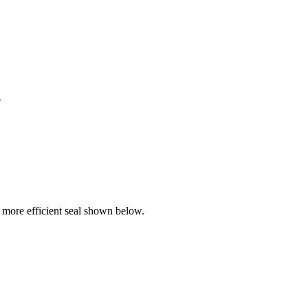
l
more efficient seal shown below.