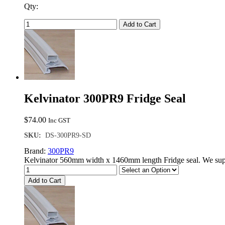
Qty:
Add to Cart
Kelvinator 300PR9 Fridge Seal
$
74.00
Inc GST
SKU:
DS-300PR9-SD
Brand:
300PR9
Kelvinator 560mm width x 1460mm length Fridge seal. We supp
Add to Cart