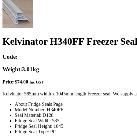
Kelvinator H340FF Freezer Sea
Code:
Weight:
3.01kg
Price:
$
74.00
Inc GST
Kelvinator 585mm width x 1045mm length Freezer seal. We supply a 
About Fridge Seals Page
Model Number: H340FF
Seal Material: D128
Fridge Seal Width: 585
Fridge Seal Height: 1045
Fridge Seal Type: PC