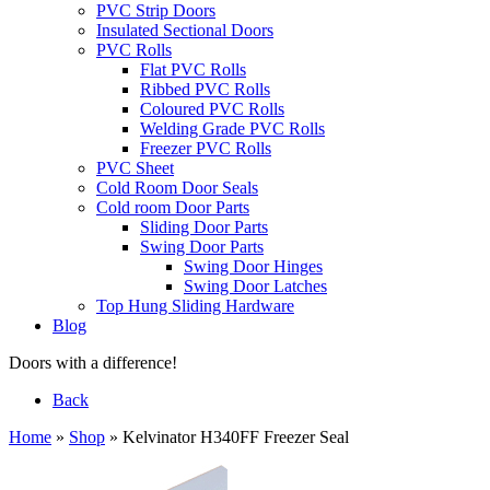
PVC Strip Doors
Insulated Sectional Doors
PVC Rolls
Flat PVC Rolls
Ribbed PVC Rolls
Coloured PVC Rolls
Welding Grade PVC Rolls
Freezer PVC Rolls
PVC Sheet
Cold Room Door Seals
Cold room Door Parts
Sliding Door Parts
Swing Door Parts
Swing Door Hinges
Swing Door Latches
Top Hung Sliding Hardware
Blog
Doors with a difference!
Back
Home
»
Shop
»
Kelvinator H340FF Freezer Seal