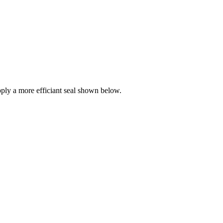
ly a more efficiant seal shown below.