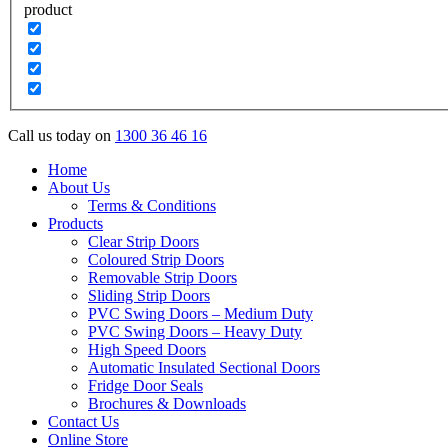
product
Call us today on
1300 36 46 16
Home
About Us
Terms & Conditions
Products
Clear Strip Doors
Coloured Strip Doors
Removable Strip Doors
Sliding Strip Doors
PVC Swing Doors – Medium Duty
PVC Swing Doors – Heavy Duty
High Speed Doors
Automatic Insulated Sectional Doors
Fridge Door Seals
Brochures & Downloads
Contact Us
Online Store