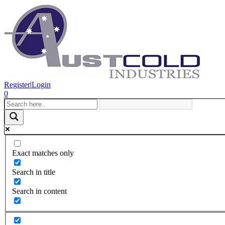
Register
|
Login
0
Exact matches only
Search in title
Search in content