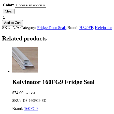
Color:
Clear
Kelvinator
H340FF
Add to Cart
Freezer
SKU:
N/A
Category:
Fridge Door Seals
Brand:
H340FF
,
Kelvinator
Seal
quantity
Related products
Kelvinator 160FG9 Fridge Seal
$
74.00
Inc GST
SKU:
DS-160FG9-SD
Brand:
160FG9