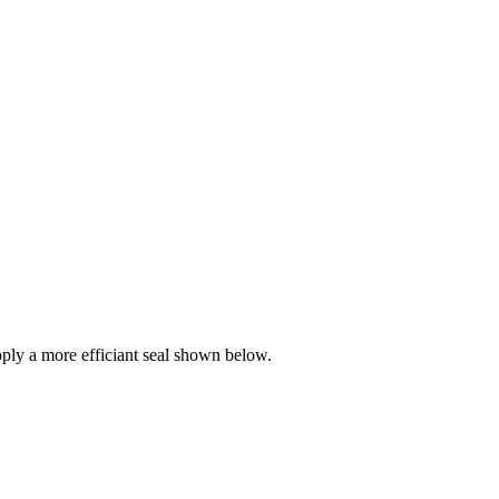
ly a more efficiant seal shown below.