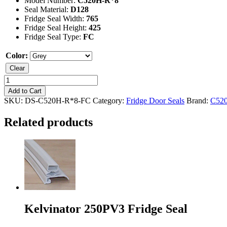
Model Number:
C520H-R*8
Seal Material:
D128
Fridge Seal Width:
765
Fridge Seal Height:
425
Fridge Seal Type:
FC
Color:
Clear
Kelvinator
C520H-
Add to Cart
R*8
SKU:
DS-C520H-R*8-FC
Category:
Fridge Door Seals
Brand:
C52
Freezer
Seal
Related products
quantity
Kelvinator 250PV3 Fridge Seal