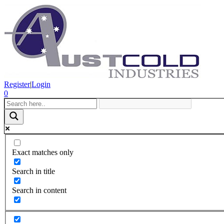
Register
|
Login
0
Exact matches only
Search in title
Search in content