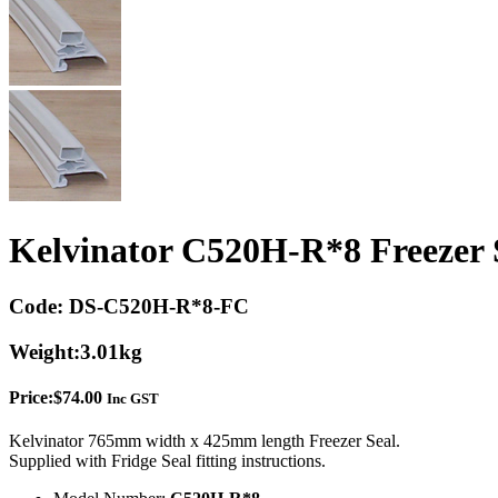
Kelvinator C520H-R*8 Freezer 
Code:
DS-C520H-R*8-FC
Weight:
3.01kg
Price:
$
74.00
Inc GST
Kelvinator 765mm width x 425mm length Freezer Seal.
Supplied with Fridge Seal fitting instructions.