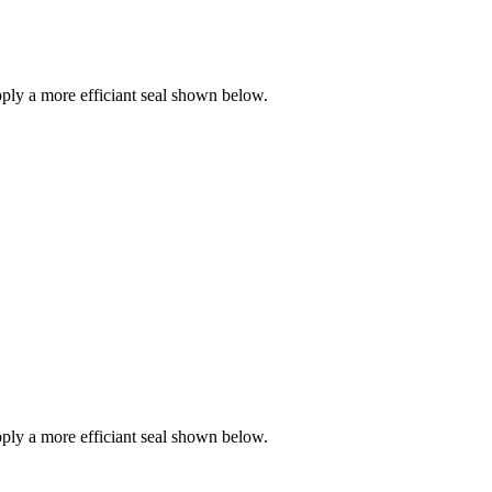
ly a more efficiant seal shown below.
ly a more efficiant seal shown below.