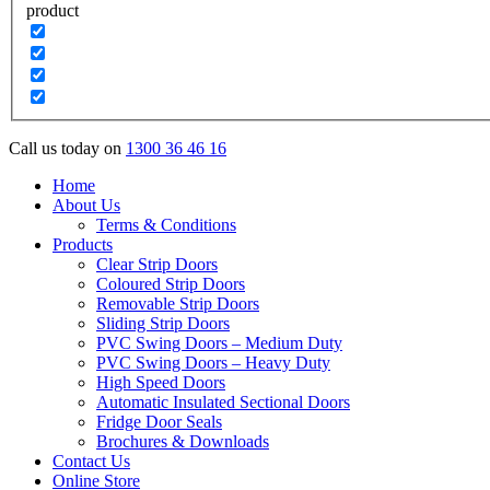
product
Call us today on
1300 36 46 16
Home
About Us
Terms & Conditions
Products
Clear Strip Doors
Coloured Strip Doors
Removable Strip Doors
Sliding Strip Doors
PVC Swing Doors – Medium Duty
PVC Swing Doors – Heavy Duty
High Speed Doors
Automatic Insulated Sectional Doors
Fridge Door Seals
Brochures & Downloads
Contact Us
Online Store