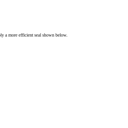
y a more efficient seal shown below.