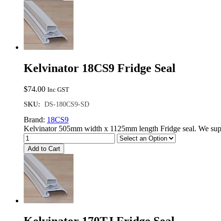
Kelvinator 18CS9 Fridge Seal
$
74.00
Inc GST
SKU:
DS-180CS9-SD
Brand:
18CS9
Kelvinator 505mm width x 1125mm length Fridge seal. We supp
Add to Cart