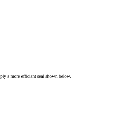
ly a more efficiant seal shown below.