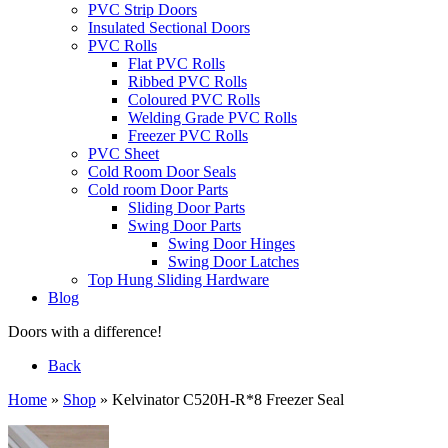
PVC Strip Doors
Insulated Sectional Doors
PVC Rolls
Flat PVC Rolls
Ribbed PVC Rolls
Coloured PVC Rolls
Welding Grade PVC Rolls
Freezer PVC Rolls
PVC Sheet
Cold Room Door Seals
Cold room Door Parts
Sliding Door Parts
Swing Door Parts
Swing Door Hinges
Swing Door Latches
Top Hung Sliding Hardware
Blog
Doors with a difference!
Back
Home
»
Shop
»
Kelvinator C520H-R*8 Freezer Seal