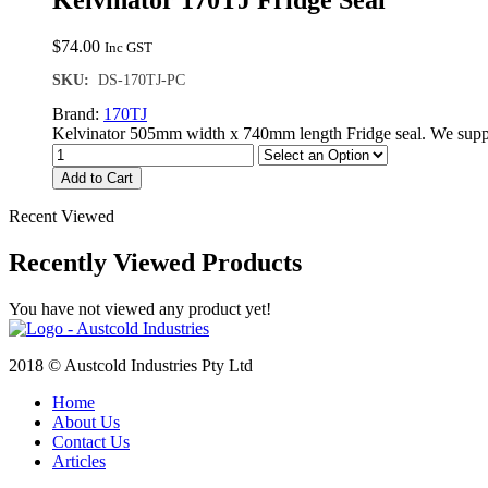
Kelvinator 170TJ Fridge Seal
$
74.00
Inc GST
SKU:
DS-170TJ-PC
Brand:
170TJ
Kelvinator 505mm width x 740mm length Fridge seal. We suppl
Add to Cart
Recent Viewed
Recently Viewed Products
You have not viewed any product yet!
2018 © Austcold Industries Pty Ltd
Home
About Us
Contact Us
Articles