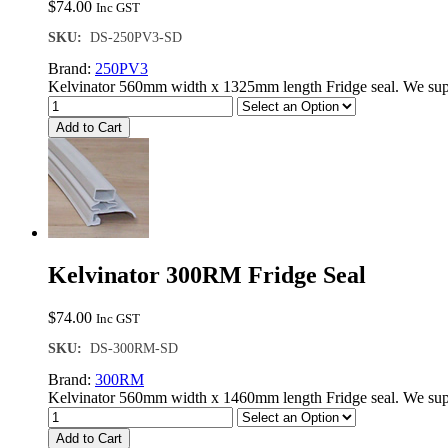
$
74.00
Inc GST
SKU:
DS-250PV3-SD
Brand:
250PV3
Kelvinator 560mm width x 1325mm length Fridge seal. We supp
Add to Cart
Kelvinator 300RM Fridge Seal
$
74.00
Inc GST
SKU:
DS-300RM-SD
Brand:
300RM
Kelvinator 560mm width x 1460mm length Fridge seal. We supp
Add to Cart