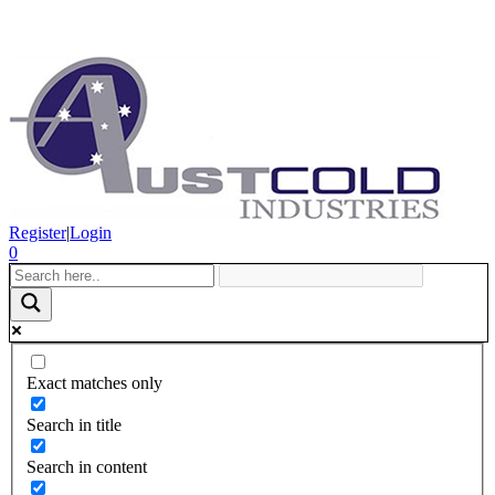
Register
|
Login
0
Exact matches only
Search in title
Search in content