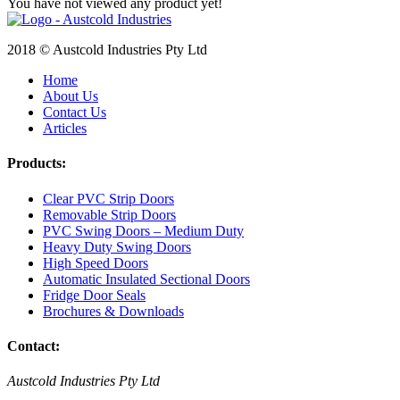
You have not viewed any product yet!
2018 © Austcold Industries Pty Ltd
Home
About Us
Contact Us
Articles
Products:
Clear PVC Strip Doors
Removable Strip Doors
PVC Swing Doors – Medium Duty
Heavy Duty Swing Doors
High Speed Doors
Automatic Insulated Sectional Doors
Fridge Door Seals
Brochures & Downloads
Contact:
Austcold Industries Pty Ltd