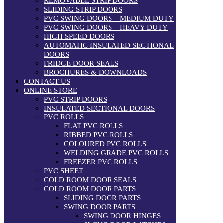
REMOVABLE STRIP DOORS
SLIDING STRIP DOORS
PVC SWING DOORS – MEDIUM DUTY
PVC SWING DOORS – HEAVY DUTY
HIGH SPEED DOORS
AUTOMATIC INSULATED SECTIONAL
DOORS
FRIDGE DOOR SEALS
BROCHURES & DOWNLOADS
CONTACT US
ONLINE STORE
PVC STRIP DOORS
INSULATED SECTIONAL DOORS
PVC ROLLS
FLAT PVC ROLLS
RIBBED PVC ROLLS
COLOURED PVC ROLLS
WELDING GRADE PVC ROLLS
FREEZER PVC ROLLS
PVC SHEET
COLD ROOM DOOR SEALS
COLD ROOM DOOR PARTS
SLIDING DOOR PARTS
SWING DOOR PARTS
SWING DOOR HINGES