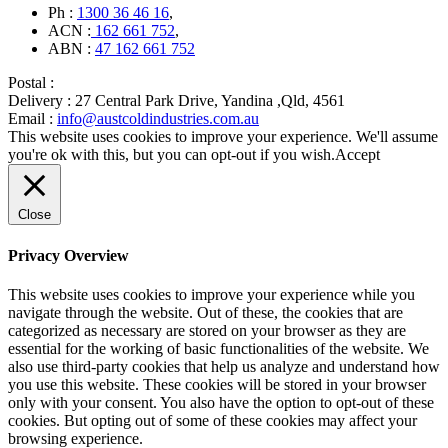
Ph :
1300 36 46 16
,
ACN :
162 661 752
,
ABN :
47 162 661 752
Postal :
Delivery :
27 Central Park Drive, Yandina ,Qld, 4561
Email :
info@austcoldindustries.com.au
This website uses cookies to improve your experience. We'll assume
you're ok with this, but you can opt-out if you wish.
Accept
Close
Privacy Overview
This website uses cookies to improve your experience while you
navigate through the website. Out of these, the cookies that are
categorized as necessary are stored on your browser as they are
essential for the working of basic functionalities of the website. We
also use third-party cookies that help us analyze and understand how
you use this website. These cookies will be stored in your browser
only with your consent. You also have the option to opt-out of these
cookies. But opting out of some of these cookies may affect your
browsing experience.