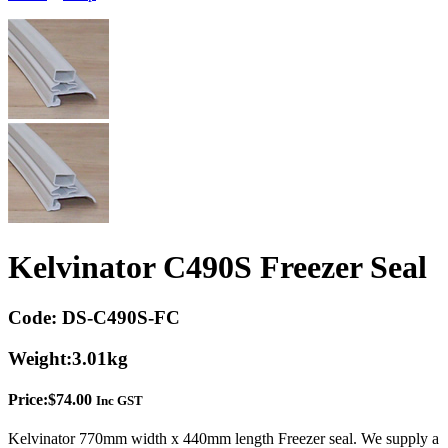
Kelvinator C490S Freezer Seal
Code:
DS-C490S-FC
Weight:
3.01kg
Price:
$
74.00
Inc GST
Kelvinator 770mm width x 440mm length Freezer seal. We supply a