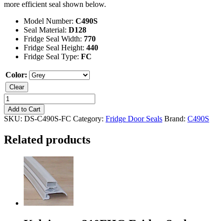
more efficient seal shown below.
Model Number:
C490S
Seal Material:
D128
Fridge Seal Width:
770
Fridge Seal Height:
440
Fridge Seal Type:
FC
Color:
Clear
Kelvinator
C490S
Add to Cart
Freezer
SKU:
DS-C490S-FC
Category:
Fridge Door Seals
Brand:
C490S
Seal
quantity
Related products