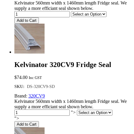
Kelvinator 560mm width x 1460mm length Fridge seal. We
supply a more efficiant seal shown below.
Add to Cart
Kelvinator 320CV9 Fridge Seal
$
74.00
Inc GST
SKU:
DS-320CV9-SD
Brand:
320CV9
Kelvinator 560mm width x 1460mm length Fridge seal. We
supply a more efficiant seal shown below.
">
">
Add to Cart