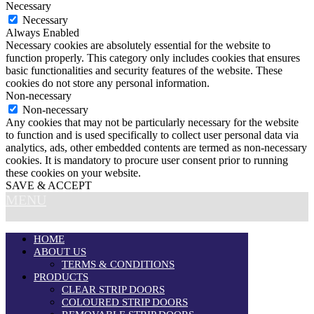
Necessary
Necessary
Always Enabled
Necessary cookies are absolutely essential for the website to
function properly. This category only includes cookies that ensures
basic functionalities and security features of the website. These
cookies do not store any personal information.
Non-necessary
Non-necessary
Any cookies that may not be particularly necessary for the website
to function and is used specifically to collect user personal data via
analytics, ads, other embedded contents are termed as non-necessary
cookies. It is mandatory to procure user consent prior to running
these cookies on your website.
SAVE & ACCEPT
MENU
HOME
ABOUT US
TERMS & CONDITIONS
PRODUCTS
CLEAR STRIP DOORS
COLOURED STRIP DOORS