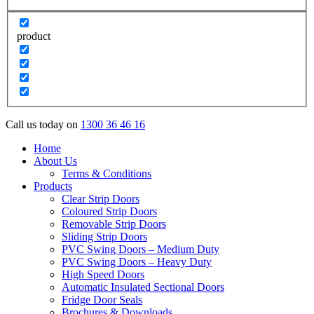
product
Call us today on
1300 36 46 16
Home
About Us
Terms & Conditions
Products
Clear Strip Doors
Coloured Strip Doors
Removable Strip Doors
Sliding Strip Doors
PVC Swing Doors – Medium Duty
PVC Swing Doors – Heavy Duty
High Speed Doors
Automatic Insulated Sectional Doors
Fridge Door Seals
Brochures & Downloads