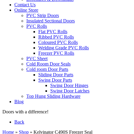
Contact Us
Online Store
PVC Strip Doors
Insulated Sectional Doors
PVC Rolls
Flat PVC Rolls
Ribbed PVC Rolls
Coloured PVC Rolls
Welding Grade PVC Rolls
Freezer PVC Rolls
PVC Sheet
Cold Room Door Seals
Cold room Door Parts
Sliding Door Parts
Swing Door Parts
Swing Door Hinges
Swing Door Latches
Top Hung Sliding Hardware
Blog
Doors with a difference!
Back
Home
»
Shop
»
Kelvinator C490S Freezer Seal