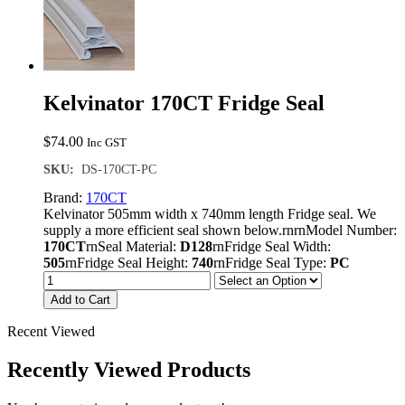
Kelvinator 170CT Fridge Seal
$
74.00
Inc GST
SKU:
DS-170CT-PC
Brand:
170CT
Kelvinator 505mm width x 740mm length Fridge seal. We
supply a more efficient seal shown below.rnrnModel Number:
170CT
rnSeal Material:
D128
rnFridge Seal Width:
505
rnFridge Seal Height:
740
rnFridge Seal Type:
PC
Add to Cart
Recent Viewed
Recently Viewed Products