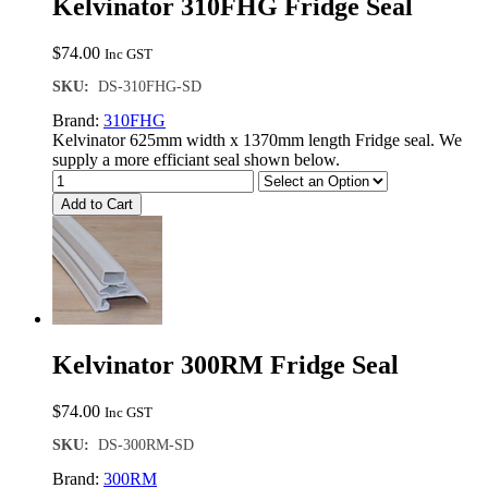
Kelvinator 310FHG Fridge Seal
$
74.00
Inc GST
SKU:
DS-310FHG-SD
Brand:
310FHG
Kelvinator 625mm width x 1370mm length Fridge seal. We
supply a more efficiant seal shown below.
Add to Cart
Kelvinator 300RM Fridge Seal
$
74.00
Inc GST
SKU:
DS-300RM-SD
Brand:
300RM